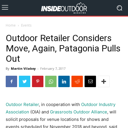
Home
Events
Outdoor Retailer Considers
Move, Again, Patagonia Pulls
Out
By
Martin Vilaboy
-
February 7, 2017
Outdoor Retailer
, in cooperation with
Outdoor Industry
Association
(OIA) and
Grassroots Outdoor Alliance
, will
solicit proposals for venue locations for shows and
events scheduled for November 2018 and beyond, said