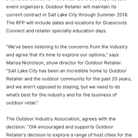
event organizers. Outdoor Retailer will maintain its
current contract in Salt Lake City through Summer 2018.
The RFP will include dates and locations for Grassroots
Connect and retailer specialty education days.
“We’ve been listening to the concerns from the industry
and agree that it’s time to explore our options,” says
Marisa Nicholson, show director for Outdoor Retailer.
“Salt Lake City has been an incredible home to Outdoor
Retailer and the outdoor community for the past 20 years,
and we aren’t opposed to staying, but we need to do
what’s best for the industry and for the business of
outdoor retail.”
The Outdoor Industry Association, agrees with the
decision: “OIA encouraged and supports Outdoor
Retailer’s decision to explore a range of host cities for the