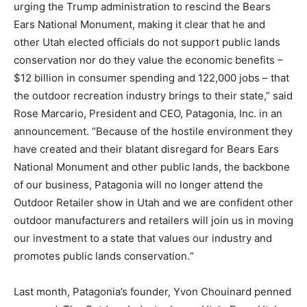
urging the Trump administration to rescind the Bears
Ears National Monument, making it clear that he and
other Utah elected officials do not support public lands
conservation nor do they value the economic benefits –
$12 billion in consumer spending and 122,000 jobs – that
the outdoor recreation industry brings to their state,” said
Rose Marcario, President and CEO, Patagonia, Inc. in an
announcement. “Because of the hostile environment they
have created and their blatant disregard for Bears Ears
National Monument and other public lands, the backbone
of our business, Patagonia will no longer attend the
Outdoor Retailer show in Utah and we are confident other
outdoor manufacturers and retailers will join us in moving
our investment to a state that values our industry and
promotes public lands conservation.“
Last month, Patagonia’s founder, Yvon Chouinard penned