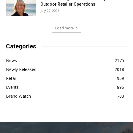
Outdoor Retailer Operations
July 27, 2026
Load more
Categories
News
2175
Newly Released
2018
Retail
959
Events
895
Brand Watch
703