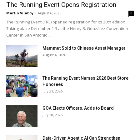
The Running Event Opens Registration
Martin Vilaboy
-
August 6, 2026
0
The Running Event (TRE) opened registration for its 20th edition.
Taking place December 1-3 at the Henry B. González Convention
Center in San Antonio,...
Mammut Sold to Chinese Asset Manager
August 4, 2026
The Running Event Names 2026 Best Store
Honorees
July 31, 2026
GOA Elects Officers, Adds to Board
July 28, 2026
Data-Driven Agentic AI Can Strengthen