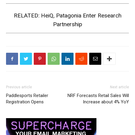
RELATED:
HeiQ, Patagonia Enter Research
Partnership
Previous article
Next article
Paddlesports Retailer
NRF Forecasts Retail Sales Will
Registration Opens
Increase about 4% YoY