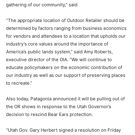
gathering of our community,” said
“The appropriate location of Outdoor Retailer should be
determined by factors ranging from business economics
for vendors and attendees to a location that upholds our
industry’s core values around the importance of
America’s public lands system,” said Amy Roberts,
executive director of the OIA. “We will continue to
educate policymakers on the economic contribution of
our industry as well as our support of preserving places
to recreate.”
Also today, Patagonia announced it will be pulling out of
the OR shows in response to the Utah Governor’s
decision to rescind Bear Ears protection.
“Utah Gov. Gary Herbert signed a resolution on Friday