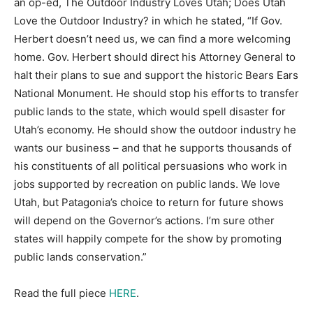
an op-ed, The Outdoor Industry Loves Utah; Does Utah
Love the Outdoor Industry? in which he stated, “If Gov.
Herbert doesn’t need us, we can find a more welcoming
home. Gov. Herbert should direct his Attorney General to
halt their plans to sue and support the historic Bears Ears
National Monument. He should stop his efforts to transfer
public lands to the state, which would spell disaster for
Utah’s economy. He should show the outdoor industry he
wants our business – and that he supports thousands of
his constituents of all political persuasions who work in
jobs supported by recreation on public lands. We love
Utah, but Patagonia’s choice to return for future shows
will depend on the Governor’s actions. I’m sure other
states will happily compete for the show by promoting
public lands conservation.”
Read the full piece
HERE
.