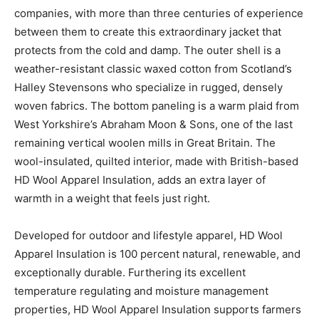
companies, with more than three centuries of experience
between them to create this extraordinary jacket that
protects from the cold and damp. The outer shell is a
weather-resistant classic waxed cotton from Scotland’s
Halley Stevensons who specialize in rugged, densely
woven fabrics. The bottom paneling is a warm plaid from
West Yorkshire’s Abraham Moon & Sons, one of the last
remaining vertical woolen mills in Great Britain. The
wool-insulated, quilted interior, made with British-based
HD Wool Apparel Insulation, adds an extra layer of
warmth in a weight that feels just right.
Developed for outdoor and lifestyle apparel, HD Wool
Apparel Insulation is 100 percent natural, renewable, and
exceptionally durable. Furthering its excellent
temperature regulating and moisture management
properties, HD Wool Apparel Insulation supports farmers