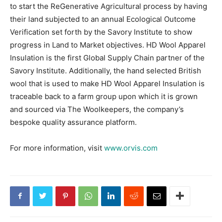
to start the ReGenerative Agricultural process by having
their land subjected to an annual Ecological Outcome
Verification set forth by the Savory Institute to show
progress in Land to Market objectives. HD Wool Apparel
Insulation is the first Global Supply Chain partner of the
Savory Institute. Additionally, the hand selected British
wool that is used to make HD Wool Apparel Insulation is
traceable back to a farm group upon which it is grown
and sourced via The Woolkeepers, the company’s
bespoke quality assurance platform.
For more information, visit
www.orvis.com