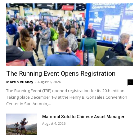
The Running Event Opens Registration
Martin Vilaboy
-
August 6, 2026
0
The Running Event (TRE) opened registration for its 20th edition.
Taking place December 1-3 at the Henry B. González Convention
Center in San Antonio,...
Mammut Sold to Chinese Asset Manager
August 4, 2026