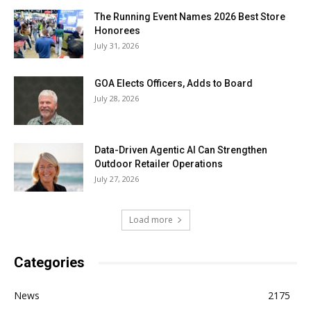
The Running Event Names 2026 Best Store
Honorees
July 31, 2026
GOA Elects Officers, Adds to Board
July 28, 2026
Data-Driven Agentic AI Can Strengthen
Outdoor Retailer Operations
July 27, 2026
Load more
Categories
News
2175