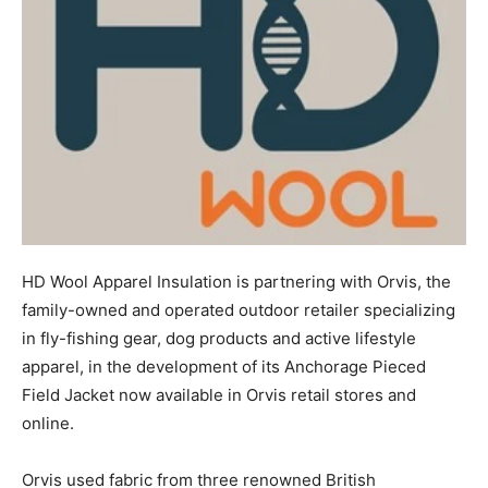
HD Wool Apparel Insulation is partnering with Orvis, the
family-owned and operated outdoor retailer specializing
in fly-fishing gear, dog products and active lifestyle
apparel, in the development of its Anchorage Pieced
Field Jacket now available in Orvis retail stores and
online.
Orvis used fabric from three renowned British