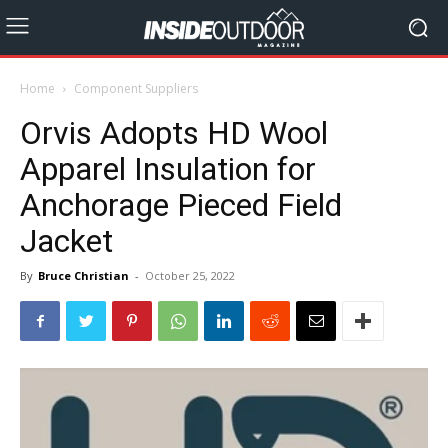
Home
Component Suppliers
Orvis Adopts HD Wool
Apparel Insulation for
Anchorage Pieced Field
Jacket
By
Bruce Christian
-
October 25, 2022