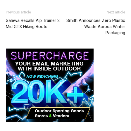
Previous article
Next article
Salewa Recalls Alp Trainer 2
Smith Announces Zero Plastic
Mid GTX Hiking Boots
Waste Across Winter
Packaging