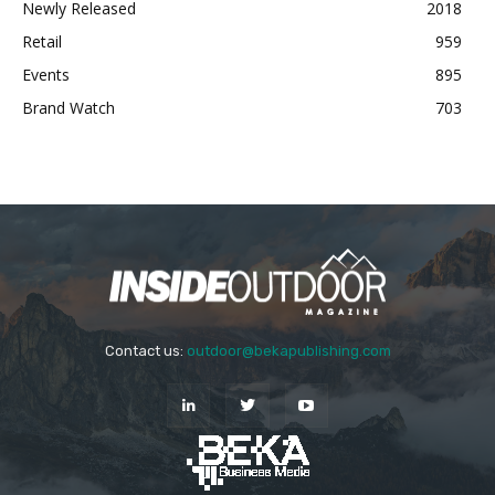
Newly Released
2018
Retail
959
Events
895
Brand Watch
703
Contact us:
outdoor@bekapublishing.com