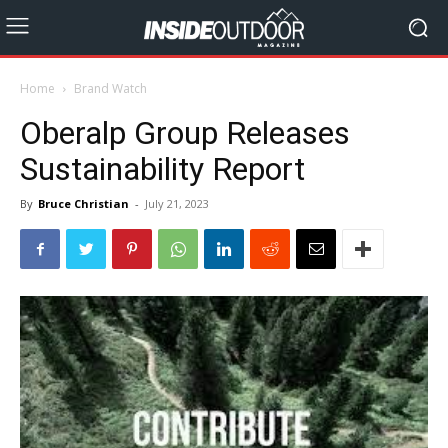
Home
Brand Watch
Oberalp Group Releases
Sustainability Report
By
Bruce Christian
-
July 21, 2023