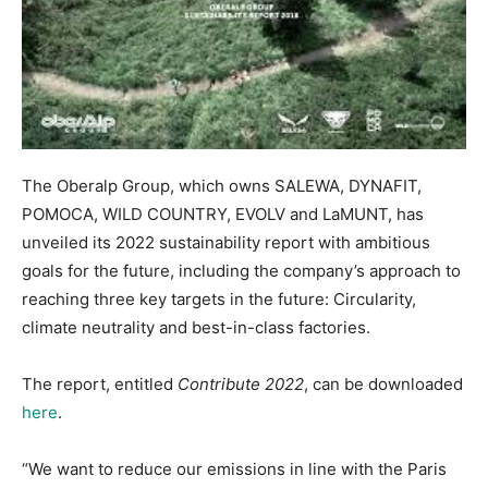
The Oberalp Group, which owns SALEWA, DYNAFIT,
POMOCA, WILD COUNTRY, EVOLV and LaMUNT, has
unveiled its 2022 sustainability report with ambitious
goals for the future, including the company’s approach to
reaching three key targets in the future: Circularity,
climate neutrality and best-in-class factories.
The report, entitled
Contribute 2022
, can be downloaded
here
.
“We want to reduce our emissions in line with the Paris