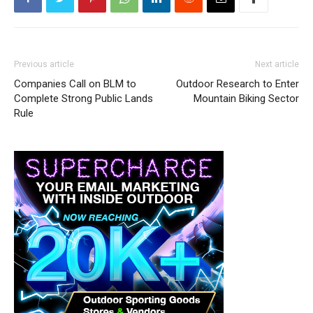
Previous article
Next article
Companies Call on BLM to
Outdoor Research to Enter
Complete Strong Public Lands
Mountain Biking Sector
Rule