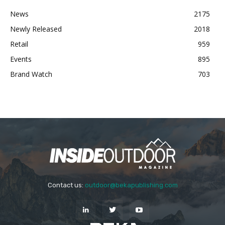
News
2175
Newly Released
2018
Retail
959
Events
895
Brand Watch
703
Contact us:
outdoor@bekapublishing.com