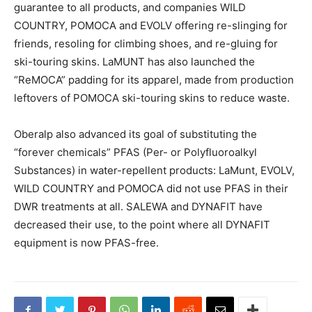
guarantee to all products, and companies WILD
COUNTRY, POMOCA and EVOLV offering re-slinging for
friends, resoling for climbing shoes, and re-gluing for
ski-touring skins. LaMUNT has also launched the
“ReMOCA” padding for its apparel, made from production
leftovers of POMOCA ski-touring skins to reduce waste.
Oberalp also advanced its goal of substituting the
“forever chemicals” PFAS (Per- or Polyfluoroalkyl
Substances) in water-repellent products: LaMunt, EVOLV,
WILD COUNTRY and POMOCA did not use PFAS in their
DWR treatments at all. SALEWA and DYNAFIT have
decreased their use, to the point where all DYNAFIT
equipment is now PFAS-free.