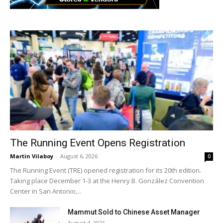
The Running Event Opens Registration
Martin Vilaboy
-
August 6, 2026
0
The Running Event (TRE) opened registration for its 20th edition.
Taking place December 1-3 at the Henry B. González Convention
Center in San Antonio,...
Mammut Sold to Chinese Asset Manager
August 4, 2026