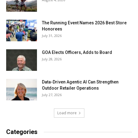
The Running Event Names 2026 Best Store
Honorees
July 31, 2026
GOA Elects Officers, Adds to Board
July 28, 2026
Data-Driven Agentic AI Can Strengthen
Outdoor Retailer Operations
July 27, 2026
Load more
Categories