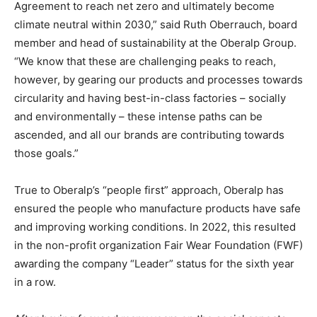
Agreement to reach net zero and ultimately become
climate neutral within 2030,” said Ruth Oberrauch, board
member and head of sustainability at the Oberalp Group.
“We know that these are challenging peaks to reach,
however, by gearing our products and processes towards
circularity and having best-in-class factories – socially
and environmentally – these intense paths can be
ascended, and all our brands are contributing towards
those goals.”
True to Oberalp’s “people first” approach, Oberalp has
ensured the people who manufacture products have safe
and improving working conditions. In 2022, this resulted
in the non-profit organization Fair Wear Foundation (FWF)
awarding the company “Leader” status for the sixth year
in a row.