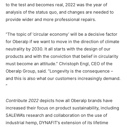
to the test and becomes real, 2022 was the year of
analysis of the status quo, and changes are needed to
provide wider and more professional repairs.
“The topic of ‘circular economy’ will be a decisive factor
for Oberalp if we want to move in the direction of climate
neutrality by 2030. It all starts with the design of our
products and with the conviction that belief in circularity
must become an attitude.” Christoph Engl, CEO of the
Oberalp Group, said. “Longevity is the consequence –
and this is also what our customers increasingly demand.
“
Contribute 2022
depicts how all Oberalp brands have
increased their focus on product sustainability, including
SALEWA’s research and collaboration on the use of
industrial hemp, DYNAFIT’s extension of its lifetime