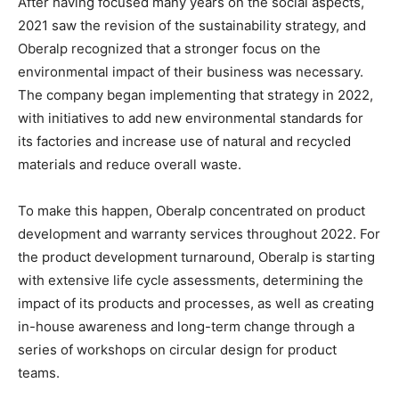
After having focused many years on the social aspects,
2021 saw the revision of the sustainability strategy, and
Oberalp recognized that a stronger focus on the
environmental impact of their business was necessary.
The company began implementing that strategy in 2022,
with initiatives to add new environmental standards for
its factories and increase use of natural and recycled
materials and reduce overall waste.
To make this happen, Oberalp concentrated on product
development and warranty services throughout 2022. For
the product development turnaround, Oberalp is starting
with extensive life cycle assessments, determining the
impact of its products and processes, as well as creating
in-house awareness and long-term change through a
series of workshops on circular design for product
teams.