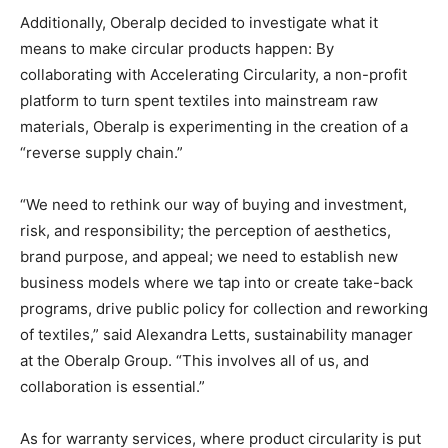
Additionally, Oberalp decided to investigate what it
means to make circular products happen: By
collaborating with Accelerating Circularity, a non-profit
platform to turn spent textiles into mainstream raw
materials, Oberalp is experimenting in the creation of a
“reverse supply chain.”
“We need to rethink our way of buying and investment,
risk, and responsibility; the perception of aesthetics,
brand purpose, and appeal; we need to establish new
business models where we tap into or create take-back
programs, drive public policy for collection and reworking
of textiles,” said Alexandra Letts, sustainability manager
at the Oberalp Group. “This involves all of us, and
collaboration is essential.”
As for warranty services, where product circularity is put