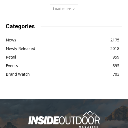
Load more
Categories
News
2175
Newly Released
2018
Retail
959
Events
895
Brand Watch
703