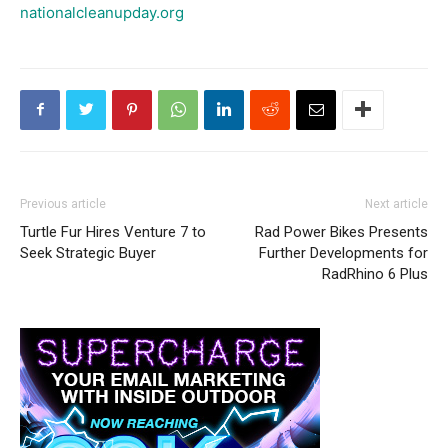
nationalcleanupday.org
Previous article
Next article
Turtle Fur Hires Venture 7 to
Rad Power Bikes Presents
Seek Strategic Buyer
Further Developments for
RadRhino 6 Plus