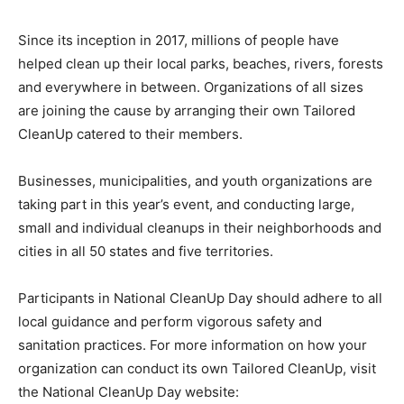
Since its inception in 2017, millions of people have
helped clean up their local parks, beaches, rivers, forests
and everywhere in between. Organizations of all sizes
are joining the cause by arranging their own Tailored
CleanUp catered to their members.
Businesses, municipalities, and youth organizations are
taking part in this year’s event, and conducting large,
small and individual cleanups in their neighborhoods and
cities in all 50 states and five territories.
Participants in National CleanUp Day should adhere to all
local guidance and perform vigorous safety and
sanitation practices. For more information on how your
organization can conduct its own Tailored CleanUp, visit
the National CleanUp Day website: