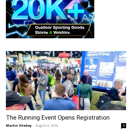
The Running Event Opens Registration
Martin Vilaboy
-
August 6, 2026
0