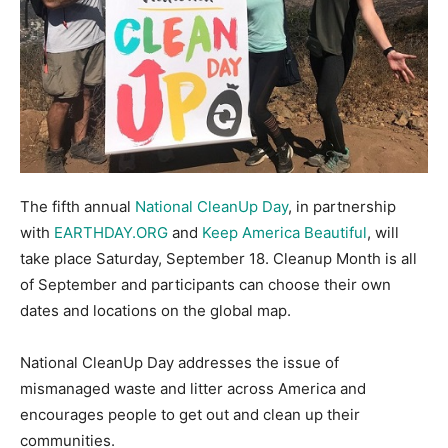
The fifth annual
National CleanUp Day
, in partnership
with
EARTHDAY.ORG
and
Keep America Beautiful
, will
take place Saturday, September 18. Cleanup Month is all
of September and participants can choose their own
dates and locations on the global map.
National CleanUp Day addresses the issue of
mismanaged waste and litter across America and
encourages people to get out and clean up their
communities.