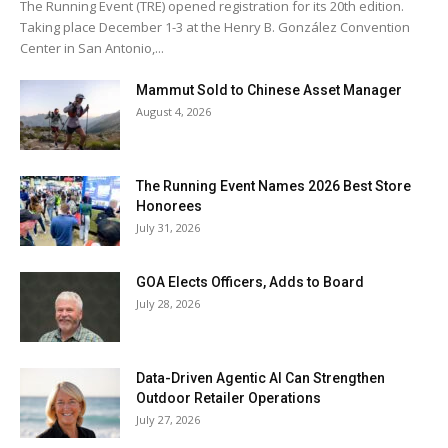
The Running Event (TRE) opened registration for its 20th edition.
Taking place December 1-3 at the Henry B. González Convention
Center in San Antonio,...
Mammut Sold to Chinese Asset Manager
August 4, 2026
The Running Event Names 2026 Best Store
Honorees
July 31, 2026
GOA Elects Officers, Adds to Board
July 28, 2026
Data-Driven Agentic AI Can Strengthen
Outdoor Retailer Operations
July 27, 2026