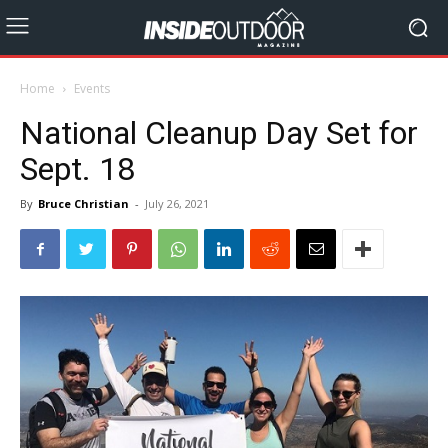
Home
Events
National Cleanup Day Set for
Sept. 18
By
Bruce Christian
-
July 26, 2021