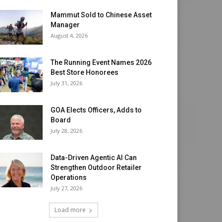
Mammut Sold to Chinese Asset
Manager
August 4, 2026
The Running Event Names 2026
Best Store Honorees
July 31, 2026
GOA Elects Officers, Adds to
Board
July 28, 2026
Data-Driven Agentic AI Can
Strengthen Outdoor Retailer
Operations
July 27, 2026
Load more