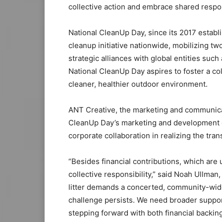
collective action and embrace shared respons
National CleanUp Day, since its 2017 establ
cleanup initiative nationwide, mobilizing tw
strategic alliances with global entities suc
National CleanUp Day aspires to foster a co
cleaner, healthier outdoor environment.
ANT Creative, the marketing and communic
CleanUp Day’s marketing and development ef
corporate collaboration in realizing the tran
“Besides financial contributions, which are u
collective responsibility,” said Noah Ullman
litter demands a concerted, community-wide 
challenge persists. We need broader support
stepping forward with both financial backing