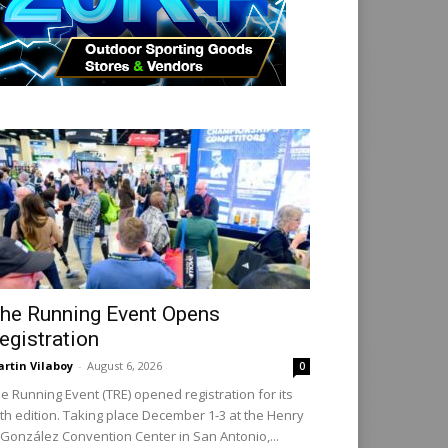
he Running Event Opens
egistration
rtin Vilaboy
-
August 6, 2026
0
e Running Event (TRE) opened registration for its
th edition. Taking place December 1-3 at the Henry
 González Convention Center in San Antonio,...