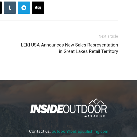
Next article
LEKI USA Announces New Sales Representation
in Great Lakes Retail Territory
Contact us:
outdoor@bekapublishing.com