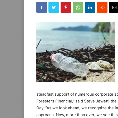
steadfast support of numerous corporate sp
Foresters Financial,” said Steve Jewett, th
Day. “As we look ahead, we recognize the i
approach. Now, more than ever, we see this 