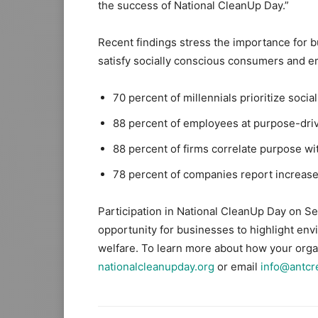
the success of National CleanUp Day.”
Recent findings stress the importance for 
satisfy socially conscious consumers and 
70 percent of millennials prioritize soc
88 percent of employees at purpose-driv
88 percent of firms correlate purpose wit
78 percent of companies report increa
Participation in National CleanUp Day on S
opportunity for businesses to highlight env
welfare. To learn more about how your organ
nationalcleanupday.org
or email
info@antcre