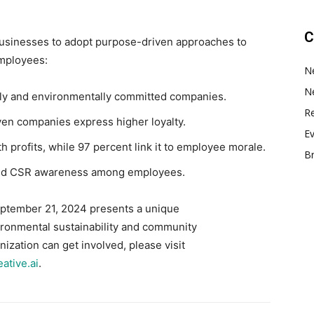
C
businesses to adopt purpose-driven approaches to
employees:
N
N
ially and environmentally committed companies.
Re
en companies express higher loyalty.
E
h profits, while 97 percent link it to employee morale.
B
sed CSR awareness among employees.
eptember 21, 2024 presents a unique
ironmental sustainability and community
ization can get involved, please visit
ative.ai
.