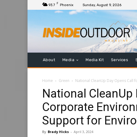
F
93.7
Phoenix
Sunday, August 9, 2026
About
Media
Media Kit
Services
Home
Green
National CleanUp Day Opens Call for
National CleanUp 
Corporate Environ
Support for Envir
By
Brady Hicks
-
April 3, 2024