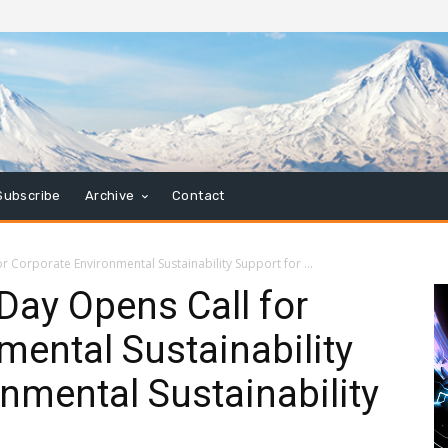
Subscribe
Archive
Contact
 Corporate Environmental Sustainability Support for ...
Day Opens Call for
mental Sustainability
onmental Sustainability