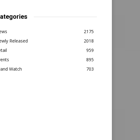
ategories
ews
2175
ewly Released
2018
tail
959
vents
895
rand Watch
703