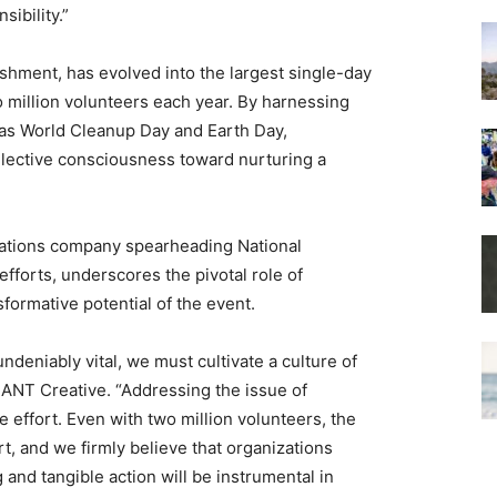
ibility.”
ishment, has evolved into the largest single-day
o million volunteers each year. By harnessing
h as World Cleanup Day and Earth Day,
llective consciousness toward nurturing a
ations company spearheading National
forts, underscores the pivotal role of
sformative potential of the event.
ndeniably vital, we must cultivate a culture of
, ANT Creative. “Addressing the issue of
effort. Even with two million volunteers, the
, and we firmly believe that organizations
 and tangible action will be instrumental in