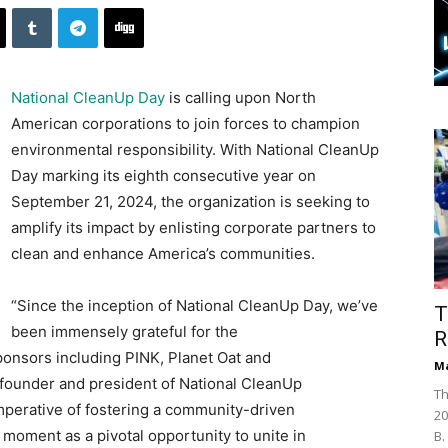
National CleanUp Day
is calling upon North
American corporations to join forces to champion
environmental responsibility. With National CleanUp
Day marking its eighth consecutive year on
September 21, 2024, the organization is seeking to
amplify its impact by enlisting corporate partners to
clean and enhance America’s communities.
“Since the inception of National CleanUp Day, we’ve
T
been immensely grateful for the
R
onsors including PINK, Planet Oat and
Ma
e founder and president of National CleanUp
Th
mperative of fostering a community-driven
20
moment as a pivotal opportunity to unite in
B.