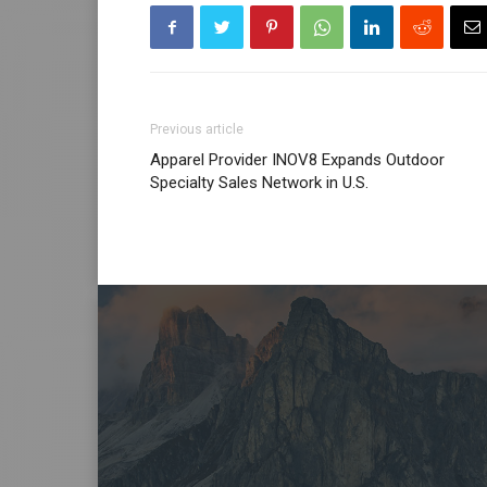
Previous article
Apparel Provider INOV8 Expands Outdoor
Specialty Sales Network in U.S.