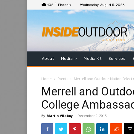
F
102
Phoenix
Wednesday, August 5, 2026
About
Media
Media Kit
Services
Home
Events
Merrell and Outdoor Nation Select
Merrell and Outdo
College Ambassad
By
Martin Vilaboy
-
December 9, 2015