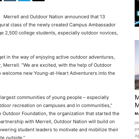
Merrell and Outdoor Nation announced that 13
ugural class of the newly created Campus Ambassador
ge 2,500 college students, especially outdoor novices,
get in the way of enjoying active outdoor adventures,
r, Merrell. “We are excited, with the help of Outdoor
 welcome new Young-at-Heart Adventurers into the
M
largest communities of young people – especially
M
tdoor recreation on campuses and in communities,”
e Outdoor Foundation, the organization that started the
Ma
rtnership with Merrell, Outdoor Nation will build on
Ja
pe
ering student leaders to motivate and mobilize their
ag
te outside.”