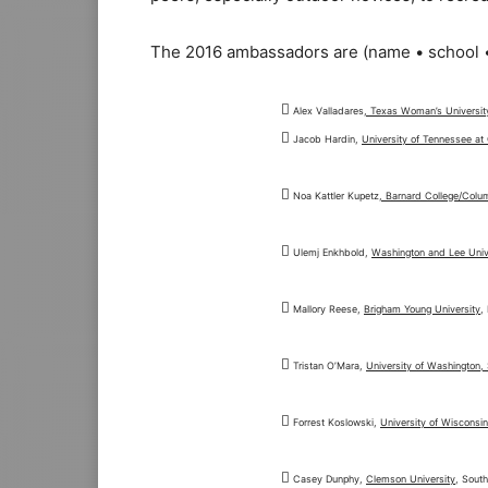
The 2016 ambassadors are (name • school •

Alex Valladares
, Texas Woman’s Universit

Jacob Hardin,
University of Tennessee at

Noa Kattler Kupetz
, Barnard College/Colu

Ulemj Enkhbold,
Washington and Lee Univ

Mallory Reese,
Brigham Young University
,

Tristan O’Mara,
University of Washington, 

Forrest Koslowski,
University of Wisconsi

Casey Dunphy,
Clemson University
, South