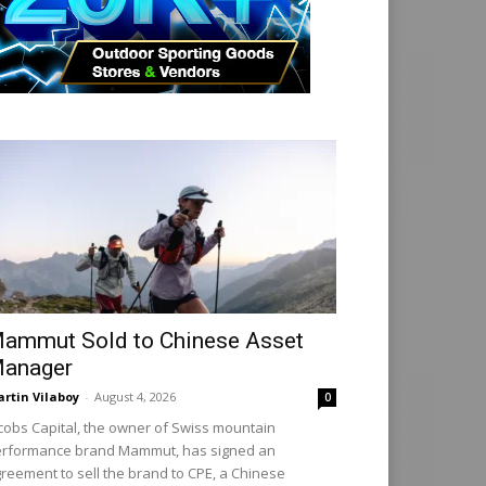
ammut Sold to Chinese Asset
anager
rtin Vilaboy
-
August 4, 2026
0
cobs Capital, the owner of Swiss mountain
rformance brand Mammut, has signed an
reement to sell the brand to CPE, a Chinese