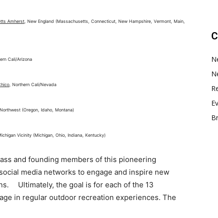
etts Amherst
, New England (Massachusetts, Connecticut, New Hampshire, Vermont, Main,
C
N
ern Cali/Arizona
N
Chico
, Northern Cali/Nevada
Re
E
c Northwest (Oregon, Idaho, Montana)
B
Michigan Vicinity (Michigan, Ohio, Indiana, Kentucky)
class and founding members of this pioneering
r social media networks to engage and inspire new
s. Ultimately, the goal is for each of the 13
age in regular outdoor recreation experiences. The