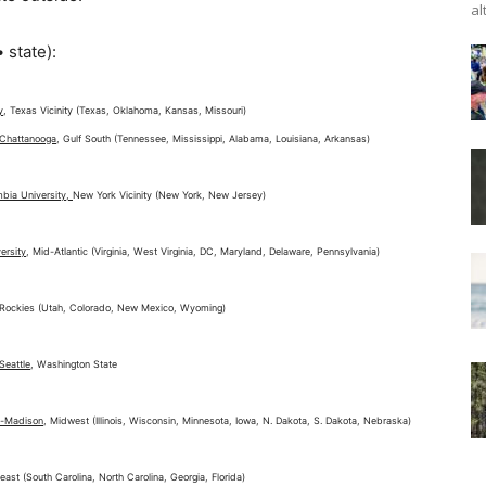
al
 state):
y
, Texas Vicinity (Texas, Oklahoma, Kansas, Missouri)
 Chattanooga
, Gulf South (Tennessee, Mississippi, Alabama, Louisiana, Arkansas)
mbia University,
New York Vicinity (New York, New Jersey)
ersity
, Mid-Atlantic (Virginia, West Virginia, DC, Maryland, Delaware, Pennsylvania)
 Rockies (Utah, Colorado, New Mexico, Wyoming)
Seattle
, Washington State
n-Madison
, Midwest (Illinois, Wisconsin, Minnesota, Iowa, N. Dakota, S. Dakota, Nebraska)
east (South Carolina, North Carolina, Georgia, Florida)