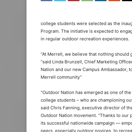
college students were selected as the ina
Program. The initiative is expected to enga
in regular outdoor recreation experiences.
“At Merrell, we believe that nothing should 
“said Linda Brunzell, Chief Marketing Office
Nation and our new Campus Ambassador, to
Merrell community”
“Outdoor Nation has emerged as one of the 
college students – who are championing ou
said Chris Fanning, executive director of th
Outdoor Nation movement. “Thanks to our pa
its successful nationwide campaign — empow
peers, especially outdoor novices, to recrea