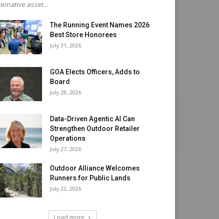
ternative asset...
The Running Event Names 2026
Best Store Honorees
July 31, 2026
GOA Elects Officers, Adds to
Board
July 28, 2026
Data-Driven Agentic AI Can
Strengthen Outdoor Retailer
Operations
July 27, 2026
Outdoor Alliance Welcomes
Runners for Public Lands
July 22, 2026
Load more