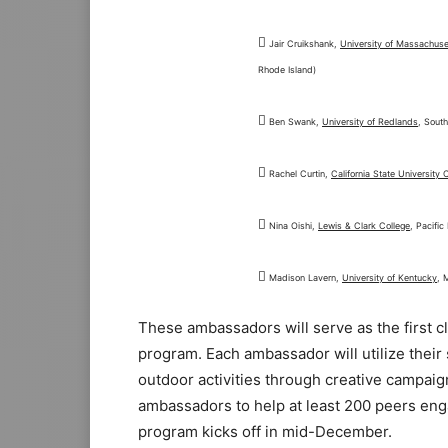

Jair Cruikshank,
University of Massachus
Rhode Island)

Ben Swank,
University of Redlands
, South

Rachel Curtin,
California State University 

Nina Oishi,
Lewis & Clark College
, Pacifi

Madison Lavern,
University of Kentucky
, 
These ambassadors will serve as the first 
program. Each ambassador will utilize thei
outdoor activities through creative campaign
ambassadors to help at least 200 peers eng
program kicks off in mid-December.