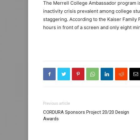
The Merrell College Ambassador program is 
inactivity crisis prevalent among college st
staggering. According to the Kaiser Family
hours in front of a screen and only eight mi
Previous article
CORDURA Sponsors Project 20/20 Design
Awards