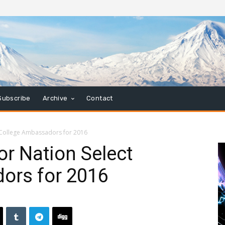
Subscribe
Archive
Contact
 College Ambassadors for 2016
or Nation Select
ors for 2016