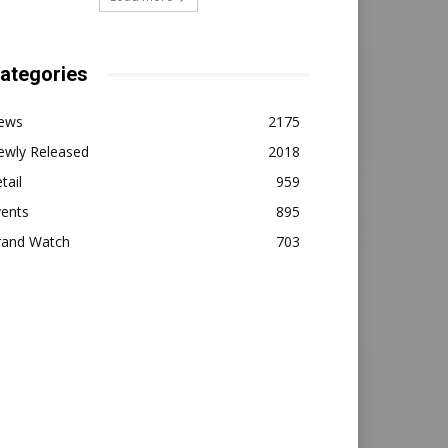
ategories
ews
2175
ewly Released
2018
tail
959
vents
895
rand Watch
703