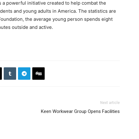
a powerful initiative created to help combat the
udents and young adults in America. The statistics are
 Foundation, the average young person spends eight
nutes outside and active.
Next article
Keen Workwear Group Opens Facilities