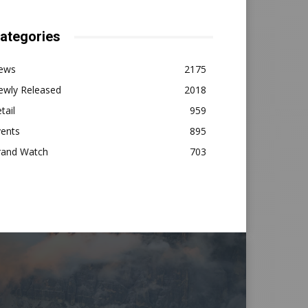
ategories
ews
2175
ewly Released
2018
tail
959
vents
895
rand Watch
703