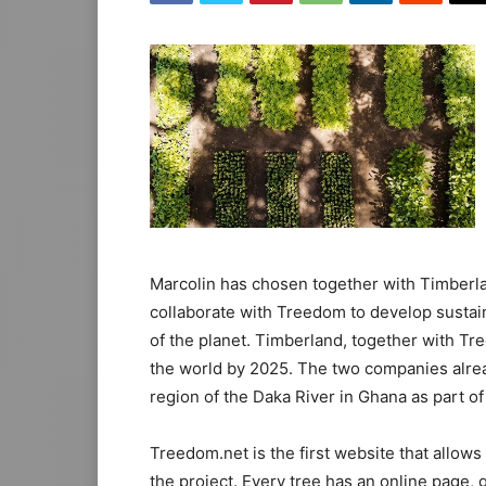
Marcolin has chosen together with Timberlan
collaborate with Treedom to develop sustai
of the planet. Timberland, together with Tr
the world by 2025. The two companies alrea
region of the Daka River in Ghana as part of 
Treedom.net is the first website that allows
the project. Every tree has an online page,