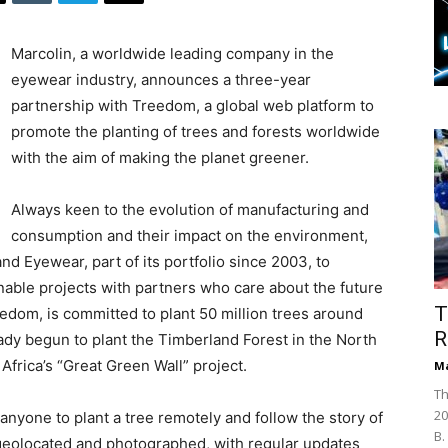
Marcolin, a worldwide leading company in the
eyewear industry, announces a three-year
partnership with Treedom, a global web platform to
promote the planting of trees and forests worldwide
with the aim of making the planet greener.
Always keen to the evolution of manufacturing and
consumption and their impact on the environment,
d Eyewear, part of its portfolio since 2003, to
nable projects with partners who care about the future
T
eedom, is committed to plant 50 million trees around
R
dy begun to plant the Timberland Forest in the North
Africa’s “Great Green Wall” project.
Ma
Th
20
 anyone to plant a tree remotely and follow the story of
B.
 geolocated and photographed, with regular updates