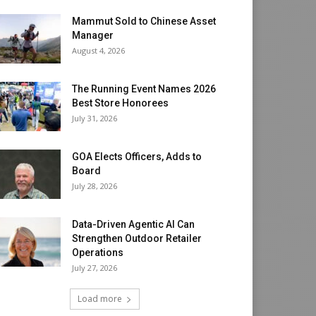
Mammut Sold to Chinese Asset
Manager
August 4, 2026
The Running Event Names 2026
Best Store Honorees
July 31, 2026
GOA Elects Officers, Adds to
Board
July 28, 2026
Data-Driven Agentic AI Can
Strengthen Outdoor Retailer
Operations
July 27, 2026
Load more