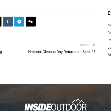
C
N
N
Re
Next article
E
ng
National Cleanup Day Returns on Sept. 18
B