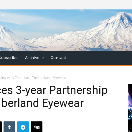
Subscribe
Archive
Contact
ship with Treedom, Timberland Eyewear
es 3-year Partnership
mberland Eyewear