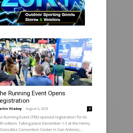
he Running Event Opens
egistration
rtin Vilaboy
-
August 6, 2026
0
e Running Event (TRE) opened registration for its
th edition. Taking place December 1-3 at the Henry
 González Convention Center in San Antonio,...