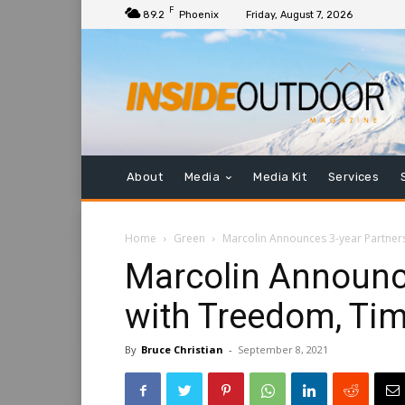
F
89.2
Phoenix
Friday, August 7, 2026
About
Media
Media Kit
Services
Home
Green
Marcolin Announces 3-year Partner
Marcolin Announc
with Treedom, Ti
By
Bruce Christian
-
September 8, 2021