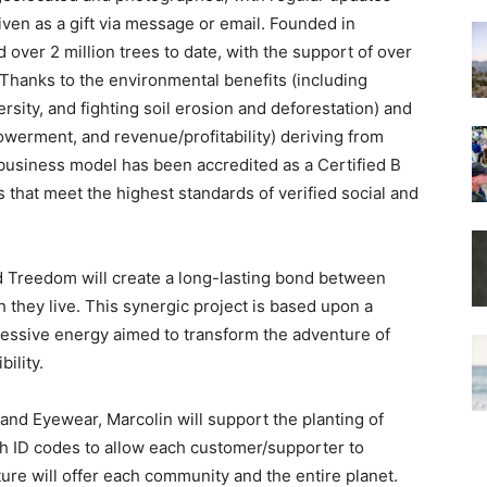
iven as a gift via message or email. Founded in
d over 2 million trees to date, with the support of over
Thanks to the environmental benefits (including
rsity, and fighting soil erosion and deforestation) and
powerment, and revenue/profitability) deriving from
 business model has been accredited as a Certified B
that meet the highest standards of verified social and
 Treedom will create a long-lasting bond between
 they live. This synergic project is based upon a
ressive energy aimed to transform the adventure of
ility.
land Eyewear, Marcolin will support the planting of
th ID codes to allow each customer/supporter to
ure will offer each community and the entire planet.