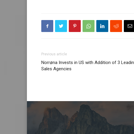
Previous article
Norrøna Invests in US with Addition of 3 Leadi
Sales Agencies