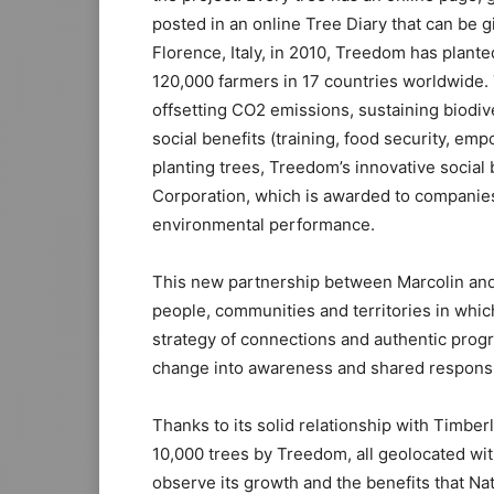
posted in an online Tree Diary that can be g
Florence, Italy, in 2010, Treedom has plante
120,000 farmers in 17 countries worldwide. 
offsetting CO2 emissions, sustaining biodive
social benefits (training, food security, em
planting trees, Treedom’s innovative social
Corporation, which is awarded to companies 
environmental performance.
This new partnership between Marcolin and
people, communities and territories in which
strategy of connections and authentic prog
change into awareness and shared responsib
Thanks to its solid relationship with Timber
10,000 trees by Treedom, all geolocated wi
observe its growth and the benefits that Nat