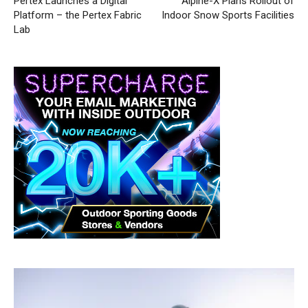
Pertex Launches a Digital
Alpine-X Plans Rollout of
Platform – the Pertex Fabric
Indoor Snow Sports Facilities
Lab