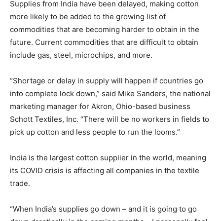
Supplies from India have been delayed, making cotton
more likely to be added to the growing list of
commodities that are becoming harder to obtain in the
future. Current commodities that are difficult to obtain
include gas, steel, microchips, and more.
“Shortage or delay in supply will happen if countries go
into complete lock down,” said Mike Sanders, the national
marketing manager for Akron, Ohio-based business
Schott Textiles, Inc. “There will be no workers in fields to
pick up cotton and less people to run the looms.”
India is the largest cotton supplier in the world, meaning
its COVID crisis is affecting all companies in the textile
trade.
“When India’s supplies go down – and it is going to go