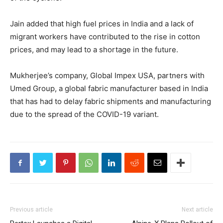
Jain added that high fuel prices in India and a lack of
migrant workers have contributed to the rise in cotton
prices, and may lead to a shortage in the future.
Mukherjee’s company, Global Impex USA, partners with
Umed Group, a global fabric manufacturer based in India
that has had to delay fabric shipments and manufacturing
due to the spread of the COVID-19 variant.
Previous article
Next article