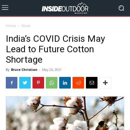
Home
News
India’s COVID Crisis May
Lead to Future Cotton
Shortage
By
Bruce Christian
-
May 26, 2021