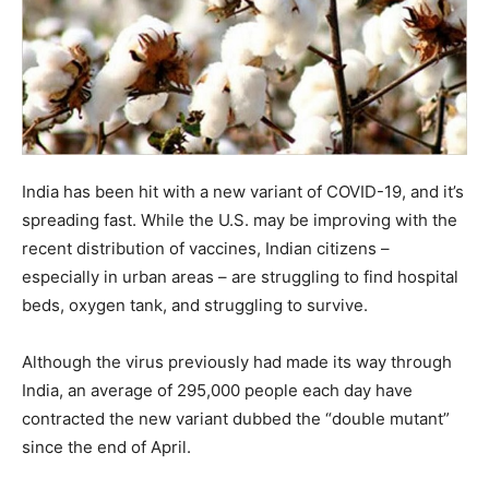
India has been hit with a new variant of COVID-19, and it’s
spreading fast. While the U.S. may be improving with the
recent distribution of vaccines, Indian citizens –
especially in urban areas – are struggling to find hospital
beds, oxygen tank, and struggling to survive.
Although the virus previously had made its way through
India, an average of 295,000 people each day have
contracted the new variant dubbed the “double mutant”
since the end of April.