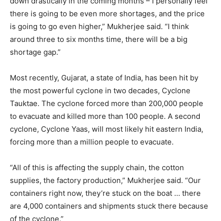
down drastically in the coming months – I personally feel
there is going to be even more shortages, and the price
is going to go even higher,” Mukherjee said. “I think
around three to six months time, there will be a big
shortage gap.”
Most recently, Gujarat, a state of India, has been hit by
the most powerful cyclone in two decades, Cyclone
Tauktae. The cyclone forced more than 200,000 people
to evacuate and killed more than 100 people. A second
cyclone, Cyclone Yaas, will most likely hit eastern India,
forcing more than a million people to evacuate.
“All of this is affecting the supply chain, the cotton
supplies, the factory production,” Mukherjee said. “Our
containers right now, they’re stuck on the boat … there
are 4,000 containers and shipments stuck there because
of the cyclone.”