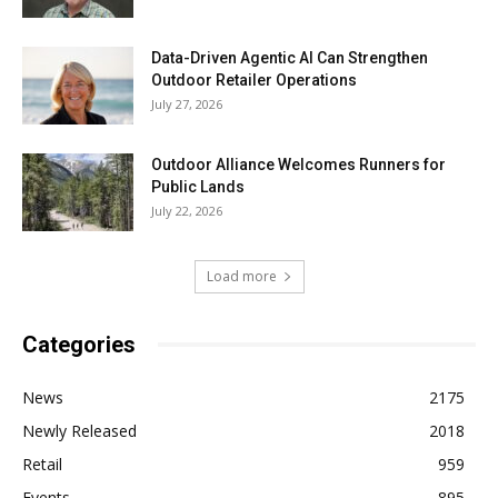
Data-Driven Agentic AI Can Strengthen
Outdoor Retailer Operations
July 27, 2026
Outdoor Alliance Welcomes Runners for
Public Lands
July 22, 2026
Load more
Categories
News
2175
Newly Released
2018
Retail
959
Events
895