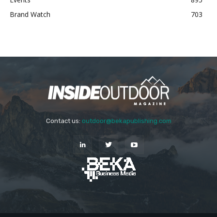
Brand Watch
703
Contact us:
outdoor@bekapublishing.com