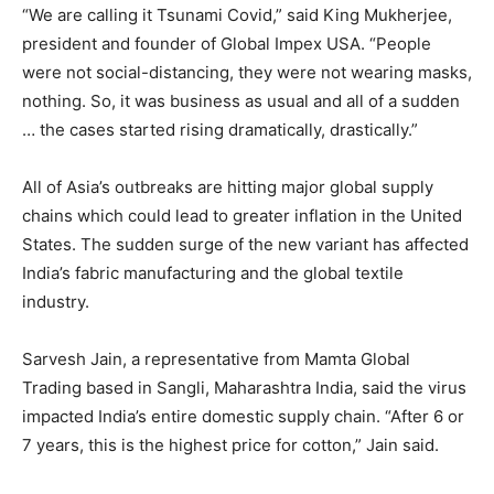
“We are calling it Tsunami Covid,” said King Mukherjee,
president and founder of Global Impex USA. “People
were not social-distancing, they were not wearing masks,
nothing. So, it was business as usual and all of a sudden
… the cases started rising dramatically, drastically.”
All of Asia’s outbreaks are hitting major global supply
chains which could lead to greater inflation in the United
States. The sudden surge of the new variant has affected
India’s fabric manufacturing and the global textile
industry.
Sarvesh Jain, a representative from Mamta Global
Trading based in Sangli, Maharashtra India, said the virus
impacted India’s entire domestic supply chain. “After 6 or
7 years, this is the highest price for cotton,” Jain said.