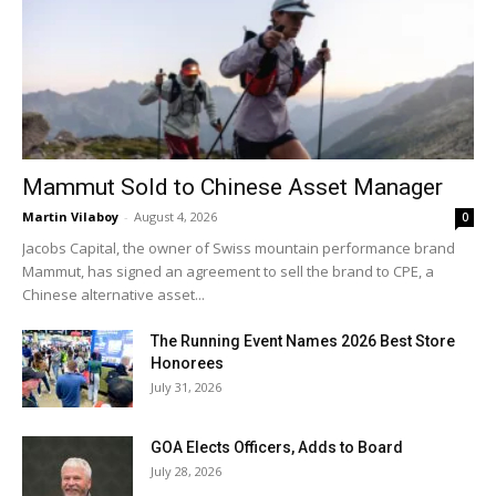
Mammut Sold to Chinese Asset Manager
Martin Vilaboy
-
August 4, 2026
0
Jacobs Capital, the owner of Swiss mountain performance brand
Mammut, has signed an agreement to sell the brand to CPE, a
Chinese alternative asset...
The Running Event Names 2026 Best Store
Honorees
July 31, 2026
GOA Elects Officers, Adds to Board
July 28, 2026