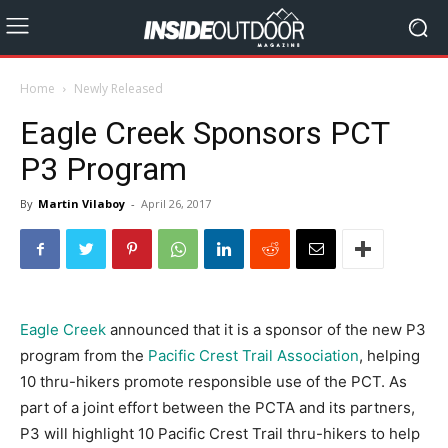
Home
Newly Released
Eagle Creek Sponsors PCT
P3 Program
By
Martin Vilaboy
-
April 26, 2017
Eagle Creek
announced that it is a sponsor of the new P3
program from the
Pacific Crest Trail Association
, helping
10 thru-hikers promote responsible use of the PCT. As
part of a joint effort between the PCTA and its partners,
P3 will highlight 10 Pacific Crest Trail thru-hikers to help