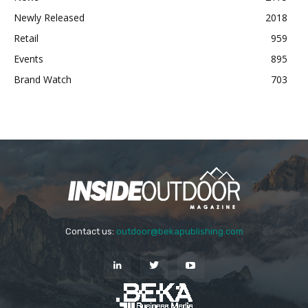
Newly Released
2018
Retail
959
Events
895
Brand Watch
703
Contact us:
outdoor@bekapublishing.com