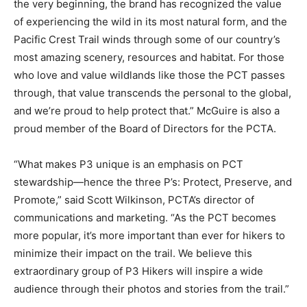
the very beginning, the brand has recognized the value
of experiencing the wild in its most natural form, and the
Pacific Crest Trail winds through some of our country’s
most amazing scenery, resources and habitat. For those
who love and value wildlands like those the PCT passes
through, that value transcends the personal to the global,
and we’re proud to help protect that.” McGuire is also a
proud member of the Board of Directors for the PCTA.
“What makes P3 unique is an emphasis on PCT
stewardship—hence the three P’s: Protect, Preserve, and
Promote,” said Scott Wilkinson, PCTA’s director of
communications and marketing. “As the PCT becomes
more popular, it’s more important than ever for hikers to
minimize their impact on the trail. We believe this
extraordinary group of P3 Hikers will inspire a wide
audience through their photos and stories from the trail.”