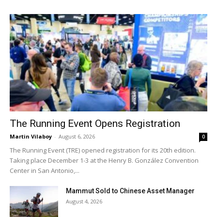
The Running Event Opens Registration
Martin Vilaboy
-
August 6, 2026
0
The Running Event (TRE) opened registration for its 20th edition.
Taking place December 1-3 at the Henry B. González Convention
Center in San Antonio,...
Mammut Sold to Chinese Asset Manager
August 4, 2026