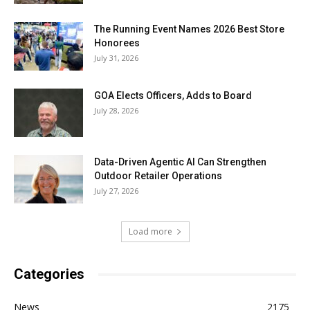
The Running Event Names 2026 Best Store
Honorees
July 31, 2026
GOA Elects Officers, Adds to Board
July 28, 2026
Data-Driven Agentic AI Can Strengthen
Outdoor Retailer Operations
July 27, 2026
Load more
Categories
News
2175