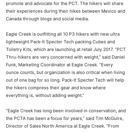
promote and advocate for the PCT. The hikers will share
their experiences during their hikes between Mexico and
Canada through blogs and social media.
Eagle Creek is outfitting all 10 P3 hikers with new ultra
lightweight Pack-It Specter Tech packing Cubes and
Toiletry Kits, which are launching at retail July 2017. “PCT
Thru-hikers are very concerned with weight,” said Daniel
Funk, Marketing Coordinator at Eagle Creek. “Every
ounce counts, but organization is also critical when living
out of one bag for so long. Pack-It Specter Tech will help
the hikers compress their gear and know where
everything is, without adding weight.”
“Eagle Creek has long been involved in conservation, and
the PCTA has been a focus for years,” said Tim McGuire,
Director of Sales North America at Eagle Creek. “From