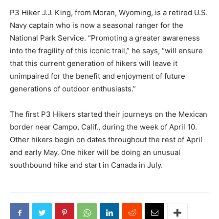
P3 Hiker J.J. King, from Moran, Wyoming, is a retired U.S.
Navy captain who is now a seasonal ranger for the
National Park Service. “Promoting a greater awareness
into the fragility of this iconic trail,” he says, “will ensure
that this current generation of hikers will leave it
unimpaired for the benefit and enjoyment of future
generations of outdoor enthusiasts.”
The first P3 Hikers started their journeys on the Mexican
border near Campo, Calif., during the week of April 10.
Other hikers begin on dates throughout the rest of April
and early May. One hiker will be doing an unusual
southbound hike and start in Canada in July.