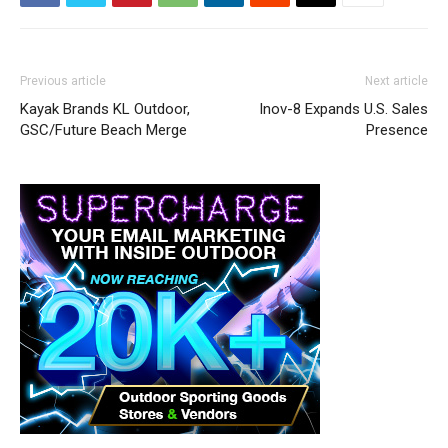
Previous article
Next article
Kayak Brands KL Outdoor,
Inov-8 Expands U.S. Sales
GSC/Future Beach Merge
Presence