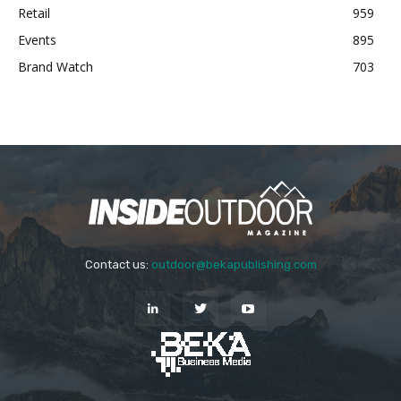
Retail
959
Events
895
Brand Watch
703
Contact us:
outdoor@bekapublishing.com