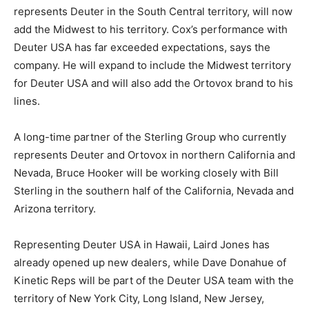
represents Deuter in the South Central territory, will now
add the Midwest to his territory. Cox’s performance with
Deuter USA has far exceeded expectations, says the
company. He will expand to include the Midwest territory
for Deuter USA and will also add the Ortovox brand to his
lines.
A long-time partner of the Sterling Group who currently
represents Deuter and Ortovox in northern California and
Nevada, Bruce Hooker will be working closely with Bill
Sterling in the southern half of the California, Nevada and
Arizona territory.
Representing Deuter USA in Hawaii, Laird Jones has
already opened up new dealers, while Dave Donahue of
Kinetic Reps will be part of the Deuter USA team with the
territory of New York City, Long Island, New Jersey,