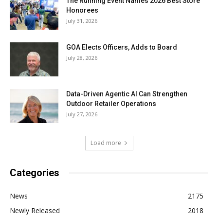
The Running Event Names 2026 Best Store
Honorees
July 31, 2026
GOA Elects Officers, Adds to Board
July 28, 2026
Data-Driven Agentic AI Can Strengthen
Outdoor Retailer Operations
July 27, 2026
Load more
Categories
News
2175
Newly Released
2018