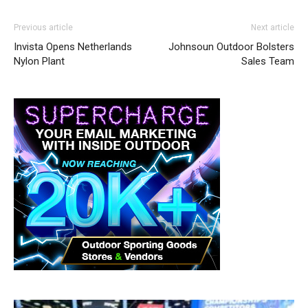
Previous article
Next article
Invista Opens Netherlands
Johnsoun Outdoor Bolsters
Nylon Plant
Sales Team