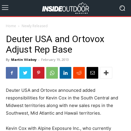
Home
Newly Released
Deuter USA and Ortovox
Adjust Rep Base
By
Martin Vilaboy
-
February 19, 2013
Deuter USA and Ortovox announced added
responsibilities for Kevin Cox in the South Central and
Midwest territories along with new sales reps in the
Southwest, Mid Atlantic and Hawaii territories.
Kevin Cox with Alpine Exposure Inc., who currently