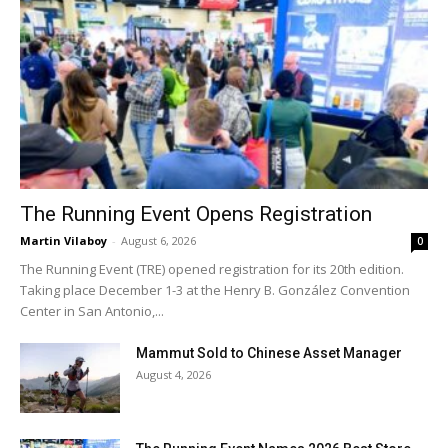
The Running Event Opens Registration
Martin Vilaboy
-
August 6, 2026
0
The Running Event (TRE) opened registration for its 20th edition.
Taking place December 1-3 at the Henry B. González Convention
Center in San Antonio,...
Mammut Sold to Chinese Asset Manager
August 4, 2026