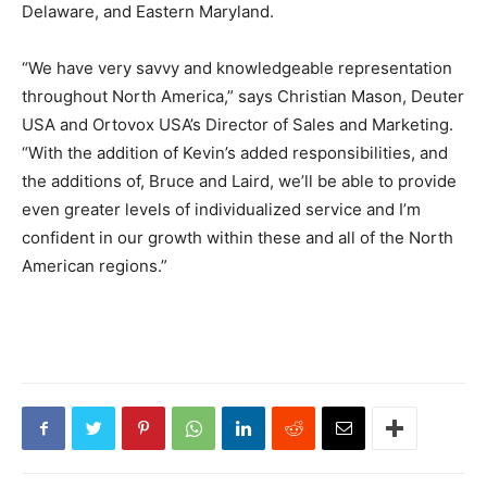
Delaware, and Eastern Maryland.
“We have very savvy and knowledgeable representation
throughout North America,” says Christian Mason, Deuter
USA and Ortovox USA’s Director of Sales and Marketing.
“With the addition of Kevin’s added responsibilities, and
the additions of, Bruce and Laird, we’ll be able to provide
even greater levels of individualized service and I’m
confident in our growth within these and all of the North
American regions.”