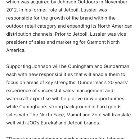
which was acquired by Johnson Outdoors in November
2012. In his former role at Jetboil, Lussier was
responsible for the growth of the brand within the
outdoor retail category and expanding its North American
distribution channels. Prior to Jetboil, Lussier was vice
president of sales and marketing for Garmont North
America.
Supporting Johnson will be Cuningham and Gunderman,
each with new responsibilities that will enable them to
focus on areas of key strengths. Gunderman’s 20 years’
experience of successful sales management and
watercraft expertise will help drive new opportunities
while Cuningham’s strong background in hard goods
sales with The North Face, Mamut and Zoot will translate
well with JOG’s Eureka! and Jetboil brands.
“These key appointments mark a new era for Johnson