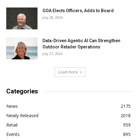
GOA Elects Officers, Adds to Board
July 28, 2026
Data-Driven Agentic AI Can Strengthen
Outdoor Retailer Operations
July 27, 2026
Load more
Categories
News
2175
Newly Released
2018
Retail
959
Events
895