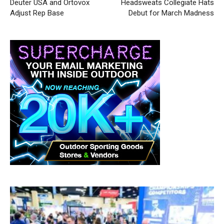
Deuter USA and Ortovox
Headsweats Collegiate Hats
Adjust Rep Base
Debut for March Madness