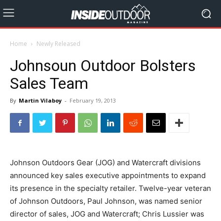
Home
Newly Released
Johnsoun Outdoor Bolsters
Sales Team
By
Martin Vilaboy
-
February 19, 2013
Johnson Outdoors Gear (JOG) and Watercraft divisions
announced key sales executive appointments to expand
its presence in the specialty retailer. Twelve-year veteran
of Johnson Outdoors, Paul Johnson, was named senior
director of sales, JOG and Watercraft; Chris Lussier was