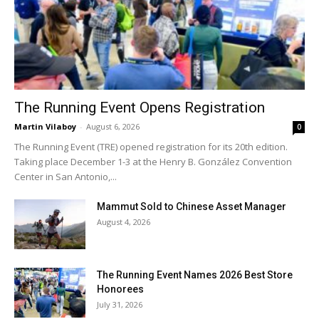
The Running Event Opens Registration
Martin Vilaboy
-
August 6, 2026
0
The Running Event (TRE) opened registration for its 20th edition.
Taking place December 1-3 at the Henry B. González Convention
Center in San Antonio,...
Mammut Sold to Chinese Asset Manager
August 4, 2026
The Running Event Names 2026 Best Store
Honorees
July 31, 2026