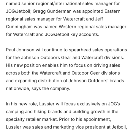
named senior regional/international sales manager for
JOG/Jetboil; Gregg Gunderman was appointed Eastern
regional sales manager for Watercraft and Jeff
Cunningham was named Western regional sales manager
for Watercraft and JOG/Jetboil key accounts.
Paul Johnson will continue to spearhead sales operations
for the Johnson Outdoors Gear and Watercraft divisions.
His new position enables him to focus on driving sales
across both the Watercraft and Outdoor Gear divisions
and expanding distribution of Johnson Outdoors’ brands
nationwide, says the company.
In his new role, Lussier will focus exclusively on JOG’s
camping and hiking brands and building growth in the
specialty retailer market. Prior to his appointment,
Lussier was sales and marketing vice president at Jetboil,