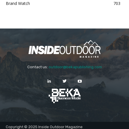
Brand Watch
703
Contact us:
outdoor@bekapublishing.com
Copyright © 2025 Inside Outdoor Magazine