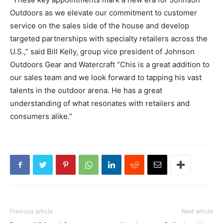
Outdoors as we elevate our commitment to customer
service on the sales side of the house and develop
targeted partnerships with specialty retailers across the
U.S.,” said Bill Kelly, group vice president of Johnson
Outdoors Gear and Watercraft “Chis is a great addition to
our sales team and we look forward to tapping his vast
talents in the outdoor arena. He has a great
understanding of what resonates with retailers and
consumers alike.”
Previous article
Next article