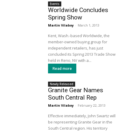
Events
Worldwide Concludes
Spring Show
Martin Vilaboy
-
March 1, 2013
Kent, Wash.-based Worldwide, the
member-owned buying group for
independent retailers, has just
concluded its Spring 2013 Trade Show
held in Reno, NV with a...
Read more
Newly Released
Granite Gear Names
South Central Rep
Martin Vilaboy
-
February 22, 2013
Effective immediately, John Swartz will
be representing Granite Gear in the
South Central region. His territory