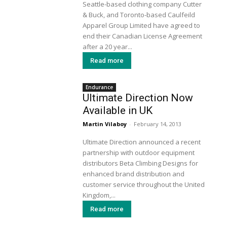
Seattle-based clothing company Cutter
& Buck, and Toronto-based Caulfeild
Apparel Group Limited have agreed to
end their Canadian License Agreement
after a 20 year...
Read more
Endurance
Ultimate Direction Now
Available in UK
Martin Vilaboy
-
February 14, 2013
Ultimate Direction announced a recent
partnership with outdoor equipment
distributors Beta Climbing Designs for
enhanced brand distribution and
customer service throughout the United
Kingdom,...
Read more