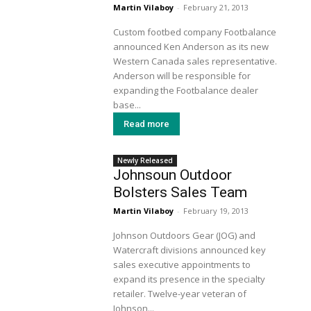
Martin Vilaboy
-
February 21, 2013
Custom footbed company Footbalance
announced Ken Anderson as its new
Western Canada sales representative.
Anderson will be responsible for
expanding the Footbalance dealer
base...
Read more
Newly Released
Johnsoun Outdoor
Bolsters Sales Team
Martin Vilaboy
-
February 19, 2013
Johnson Outdoors Gear (JOG) and
Watercraft divisions announced key
sales executive appointments to
expand its presence in the specialty
retailer. Twelve-year veteran of
Johnson...