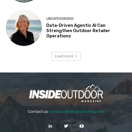
UNCATEGORIZED
Data-Driven Agentic AI Can
Strengthen Outdoor Retailer
Operations
Load more
Contact us:
outdoor@bekapublishing.com