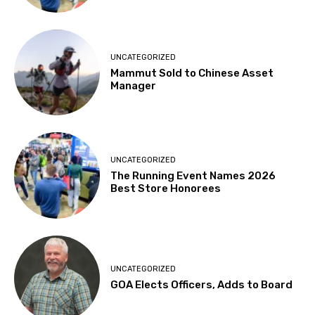
UNCATEGORIZED
Mammut Sold to Chinese Asset
Manager
UNCATEGORIZED
The Running Event Names 2026
Best Store Honorees
UNCATEGORIZED
GOA Elects Officers, Adds to Board