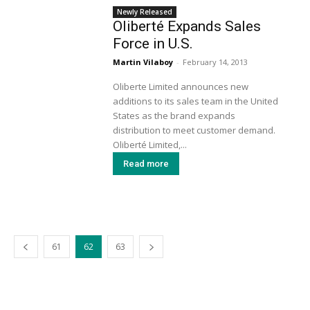
Newly Released
Oliberté Expands Sales
Force in U.S.
Martin Vilaboy
-
February 14, 2013
Oliberte Limited announces new
additions to its sales team in the United
States as the brand expands
distribution to meet customer demand.
Oliberté Limited,...
Read more
61
62
63