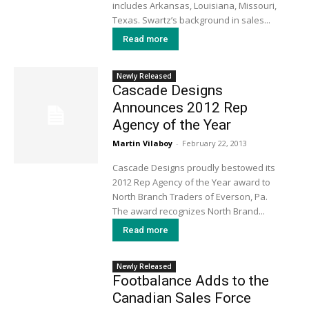
includes Arkansas, Louisiana, Missouri,
Texas. Swartz’s background in sales...
Read more
Newly Released
Cascade Designs
Announces 2012 Rep
Agency of the Year
Martin Vilaboy
-
February 22, 2013
Cascade Designs proudly bestowed its
2012 Rep Agency of the Year award to
North Branch Traders of Everson, Pa.
The award recognizes North Brand...
Read more
Newly Released
Footbalance Adds to the
Canadian Sales Force