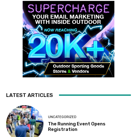
LATEST ARTICLES
UNCATEGORIZED
The Running Event Opens
Registration