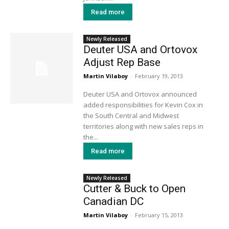
Read more
Newly Released
Deuter USA and Ortovox
Adjust Rep Base
Martin Vilaboy
-
February 19, 2013
Deuter USA and Ortovox announced
added responsibilities for Kevin Cox in
the South Central and Midwest
territories along with new sales reps in
the...
Read more
Newly Released
Cutter & Buck to Open
Canadian DC
Martin Vilaboy
-
February 15, 2013