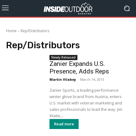
Home
Rep/Distributors
Rep/Distributors
Newly Released
Zanier Expands U.S.
Presence, Adds Reps
Martin Vilaboy
-
March 14, 2013
Zanier Sports, a leading performance
winter glove brand from Austria, enters
U.S. market with veteran marketing and
sales professionals to lead the way. Jim
Waite,...
Read more