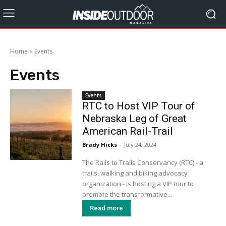
Home
Events
Events
Events
RTC to Host VIP Tour of
Nebraska Leg of Great
American Rail-Trail
Brady Hicks
-
July 24, 2024
The Rails to Trails Conservancy (RTC) - a
trails, walking and biking advocacy
organization - is hosting a VIP tour to
promote the transformative...
Read more