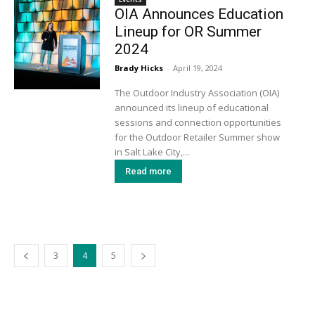
OIA Announces Education
Lineup for OR Summer
2024
Brady Hicks
-
April 19, 2024
The Outdoor Industry Association (OIA)
announced its lineup of educational
sessions and connection opportunities
for the Outdoor Retailer Summer show
in Salt Lake City,...
Read more
3
4
5