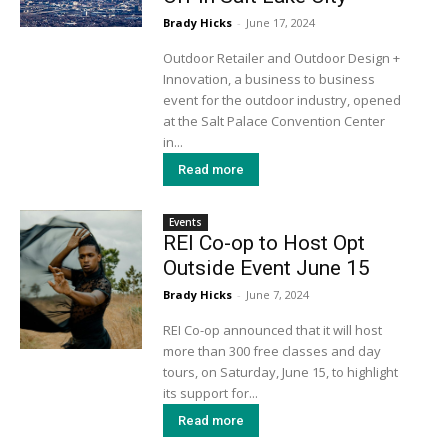
Brady Hicks
-
June 17, 2024
Outdoor Retailer and Outdoor Design +
Innovation, a business to business
event for the outdoor industry, opened
at the Salt Palace Convention Center
in...
Read more
Events
REI Co-op to Host Opt
Outside Event June 15
Brady Hicks
-
June 7, 2024
REI Co-op announced that it will host
more than 300 free classes and day
tours, on Saturday, June 15, to highlight
its support for...
Read more