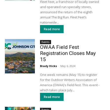
Fleet Feet, a franchisor of locally owned
and operated run specialty stores,
announced the return of the eighth
annual The Big Run. Fleet Feet’s
nationwide...
Read more
Events
OWAA Field Fest
Registration Closes May
15
Brady Hicks
-
May 6, 2024
One week remains (May 15) to register
for the Outdoor Writers Association of
America (OWAA)'s Field Fest. This event -
which takes place July...
Read more
Events