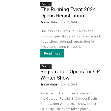
Events
The Running Event 2024
Opens Registration
Brady Hicks
-
July 18, 2024
The Running Event (TRE) - a run and
outdoor specialty retail conference and
trade show - opened registration for
this year’s event. The 2024...
Read more
Events
Registration Opens for OR
Winter Show
Brady Hicks
-
July 16, 2024
Registration has officially opened for
the Outdoor Retailer & Outdoor Design
+ Innovation Winter 2024 show in Salt
Lake City. The event takes place...