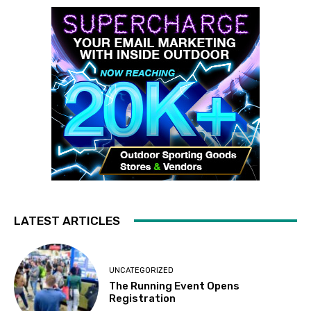
LATEST ARTICLES
UNCATEGORIZED
The Running Event Opens
Registration