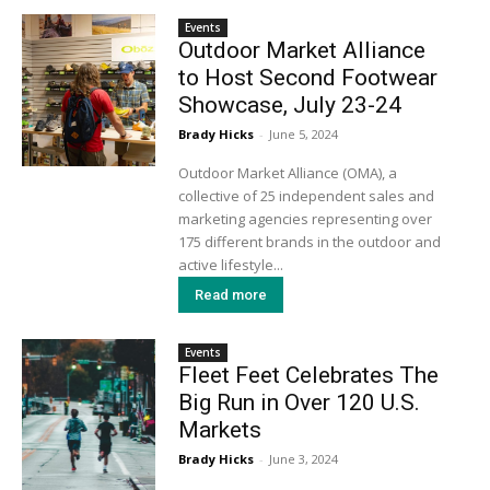
Events
Outdoor Market Alliance
to Host Second Footwear
Showcase, July 23-24
Brady Hicks
-
June 5, 2024
Outdoor Market Alliance (OMA), a
collective of 25 independent sales and
marketing agencies representing over
175 different brands in the outdoor and
active lifestyle...
Read more
Events
Fleet Feet Celebrates The
Big Run in Over 120 U.S.
Markets
Brady Hicks
-
June 3, 2024