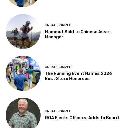
UNCATEGORIZED
Mammut Sold to Chinese Asset
Manager
UNCATEGORIZED
The Running Event Names 2026
Best Store Honorees
UNCATEGORIZED
GOA Elects Officers, Adds to Board