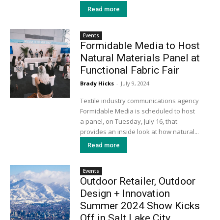
Read more
Events
Formidable Media to Host
Natural Materials Panel at
Functional Fabric Fair
Brady Hicks
-
July 9, 2024
Textile industry communications agency
Formidable Media is scheduled to host
a panel, on Tuesday, July 16, that
provides an inside look at how natural...
Read more
Events
Outdoor Retailer, Outdoor
Design + Innovation
Summer 2024 Show Kicks
Off in Salt Lake City