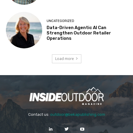
UNCATEGORIZED
Data-Driven Agentic AI Can
Strengthen Outdoor Retailer
Operations
Load more
Contact us:
outdoor@bekapublishing.com