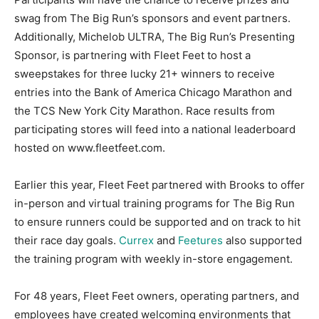
swag from The Big Run’s sponsors and event partners.
Additionally, Michelob ULTRA, The Big Run’s Presenting
Sponsor, is partnering with Fleet Feet to host a
sweepstakes for three lucky 21+ winners to receive
entries into the Bank of America Chicago Marathon and
the TCS New York City Marathon. Race results from
participating stores will feed into a national leaderboard
hosted on www.fleetfeet.com.
Earlier this year, Fleet Feet partnered with Brooks to offer
in-person and virtual training programs for The Big Run
to ensure runners could be supported and on track to hit
their race day goals.
Currex
and
Feetures
also supported
the training program with weekly in-store engagement.
For 48 years, Fleet Feet owners, operating partners, and
employees have created welcoming environments that