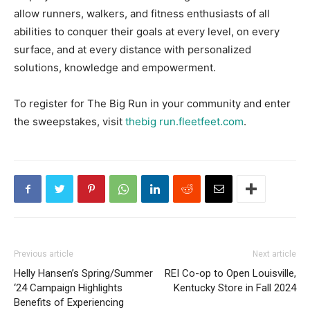
allow runners, walkers, and fitness enthusiasts of all
abilities to conquer their goals at every level, on every
surface, and at every distance with personalized
solutions, knowledge and empowerment.
To register for The Big Run in your community and enter
the sweepstakes, visit
thebig run.fleetfeet.com
.
Previous article
Next article
Helly Hansen’s Spring/Summer
REI Co-op to Open Louisville,
‘24 Campaign Highlights
Kentucky Store in Fall 2024
Benefits of Experiencing