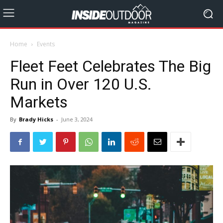
Home
Events
Fleet Feet Celebrates The Big
Run in Over 120 U.S.
Markets
By
Brady Hicks
-
June 3, 2024