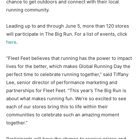
chance to get outdoors and connect with their local
running community.
Leading up to and through June 5, more than 120 stores
will participate in The Big Run. For a list of events, click
here
.
“Fleet Feet believes that running has the power to impact
lives for the better, which makes Global Running Day the
perfect time to celebrate running together,” said Tiffany
Lee, senior director of performance marketing and
partnerships for Fleet Feet. “This year’s The Big Run is
about what makes running fun. We’re so excited to see
each of our stores bring this to life within their
communities to celebrate such an amazing moment
together.”
Participants will have the chance to receive prizes and