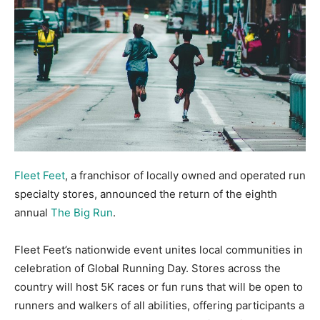
Fleet Feet
, a franchisor of locally owned and operated run
specialty stores, announced the return of the eighth
annual
The Big Run
.
Fleet Feet’s nationwide event unites local communities in
celebration of Global Running Day. Stores across the
country will host 5K races or fun runs that will be open to
runners and walkers of all abilities, offering participants a