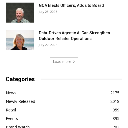
GOA Elects Officers, Adds to Board
July 28, 2026
Data-Driven Agentic AI Can Strengthen
Outdoor Retailer Operations
July 27, 2026
Load more
Categories
News
2175
Newly Released
2018
Retail
959
Events
895
Brand Watch
703