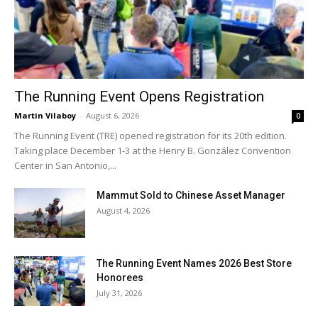
The Running Event Opens Registration
Martin Vilaboy
-
August 6, 2026
0
The Running Event (TRE) opened registration for its 20th edition.
Taking place December 1-3 at the Henry B. González Convention
Center in San Antonio,...
Mammut Sold to Chinese Asset Manager
August 4, 2026
The Running Event Names 2026 Best Store
Honorees
July 31, 2026