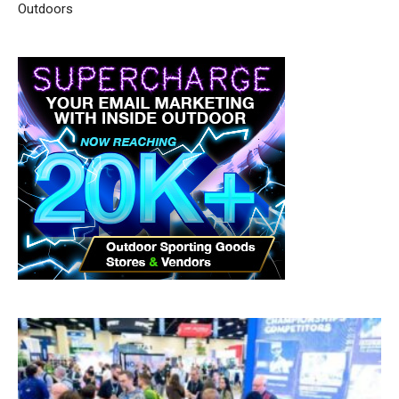
Outdoors