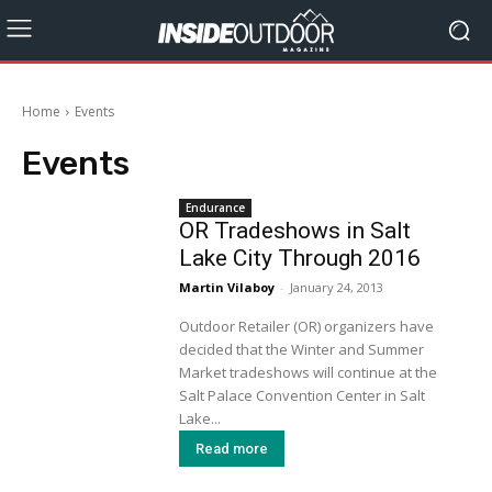
Home
Events
Events
Endurance
OR Tradeshows in Salt
Lake City Through 2016
Martin Vilaboy
-
January 24, 2013
Outdoor Retailer (OR) organizers have
decided that the Winter and Summer
Market tradeshows will continue at the
Salt Palace Convention Center in Salt
Lake...
Read more