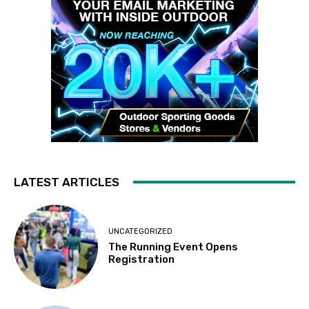
LATEST ARTICLES
UNCATEGORIZED
The Running Event Opens
Registration