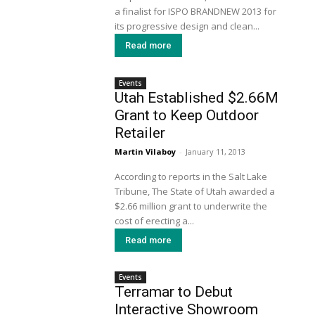
a finalist for ISPO BRANDNEW 2013 for
its progressive design and clean...
Read more
Events
Utah Established $2.66M
Grant to Keep Outdoor
Retailer
Martin Vilaboy
-
January 11, 2013
According to reports in the Salt Lake
Tribune, The State of Utah awarded a
$2.66 million grant to underwrite the
cost of erecting a...
Read more
Events
Terramar to Debut
Interactive Showroom