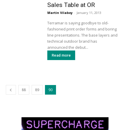
Sales Table at OR
Martin Vilaboy
-
January 11, 2013
Terramar is saying goodbye to old-
fashioned print order forms and boring
line presentations. The base layers and
technical outdoor brand has
announced the debut...
Read more
88
89
90