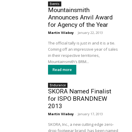
Events
Mountainsmith
Announces Anvil Award
for Agency of the Year
Martin Vilaboy
-
January 22, 2013
The official tally is just in and it is a tie.
Coming off an impressive year of sales
in their respective territories,
Mountainsmith’s BRM...
Read more
Endurance
SKORA Named Finalist
for ISPO BRANDNEW
2013
Martin Vilaboy
-
January 17, 2013
SKORA, Inc., a new cutting edge zero-
drop footwear brand, has been named