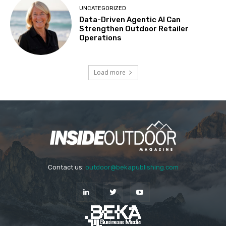
UNCATEGORIZED
Data-Driven Agentic AI Can
Strengthen Outdoor Retailer
Operations
Load more
Contact us:
outdoor@bekapublishing.com