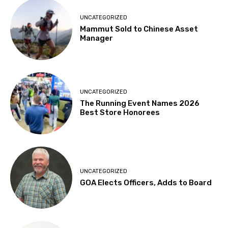
UNCATEGORIZED
Mammut Sold to Chinese Asset
Manager
UNCATEGORIZED
The Running Event Names 2026
Best Store Honorees
UNCATEGORIZED
GOA Elects Officers, Adds to Board