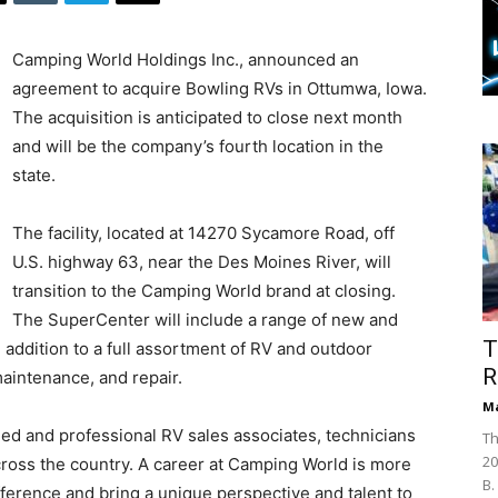
Camping World Holdings Inc., announced an
agreement to acquire Bowling RVs in Ottumwa, Iowa.
The acquisition is anticipated to close next month
and will be the company’s fourth location in the
state.
The facility, located at 14270 Sycamore Road, off
U.S. highway 63, near the Des Moines River, will
transition to the Camping World brand at closing.
The SuperCenter will include a range of new and
T
 addition to a full assortment of RV and outdoor
R
aintenance, and repair.
Ma
ed and professional RV sales associates, technicians
Th
20
across the country. A career at Camping World is more
B.
ifference and bring a unique perspective and talent to