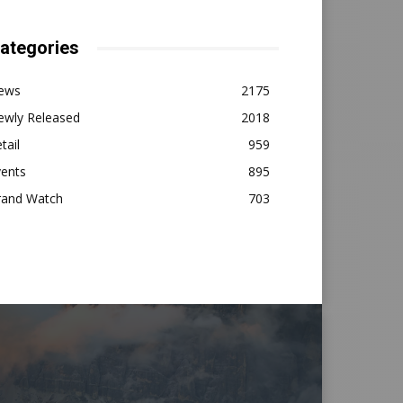
ategories
ews
2175
ewly Released
2018
tail
959
vents
895
rand Watch
703