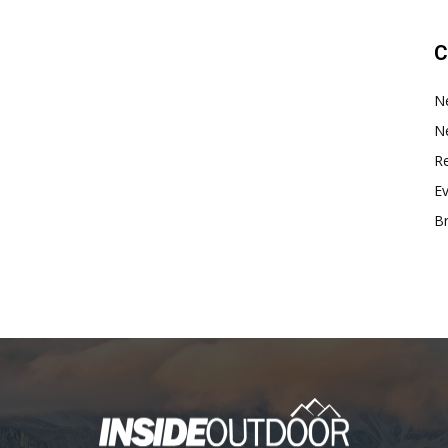
C
N
N
Re
E
B