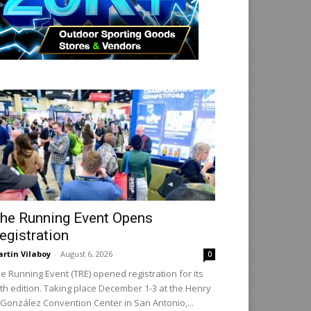
he Running Event Opens
egistration
rtin Vilaboy
-
August 6, 2026
0
e Running Event (TRE) opened registration for its
th edition. Taking place December 1-3 at the Henry
 González Convention Center in San Antonio,...