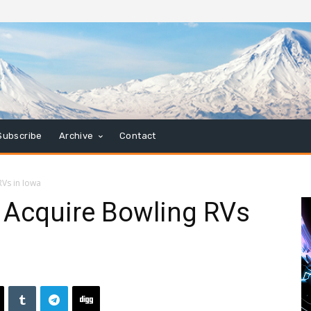
Subscribe
Archive
Contact
Vs in Iowa
 Acquire Bowling RVs