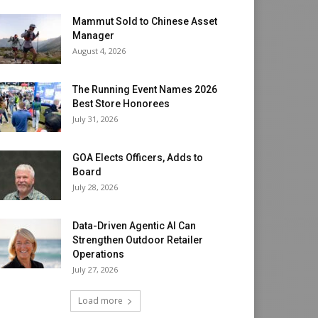
Mammut Sold to Chinese Asset
Manager
August 4, 2026
The Running Event Names 2026
Best Store Honorees
July 31, 2026
GOA Elects Officers, Adds to
Board
July 28, 2026
Data-Driven Agentic AI Can
Strengthen Outdoor Retailer
Operations
July 27, 2026
Load more