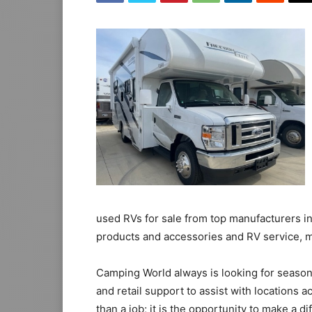
used RVs for sale from top manufacturers in
products and accessories and RV service, m
Camping World always is looking for season
and retail support to assist with locations 
than a job; it is the opportunity to make a d