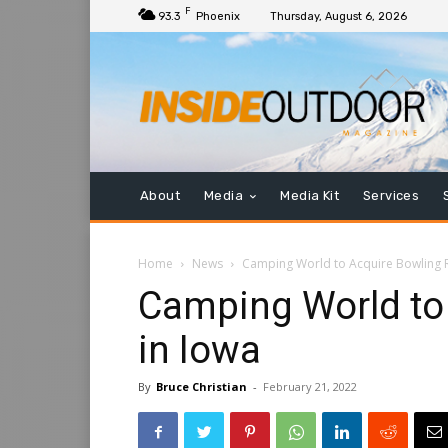
F
93.3
Phoenix
Thursday, August 6, 2026
About
Media
Media Kit
Services
Home
News
Camping World to Acquire Bowling R
Camping World to
in Iowa
By
Bruce Christian
-
February 21, 2022