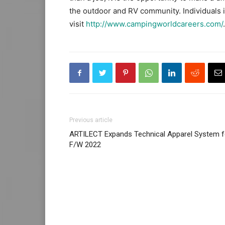
the outdoor and RV community. Individuals i
visit
http://www.campingworldcareers.com/
.
Previous article
ARTILECT Expands Technical Apparel System f
F/W 2022