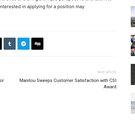
nterested in applying for a position may
Next article
or
Manitou Sweeps Customer Satisfaction with CSI
Award