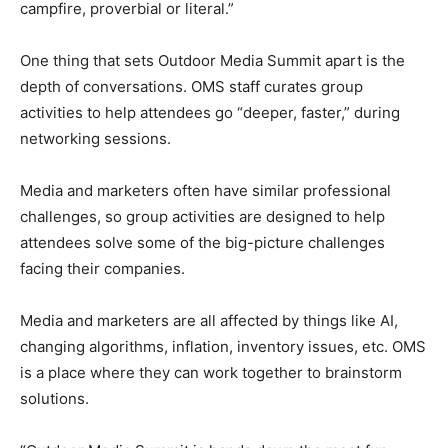
campfire, proverbial or literal.”
One thing that sets Outdoor Media Summit apart is the
depth of conversations. OMS staff curates group
activities to help attendees go “deeper, faster,” during
networking sessions.
Media and marketers often have similar professional
challenges, so group activities are designed to help
attendees solve some of the big-picture challenges
facing their companies.
Media and marketers are all affected by things like AI,
changing algorithms, inflation, inventory issues, etc. OMS
is a place where they can work together to brainstorm
solutions.