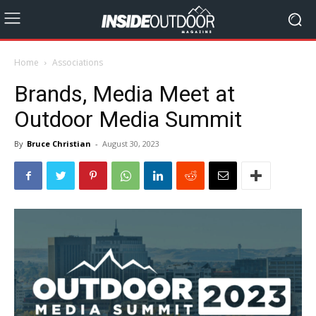
Home
Associations
Brands, Media Meet at
Outdoor Media Summit
By
Bruce Christian
-
August 30, 2023