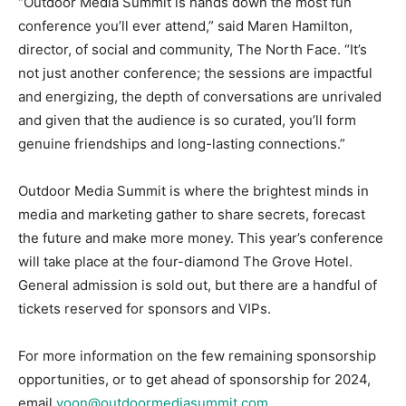
“Outdoor Media Summit is hands down the most fun
conference you’ll ever attend,” said Maren Hamilton,
director, of social and community, The North Face. “It’s
not just another conference; the sessions are impactful
and energizing, the depth of conversations are unrivaled
and given that the audience is so curated, you’ll form
genuine friendships and long-lasting connections.”
Outdoor Media Summit is where the brightest minds in
media and marketing gather to share secrets, forecast
the future and make more money. This year’s conference
will take place at the four-diamond The Grove Hotel.
General admission is sold out, but there are a handful of
tickets reserved for sponsors and VIPs.
For more information on the few remaining sponsorship
opportunities, or to get ahead of sponsorship for 2024,
email
yoon@outdoormediasummit.com
.