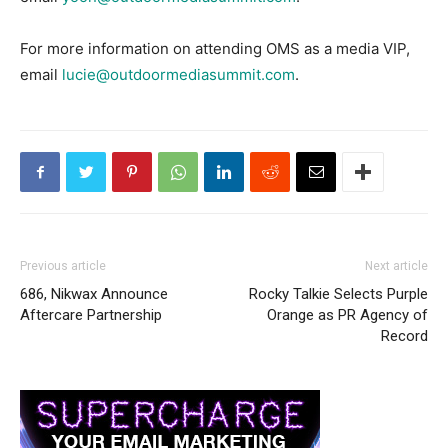
For more information on attending OMS as a media VIP,
email
lucie@outdoormediasummit.com
.
Previous article
Next article
686, Nikwax Announce
Rocky Talkie Selects Purple
Aftercare Partnership
Orange as PR Agency of
Record