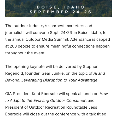
The outdoor industry’s sharpest marketers and
journalists will convene Sept. 24-26, in Boise, Idaho, for
the annual Outdoor Media Summit. Attendance is capped
at 200 people to ensure meaningful connections happen
throughout the event.
The opening keynote will be delivered by Stephen
Regenold, founder, Gear Junkie, on the topic of
AI and
Beyond: Leveraging Disruption to Your Advantage
.
OIA President Kent Ebersole will speak at lunch on
How
to Adapt to the Evolving Outdoor Consumer
, and
President of Outdoor Recreation Roundtable Jess
Ebersole will close out the conference with a talk titled