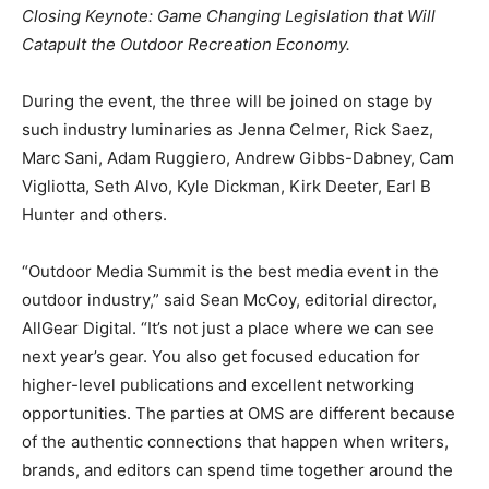
Closing Keynote: Game Changing Legislation that Will
Catapult the Outdoor Recreation Economy.
During the event, the three will be joined on stage by
such industry luminaries as Jenna Celmer, Rick Saez,
Marc Sani, Adam Ruggiero, Andrew Gibbs-Dabney, Cam
Vigliotta, Seth Alvo, Kyle Dickman, Kirk Deeter, Earl B
Hunter and others.
“Outdoor Media Summit is the best media event in the
outdoor industry,” said Sean McCoy, editorial director,
AllGear Digital. “It’s not just a place where we can see
next year’s gear. You also get focused education for
higher-level publications and excellent networking
opportunities. The parties at OMS are different because
of the authentic connections that happen when writers,
brands, and editors can spend time together around the