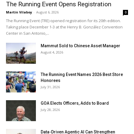
The Running Event Opens Registration
Martin Vilaboy
-
August 6, 2026
0
The Running Event (TRE) opened registration for its 20th edition.
Taking place December 1-3 at the Henry B. González Convention
Center in San Antonio,...
Mammut Sold to Chinese Asset Manager
August 4, 2026
The Running Event Names 2026 Best Store
Honorees
July 31, 2026
GOA Elects Officers, Adds to Board
July 28, 2026
Data-Driven Agentic AI Can Strengthen