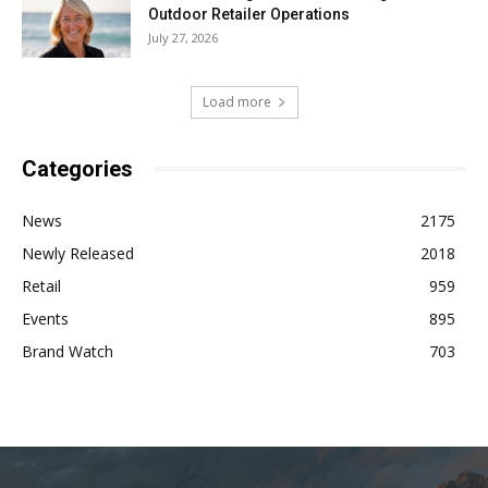
Outdoor Retailer Operations
July 27, 2026
Load more
Categories
News
2175
Newly Released
2018
Retail
959
Events
895
Brand Watch
703