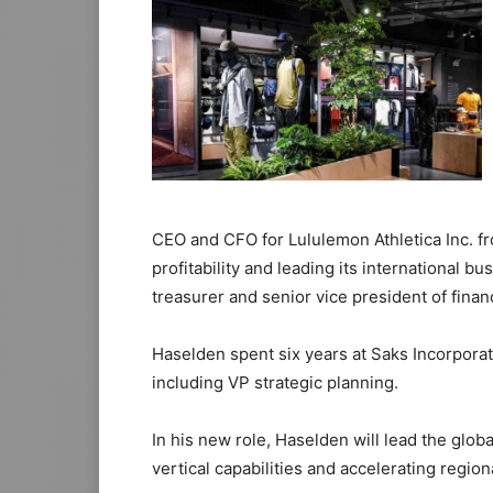
CEO and CFO for Lululemon Athletica Inc. fr
profitability and leading its international b
treasurer and senior vice president of finan
Haselden spent six years at Saks Incorporat
including VP strategic planning.
In his new role, Haselden will lead the glob
vertical capabilities and accelerating regio