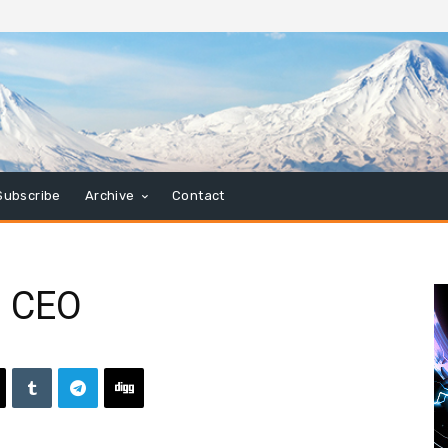
Subscribe
Archive
Contact
s CEO