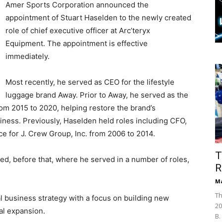
Amer Sports Corporation announced the
appointment of Stuart Haselden to the newly created
role of chief executive officer at Arc’teryx
Equipment. The appointment is effective
immediately.
Most recently, he served as CEO for the lifestyle
luggage brand Away. Prior to Away, he served as the
om 2015 to 2020, helping restore the brand’s
usiness. Previously, Haselden held roles including CFO,
ce for J. Crew Group, Inc. from 2006 to 2014.
T
ed, before that, where he served in a number of roles,
R
Ma
Th
al business strategy with a focus on building new
20
nal expansion.
B.