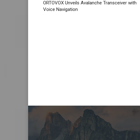
ORTOVOX Unveils Avalanche Transceiver with
Voice Navigation