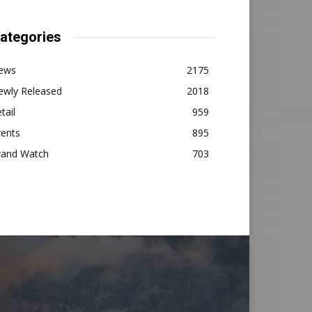
ategories
ews
2175
ewly Released
2018
tail
959
vents
895
rand Watch
703