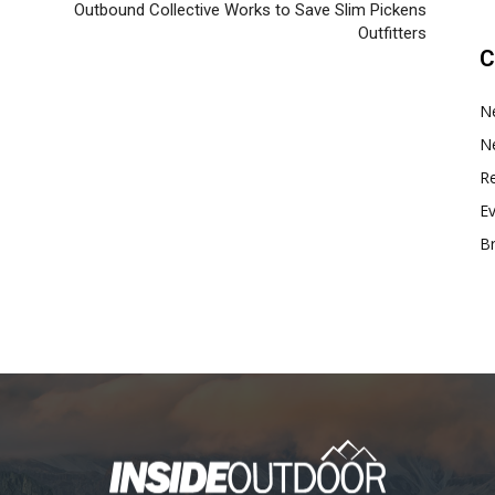
Outbound Collective Works to Save Slim Pickens
Outfitters
C
N
N
Re
E
B