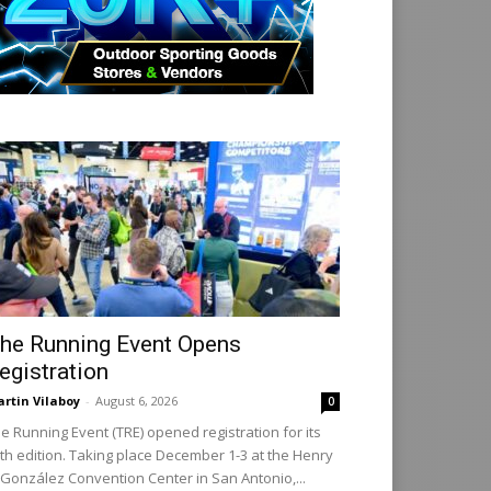
he Running Event Opens
egistration
rtin Vilaboy
-
August 6, 2026
0
e Running Event (TRE) opened registration for its
th edition. Taking place December 1-3 at the Henry
 González Convention Center in San Antonio,...