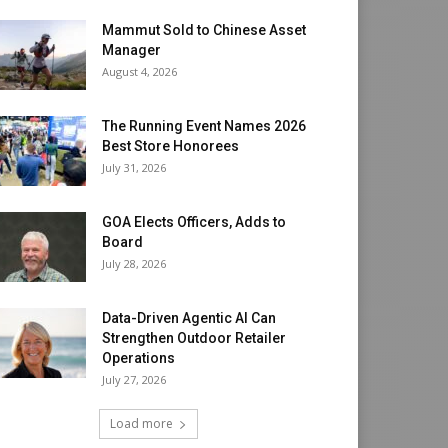
Mammut Sold to Chinese Asset
Manager
August 4, 2026
The Running Event Names 2026
Best Store Honorees
July 31, 2026
GOA Elects Officers, Adds to
Board
July 28, 2026
Data-Driven Agentic AI Can
Strengthen Outdoor Retailer
Operations
July 27, 2026
Load more