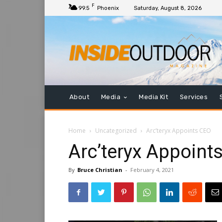
F
99.5
Phoenix
Saturday, August 8, 2026
About
Media
Media Kit
Services
Home
Uncategorized
Arc’teryx Appoints CEO
Arc’teryx Appoint
By
Bruce Christian
-
February 4, 2021