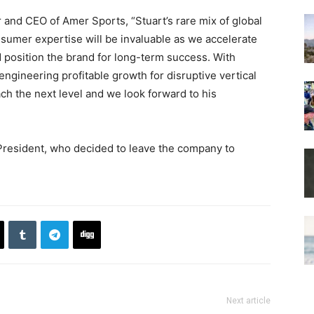
and CEO of Amer Sports, “Stuart’s rare mix of global
sumer expertise will be invaluable as we accelerate
 position the brand for long-term success. With
ngineering profitable growth for disruptive vertical
ach the next level and we look forward to his
President, who decided to leave the company to
Next article