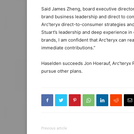
Said James Zheng, board executive director 
brand business leadership and direct to con
Arc’teryx direct-to-consumer strategies and
Stuart’s leadership and deep experience in e
brands, I am confident that Arc’teryx can re
immediate contributions.”
Haselden succeeds Jon Hoerauf, Arc’teryx 
pursue other plans.
Previous article