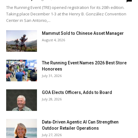
The Running Event (TRE) opened registration for its 20th edition.
Taking place December 1-3 at the Henry B. González Convention
Center in San Antonio,...
Mammut Sold to Chinese Asset Manager
August 4, 2026
The Running Event Names 2026 Best Store
Honorees
July 31, 2026
GOA Elects Officers, Adds to Board
July 28, 2026
Data-Driven Agentic AI Can Strengthen
Outdoor Retailer Operations
July 27, 2026