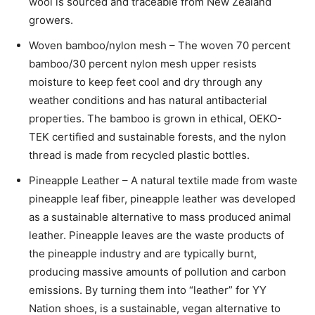
wool is sourced and traceable from New Zealand
growers.
Woven bamboo/nylon mesh – The woven 70 percent
bamboo/30 percent nylon mesh upper resists
moisture to keep feet cool and dry through any
weather conditions and has natural antibacterial
properties. The bamboo is grown in ethical, OEKO-
TEK certified and sustainable forests, and the nylon
thread is made from recycled plastic bottles.
Pineapple Leather – A natural textile made from waste
pineapple leaf fiber, pineapple leather was developed
as a sustainable alternative to mass produced animal
leather. Pineapple leaves are the waste products of
the pineapple industry and are typically burnt,
producing massive amounts of pollution and carbon
emissions. By turning them into “leather” for YY
Nation shoes, is a sustainable, vegan alternative to