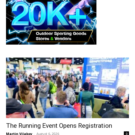
The Running Event Opens Registration
Martin Vilaboy
-
August 6, 2026
0