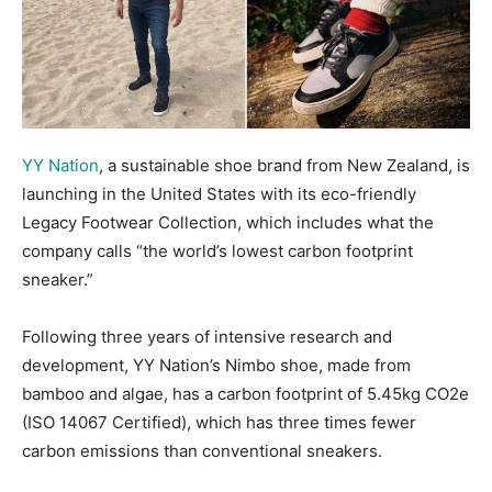
YY Nation
, a sustainable shoe brand from New Zealand, is
launching in the United States with its eco-friendly
Legacy Footwear Collection, which includes what the
company calls “the world’s lowest carbon footprint
sneaker.”
Following three years of intensive research and
development, YY Nation’s Nimbo shoe, made from
bamboo and algae, has a carbon footprint of 5.45kg CO2e
(ISO 14067 Certified), which has three times fewer
carbon emissions than conventional sneakers.