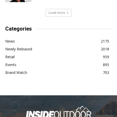
Load more
Categories
News
2175
Newly Released
2018
Retail
959
Events
895
Brand Watch
703