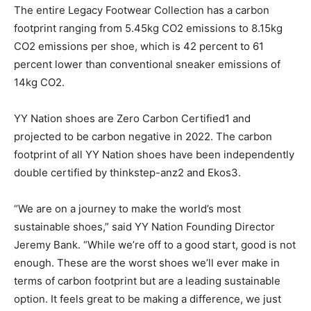
The entire Legacy Footwear Collection has a carbon
footprint ranging from 5.45kg CO2 emissions to 8.15kg
CO2 emissions per shoe, which is 42 percent to 61
percent lower than conventional sneaker emissions of
14kg CO2.
YY Nation shoes are Zero Carbon Certified1 and
projected to be carbon negative in 2022. The carbon
footprint of all YY Nation shoes have been independently
double certified by thinkstep-anz2 and Ekos3.
“We are on a journey to make the world’s most
sustainable shoes,” said YY Nation Founding Director
Jeremy Bank. “While we’re off to a good start, good is not
enough. These are the worst shoes we’ll ever make in
terms of carbon footprint but are a leading sustainable
option. It feels great to be making a difference, we just