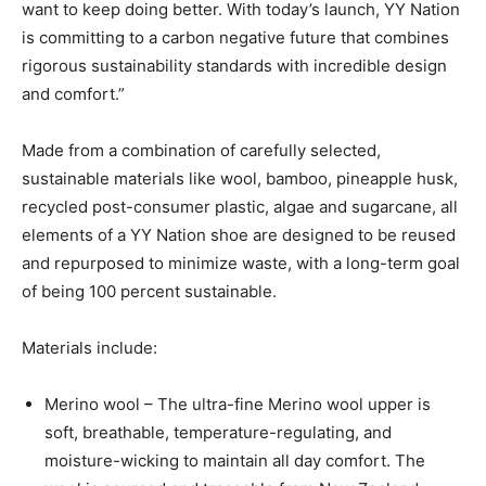
want to keep doing better. With today’s launch, YY Nation
is committing to a carbon negative future that combines
rigorous sustainability standards with incredible design
and comfort.”
Made from a combination of carefully selected,
sustainable materials like wool, bamboo, pineapple husk,
recycled post-consumer plastic, algae and sugarcane, all
elements of a YY Nation shoe are designed to be reused
and repurposed to minimize waste, with a long-term goal
of being 100 percent sustainable.
Materials include:
Merino wool – The ultra-fine Merino wool upper is
soft, breathable, temperature-regulating, and
moisture-wicking to maintain all day comfort. The