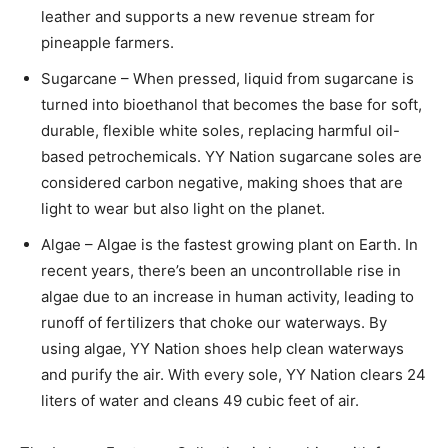
leather and supports a new revenue stream for
pineapple farmers.
Sugarcane – When pressed, liquid from sugarcane is
turned into bioethanol that becomes the base for soft,
durable, flexible white soles, replacing harmful oil-
based petrochemicals. YY Nation sugarcane soles are
considered carbon negative, making shoes that are
light to wear but also light on the planet.
Algae – Algae is the fastest growing plant on Earth. In
recent years, there’s been an uncontrollable rise in
algae due to an increase in human activity, leading to
runoff of fertilizers that choke our waterways. By
using algae, YY Nation shoes help clean waterways
and purify the air. With every sole, YY Nation clears 24
liters of water and cleans 49 cubic feet of air.