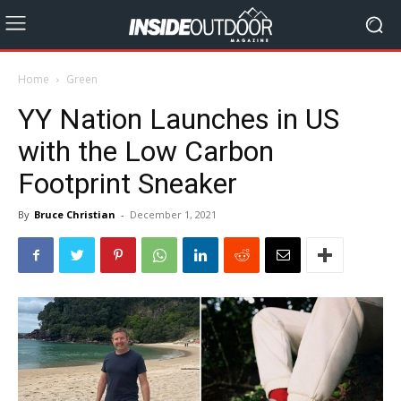
Home
Green
YY Nation Launches in US
with the Low Carbon
Footprint Sneaker
By
Bruce Christian
-
December 1, 2021