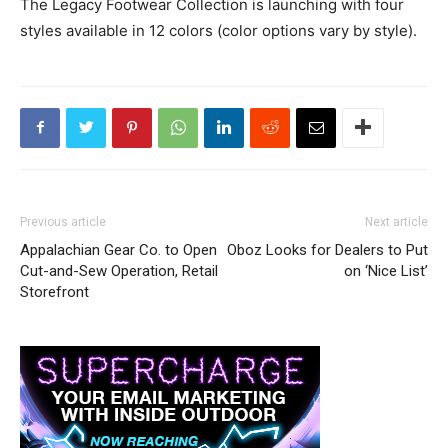
The Legacy Footwear Collection is launching with four
styles available in 12 colors (color options vary by style).
Previous article
Next article
Appalachian Gear Co. to Open
Oboz Looks for Dealers to Put
Cut-and-Sew Operation, Retail
on ‘Nice List’
Storefront