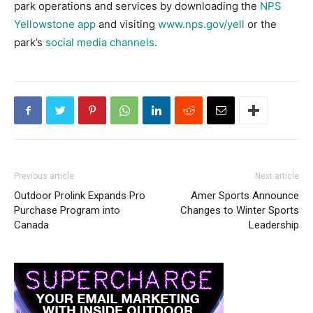
park operations and services by downloading the
NPS
Yellowstone app
and visiting
www.nps.gov/yell
or the
park’s
social media channels
.
Previous article
Next article
Outdoor Prolink Expands Pro
Amer Sports Announce
Purchase Program into
Changes to Winter Sports
Canada
Leadership