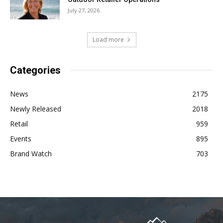
July 27, 2026
Load more
Categories
News
2175
Newly Released
2018
Retail
959
Events
895
Brand Watch
703