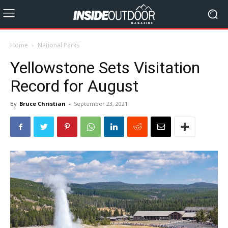
Home
National Parks
Yellowstone Sets Visitation
Record for August
By
Bruce Christian
-
September 23, 2021