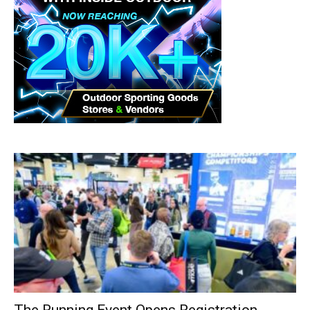
The Running Event Opens Registration