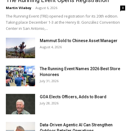
Martin Vilaboy
-
August 6, 2026
0
The Running Event (TRE) opened registration for its 20th edition.
Taking place December 1-3 at the Henry B. González Convention
Center in San Antonio,...
Mammut Sold to Chinese Asset Manager
August 4, 2026
The Running Event Names 2026 Best Store
Honorees
July 31, 2026
GOA Elects Officers, Adds to Board
July 28, 2026
Data-Driven Agentic AI Can Strengthen
Outdoor Retailer Operations