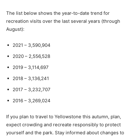
The list below shows the year-to-date trend for
recreation visits over the last several years (through
August):
2021 – 3,590,904
2020 – 2,556,528
2019 – 3,114,697
2018 – 3,136,241
2017 – 3,232,707
2016 – 3,269,024
If you plan to travel to Yellowstone this autumn, plan,
expect crowding and recreate responsibly to protect
yourself and the park. Stay informed about changes to