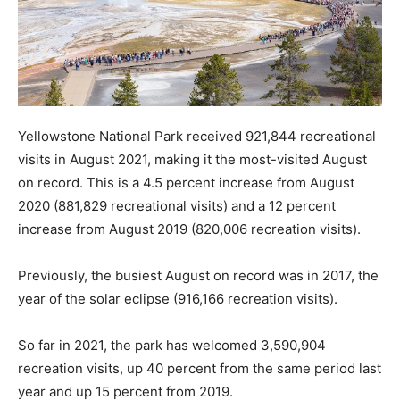
Yellowstone National Park received 921,844 recreational
visits in August 2021, making it the most-visited August
on record. This is a 4.5 percent increase from August
2020 (881,829 recreational visits) and a 12 percent
increase from August 2019 (820,006 recreation visits).
Previously, the busiest August on record was in 2017, the
year of the solar eclipse (916,166 recreation visits).
So far in 2021, the park has welcomed 3,590,904
recreation visits, up 40 percent from the same period last
year and up 15 percent from 2019.