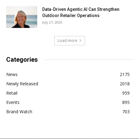
Data-Driven Agentic AI Can Strengthen
Outdoor Retailer Operations
July 27, 2026
Load more
Categories
News
2175
Newly Released
2018
Retail
959
Events
895
Brand Watch
703