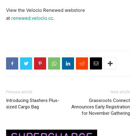
View the Velocio Renewed webstore
at
renewed.velocio.cc
.
Previous article
Next article
Introducing Stashers Plus-
Grassroots Connect
sized Cargo Bag
Announces Early Registration
for November Gathering