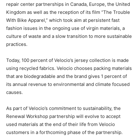
repair center partnerships in Canada, Europe, the United
Kingdom as well as the reception of its film “The Trouble
With Bike Apparel,” which took aim at persistent fast
fashion issues in the ongoing use of virgin materials, a
culture of waste and a slow transition to more sustainable
practices.
Today, 100 percent of Velocio’s jersey collection is made
using recycled fabrics. Velocio chooses packing materials
that are biodegradable and the brand gives 1 percent of
its annual revenue to environmental and climate focused
causes.
As part of Velocio’s commitment to sustainability, the
Renewal Workshop partnership will evolve to accept
used materials at the end of their life from Velocio
customers in a forthcoming phase of the partnership.