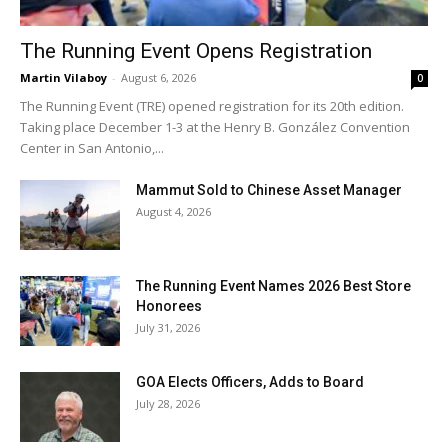
The Running Event Opens Registration
Martin Vilaboy
-
August 6, 2026
0
The Running Event (TRE) opened registration for its 20th edition.
Taking place December 1-3 at the Henry B. González Convention
Center in San Antonio,...
Mammut Sold to Chinese Asset Manager
August 4, 2026
The Running Event Names 2026 Best Store
Honorees
July 31, 2026
GOA Elects Officers, Adds to Board
July 28, 2026