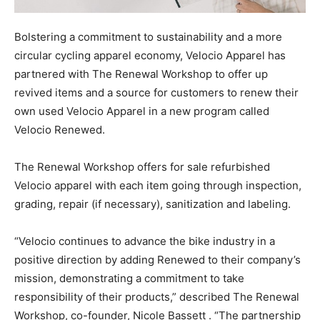
Bolstering a commitment to sustainability and a more
circular cycling apparel economy, Velocio Apparel has
partnered with The Renewal Workshop to offer up
revived items and a source for customers to renew their
own used Velocio Apparel in a new program called
Velocio Renewed.
The Renewal Workshop offers for sale refurbished
Velocio apparel with each item going through inspection,
grading, repair (if necessary), sanitization and labeling.
“Velocio continues to advance the bike industry in a
positive direction by adding Renewed to their company’s
mission, demonstrating a commitment to take
responsibility of their products,” described The Renewal
Workshop, co-founder, Nicole Bassett . “The partnership