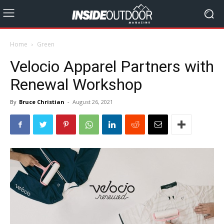
Home
Green
Velocio Apparel Partners with
Renewal Workshop
By
Bruce Christian
-
August 26, 2021