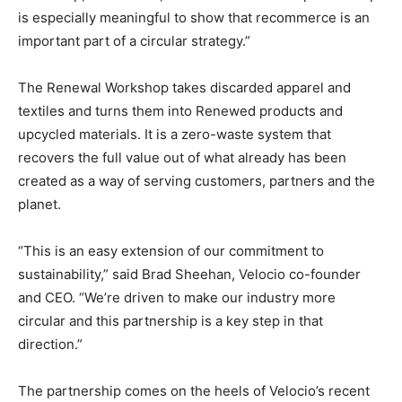
is especially meaningful to show that recommerce is an
important part of a circular strategy.”
The Renewal Workshop takes discarded apparel and
textiles and turns them into Renewed products and
upcycled materials. It is a zero-waste system that
recovers the full value out of what already has been
created as a way of serving customers, partners and the
planet.
“This is an easy extension of our commitment to
sustainability,” said Brad Sheehan, Velocio co-founder
and CEO. “We’re driven to make our industry more
circular and this partnership is a key step in that
direction.”
The partnership comes on the heels of Velocio’s recent