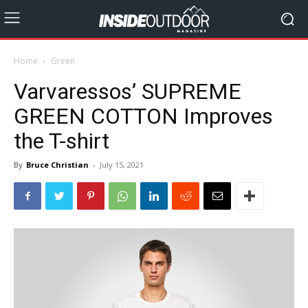
Home
Green
Varvaressos’ SUPREME
GREEN COTTON Improves
the T-shirt
By
Bruce Christian
-
July 15, 2021