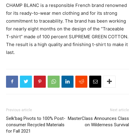
CHAMP BLANC is a responsible French brand renowned
for its ready-to-wear men clothing and for its strong
commitment to traceability. The brand has been working
for nearly eight months on the design of the “Traceable
T-shirt” made of 100 percent SUPREME GREEN COTTON.
The result is a high quality and finishing t-shirt to make it
last.
Previous article
Next article
Selk’bag Pivots to 100% Post-
MasterClass Announces Class
consumer Recycled Materials
on Wilderness Survival
for Fall 2021