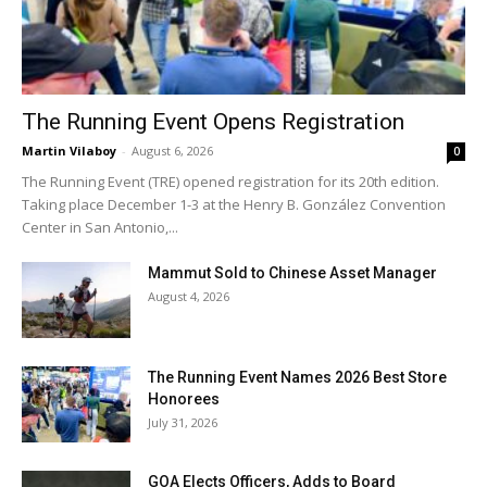
The Running Event Opens Registration
Martin Vilaboy
-
August 6, 2026
0
The Running Event (TRE) opened registration for its 20th edition.
Taking place December 1-3 at the Henry B. González Convention
Center in San Antonio,...
Mammut Sold to Chinese Asset Manager
August 4, 2026
The Running Event Names 2026 Best Store
Honorees
July 31, 2026
GOA Elects Officers, Adds to Board