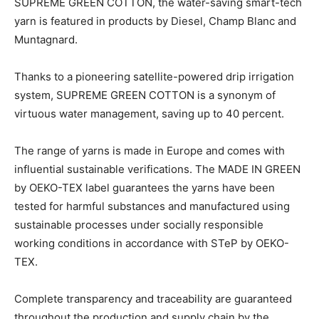
SUPREME GREEN COTTON, the water-saving smart-tech
yarn is featured in products by Diesel, Champ Blanc and
Muntagnard.
Thanks to a pioneering satellite-powered drip irrigation
system, SUPREME GREEN COTTON is a synonym of
virtuous water management, saving up to 40 percent.
The range of yarns is made in Europe and comes with
influential sustainable verifications. The MADE IN GREEN
by OEKO-TEX label guarantees the yarns have been
tested for harmful substances and manufactured using
sustainable processes under socially responsible
working conditions in accordance with STeP by OEKO-
TEX.
Complete transparency and traceability are guaranteed
throughout the production and supply chain by the