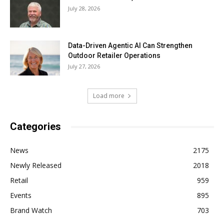
July 28, 2026
Data-Driven Agentic AI Can Strengthen
Outdoor Retailer Operations
July 27, 2026
Load more
Categories
News
2175
Newly Released
2018
Retail
959
Events
895
Brand Watch
703