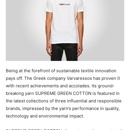
Being at the forefront of sustainable textile innovation
pays off. The Greek company Varvaressos has proven it
with recent achievements and accolades. Its ground-
breaking yarn SUPREME GREEN COTTON is featured in
the latest collections of three influential and responsible
brands, impressed by the yarn’s performance in quality,
technology and environmental impact.