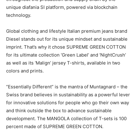
unique diafania SI platform, powered via blockchain
technology.
Global clothing and lifestyle Italian premium jeans brand
Diesel stands out for its unique mindset and sustainable
imprint. That’s why it chose SUPREME GREEN COTTON
for its ultimate collection ‘Green Label’ and ‘NightCrush’
as well as its ‘Malign’ jersey T-shirts, available in two
colors and prints.
“Essentially Different” is the mantra of Muntagnard – the
Swiss brand believes in sustainability as a powerful lever
for innovative solutions for people who go their own way
and think outside the box to advance sustainable
development. The MANGOLA collection of T-sets is 100
percent made of SUPREME GREEN COTTON.