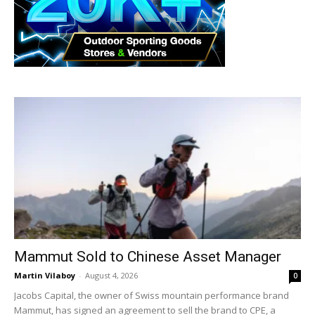
Mammut Sold to Chinese Asset Manager
Martin Vilaboy
-
August 4, 2026
0
Jacobs Capital, the owner of Swiss mountain performance brand
Mammut, has signed an agreement to sell the brand to CPE, a