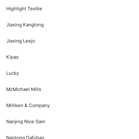
Highlight Textile
Jiaxing Kanglong
Jiaxing Leejo
Kipas
Lucky
McMichael Mills
Milliken & Company
Nanjing Nice Gain
Nantong Dafuhao