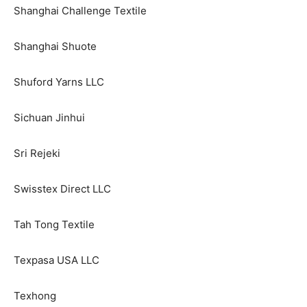
Shanghai Challenge Textile
Shanghai Shuote
Shuford Yarns LLC
Sichuan Jinhui
Sri Rejeki
Swisstex Direct LLC
Tah Tong Textile
Texpasa USA LLC
Texhong