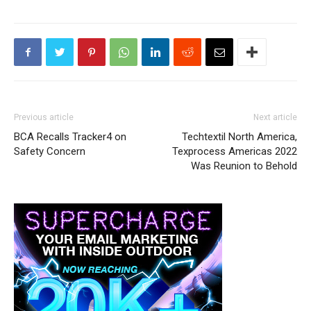
Previous article
Next article
BCA Recalls Tracker4 on
Techtextil North America,
Safety Concern
Texprocess Americas 2022
Was Reunion to Behold