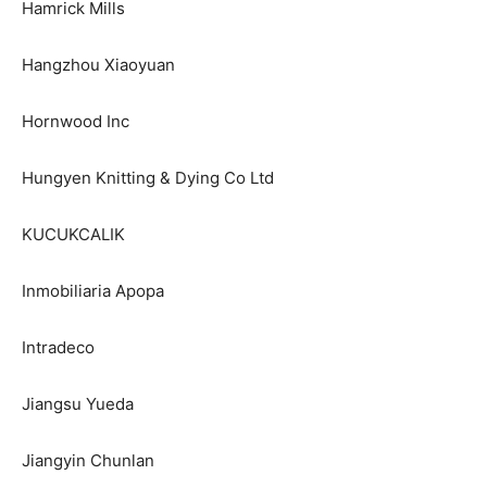
Hamrick Mills
Hangzhou Xiaoyuan
Hornwood Inc
Hungyen Knitting & Dying Co Ltd
KUCUKCALIK
Inmobiliaria Apopa
Intradeco
Jiangsu Yueda
Jiangyin Chunlan