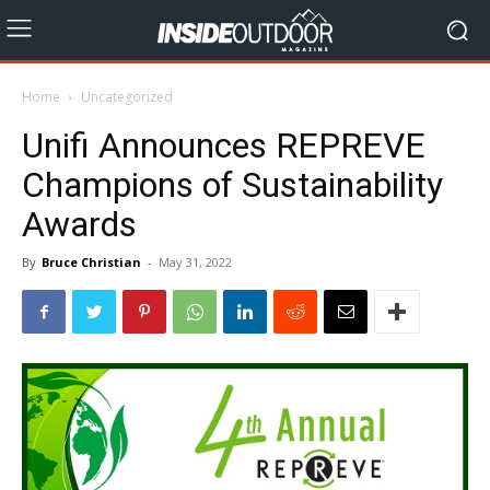
Home
Uncategorized
Unifi Announces REPREVE
Champions of Sustainability
Awards
By
Bruce Christian
-
May 31, 2022