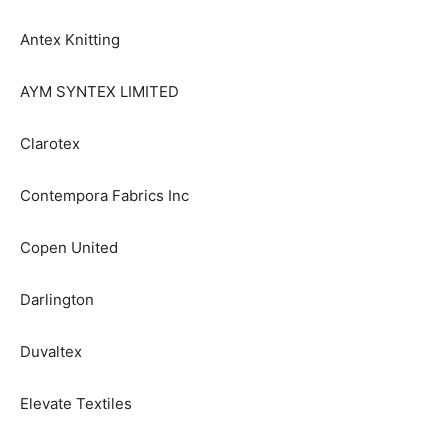
Antex Knitting
AYM SYNTEX LIMITED
Clarotex
Contempora Fabrics Inc
Copen United
Darlington
Duvaltex
Elevate Textiles