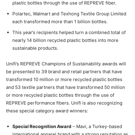
plastic bottles through the use of REPREVE fiber.
Polartec, Walmart and Texhong Textile Group Limited
each transformed more than 1 billion bottles.
This year’s recipients helped turn a combined total of
nearly 14 billion recycled plastic bottles into more
sustainable products.
Unifi’s REPREVE Champions of Sustainability awards will
be presented to 39 brand and retail partners that have
transformed 10 million or more recycled plastic bottles
and 53 textile partners that have transformed 50 million
or more recycled plastic bottles through the use of
REPREVE performance fibers. Unifi is also recognizing
these special category award winners:
Special Recognition Award
– Mavi, a Turkey-based
international apparel brand with a strong reputation as