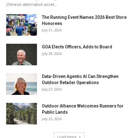
Chinese alternative asset...
The Running Event Names 2026 Best Store
Honorees
July 31, 2026
GOA Elects Officers, Adds to Board
July 28, 2026
Data-Driven Agentic AI Can Strengthen
Outdoor Retailer Operations
July 27, 2026
Outdoor Alliance Welcomes Runners for
Public Lands
July 22, 2026
Load more