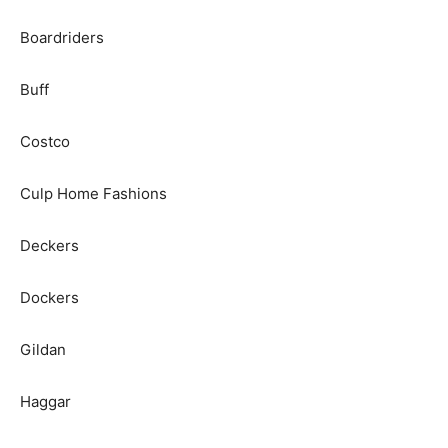
Boardriders
Buff
Costco
Culp Home Fashions
Deckers
Dockers
Gildan
Haggar