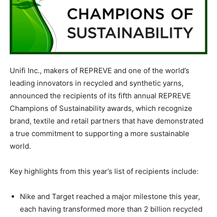
Unifi Inc., makers of REPREVE and one of the world’s
leading innovators in recycled and synthetic yarns,
announced the recipients of its fifth annual REPREVE
Champions of Sustainability awards, which recognize
brand, textile and retail partners that have demonstrated
a true commitment to supporting a more sustainable
world.
Key highlights from this year’s list of recipients include:
Nike and Target reached a major milestone this year,
each having transformed more than 2 billion recycled