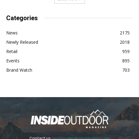
Categories
News
2175
Newly Released
2018
Retail
959
Events
895
Brand Watch
703
Contact us:
outdoor@bekapublishing.com