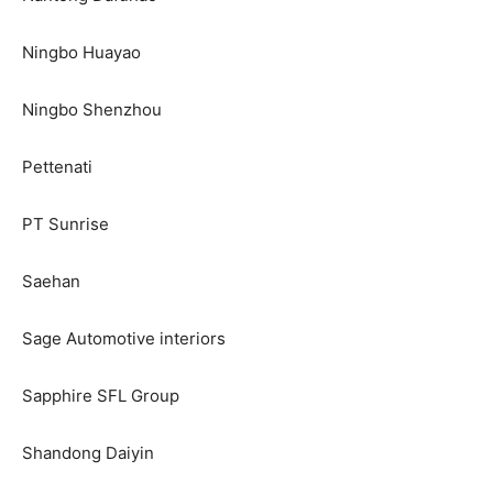
Ningbo Huayao
Ningbo Shenzhou
Pettenati
PT Sunrise
Saehan
Sage Automotive interiors
Sapphire SFL Group
Shandong Daiyin