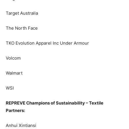
Target Australia
The North Face
TKO Evolution Apparel Inc Under Armour
Volcom
Walmart
WSI
REPREVE Champions of Sustainability – Textile
Partners:
Anhui Xintiansi