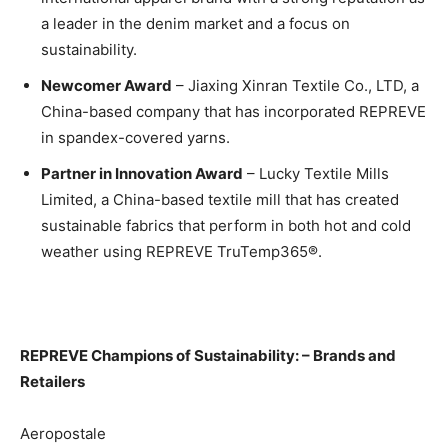
a leader in the denim market and a focus on
sustainability.
Newcomer Award
– Jiaxing Xinran Textile Co., LTD, a
China-based company that has incorporated REPREVE
in spandex-covered yarns.
Partner in Innovation Award
– Lucky Textile Mills
Limited, a China-based textile mill that has created
sustainable fabrics that perform in both hot and cold
weather using REPREVE TruTemp365®.
REPREVE Champions of Sustainability: – Brands and
Retailers
Aeropostale