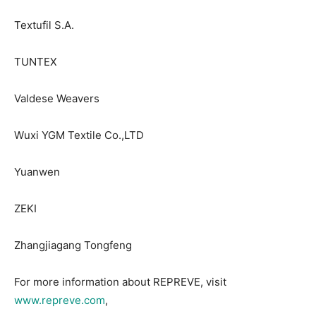
Textufil S.A.
TUNTEX
Valdese Weavers
Wuxi YGM Textile Co.,LTD
Yuanwen
ZEKI
Zhangjiagang Tongfeng
For more information about REPREVE, visit
www.repreve.com
,