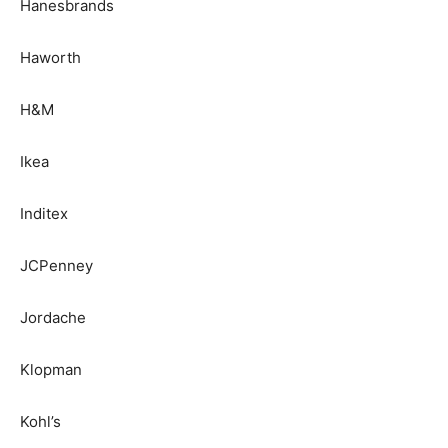
Hanesbrands
Haworth
H&M
Ikea
Inditex
JCPenney
Jordache
Klopman
Kohl’s