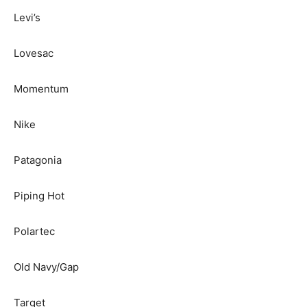
Levi’s
Lovesac
Momentum
Nike
Patagonia
Piping Hot
Polartec
Old Navy/Gap
Target