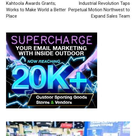
Kahtoola Awards Grants;
Industrial Revolution Taps
Works to Make World a Better
Perpetual Motion Northwest to
Place
Expand Sales Team