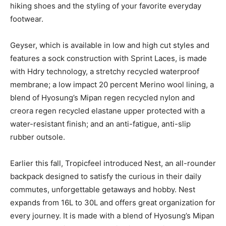
hiking shoes and the styling of your favorite everyday
footwear.
Geyser, which is available in low and high cut styles and
features a sock construction with Sprint Laces, is made
with Hdry technology, a stretchy recycled waterproof
membrane; a low impact 20 percent Merino wool lining, a
blend of Hyosung’s Mipan regen recycled nylon and
creora regen recycled elastane upper protected with a
water-resistant finish; and an anti-fatigue, anti-slip
rubber outsole.
Earlier this fall, Tropicfeel introduced Nest, an all-rounder
backpack designed to satisfy the curious in their daily
commutes, unforgettable getaways and hobby. Nest
expands from 16L to 30L and offers great organization for
every journey. It is made with a blend of Hyosung’s Mipan