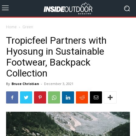
Home
Green
Tropicfeel Partners with
Hyosung in Sustainable
Footwear, Backpack
Collection
By
Bruce Christian
-
December 3, 2021