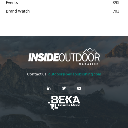
Events
895
Brand Watch
703
Contact us:
outdoor@bekapublishing.com