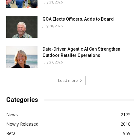
July 31, 2026
GOA Elects Officers, Adds to Board
July 28, 2026
Data-Driven Agentic AI Can Strengthen
Outdoor Retailer Operations
July 27, 2026
Load more
Categories
News
2175
Newly Released
2018
Retail
959