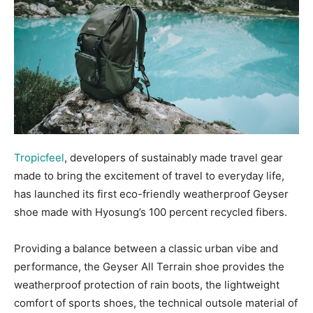
Tropicfeel
, developers of sustainably made travel gear
made to bring the excitement of travel to everyday life,
has launched its first eco-friendly weatherproof Geyser
shoe made with Hyosung’s 100 percent recycled fibers.
Providing a balance between a classic urban vibe and
performance, the Geyser All Terrain shoe provides the
weatherproof protection of rain boots, the lightweight
comfort of sports shoes, the technical outsole material of