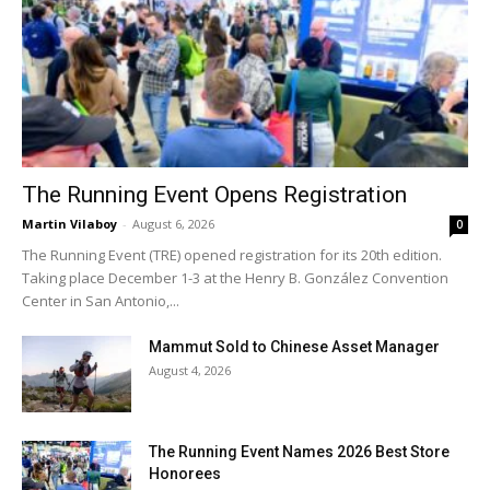
The Running Event Opens Registration
Martin Vilaboy
-
August 6, 2026
0
The Running Event (TRE) opened registration for its 20th edition.
Taking place December 1-3 at the Henry B. González Convention
Center in San Antonio,...
Mammut Sold to Chinese Asset Manager
August 4, 2026
The Running Event Names 2026 Best Store
Honorees