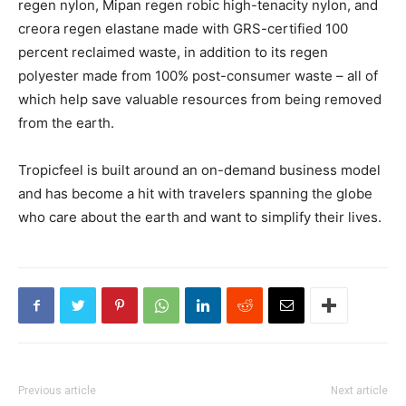
regen nylon, Mipan regen robic high-tenacity nylon, and
creora regen elastane made with GRS-certified 100
percent reclaimed waste, in addition to its regen
polyester made from 100% post-consumer waste – all of
which help save valuable resources from being removed
from the earth.
Tropicfeel is built around an on-demand business model
and has become a hit with travelers spanning the globe
who care about the earth and want to simplify their lives.
Previous article
Next article