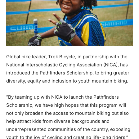
Global bike leader, Trek Bicycle, in partnership with the
National Interscholastic Cycling Association (NICA), has
introduced the Pathfinders Scholarship, to bring greater
diversity, equity and inclusion to youth mountain biking.
“By teaming up with NICA to launch the Pathfinders
Scholarship, we have high hopes that this program will
not only broaden the access to mountain biking but also
help attract kids from diverse backgrounds and
underrepresented communities of the country, exposing
youth to the joy of cycling and creating life-long riders,”