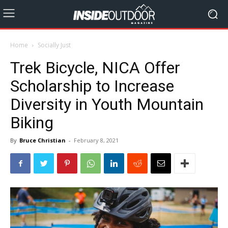
Home
Socially Just
Trek Bicycle, NICA Offer
Scholarship to Increase
Diversity in Youth Mountain
Biking
By
Bruce Christian
-
February 8, 2021