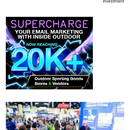
Investment