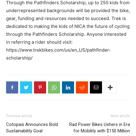
Through the Pathfinders Scholarship, up to 250 kids from
underrepresented backgrounds will be provided the bike,
gear, funding and resources needed to succeed. Trek is
dedicated to making the kids of NICA the future of cycling
through the Pathfinders Scholarship. Anyone interested
in referring a rider should visit:
https://www.trekbikes.com/us/en_US/pathfinder-
scholarship/
Previous article
Next article
Cotopaxi Announces Bold
Rad Power Bikes Ushers in Era
Sustainability Goal
for Mobility with $150 Million