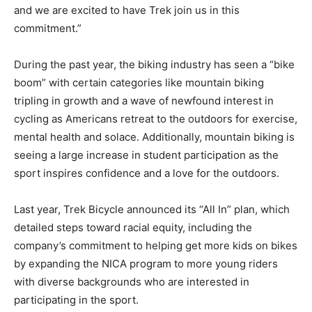
and we are excited to have Trek join us in this
commitment.”
During the past year, the biking industry has seen a “bike
boom” with certain categories like mountain biking
tripling in growth and a wave of newfound interest in
cycling as Americans retreat to the outdoors for exercise,
mental health and solace. Additionally, mountain biking is
seeing a large increase in student participation as the
sport inspires confidence and a love for the outdoors.
Last year, Trek Bicycle announced its “All In” plan, which
detailed steps toward racial equity, including the
company’s commitment to helping get more kids on bikes
by expanding the NICA program to more young riders
with diverse backgrounds who are interested in
participating in the sport.