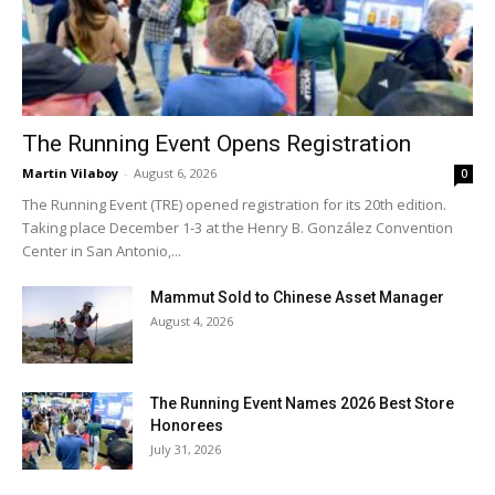
The Running Event Opens Registration
Martin Vilaboy
-
August 6, 2026
0
The Running Event (TRE) opened registration for its 20th edition.
Taking place December 1-3 at the Henry B. González Convention
Center in San Antonio,...
Mammut Sold to Chinese Asset Manager
August 4, 2026
The Running Event Names 2026 Best Store
Honorees
July 31, 2026