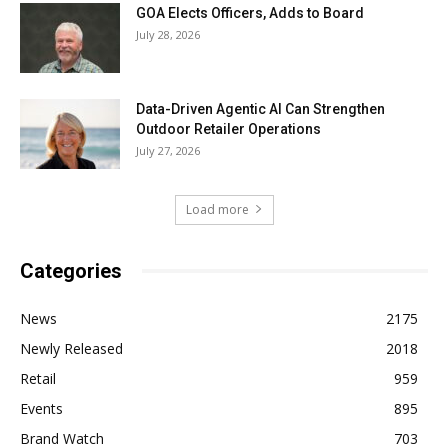
GOA Elects Officers, Adds to Board
July 28, 2026
Data-Driven Agentic AI Can Strengthen
Outdoor Retailer Operations
July 27, 2026
Load more
Categories
News
2175
Newly Released
2018
Retail
959
Events
895
Brand Watch
703