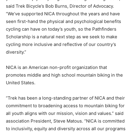
said Trek Bicycle’s Bob Burns, Director of Advocacy.
“We’ve supported NICA throughout the years and have
seen first-hand the physical and psychological benefits
cycling can have on today’s youth, so the Pathfinders
Scholarship is a natural next step as we seek to make
cycling more inclusive and reflective of our country’s
diversity.”
NICA is an American non-profit organization that
promotes middle and high school mountain biking in the
United States.
“Trek has been a long-standing partner of NICA and their
commitment to broadening access to mountain biking for
all youth aligns with our mission, vision and values.” said
association President, Steve Matous. “NICA is committed
to inclusivity, equity and diversity across all our programs