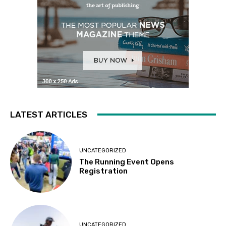
LATEST ARTICLES
UNCATEGORIZED
The Running Event Opens
Registration
UNCATEGORIZED