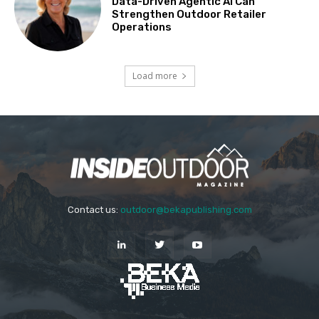
Data-Driven Agentic AI Can
Strengthen Outdoor Retailer
Operations
Load more
Contact us:
outdoor@bekapublishing.com