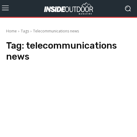
Home
Tags
Telecommunications news
Tag:
telecommunications
news