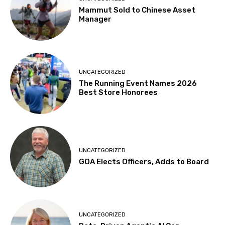
Mammut Sold to Chinese Asset
Manager
UNCATEGORIZED
The Running Event Names 2026
Best Store Honorees
UNCATEGORIZED
GOA Elects Officers, Adds to Board
UNCATEGORIZED