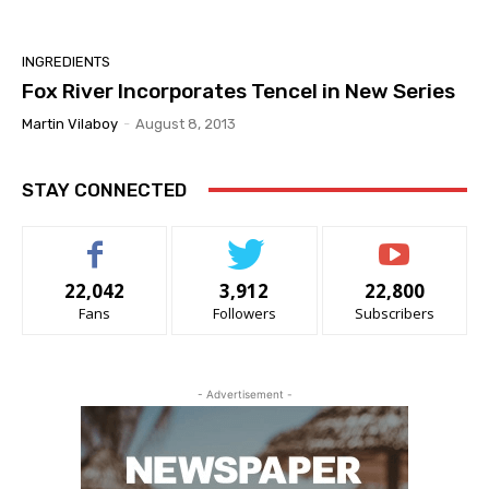
INGREDIENTS
Fox River Incorporates Tencel in New Series
Martin Vilaboy
-
August 8, 2013
STAY CONNECTED
22,042
3,912
22,800
Fans
Followers
Subscribers
- Advertisement -