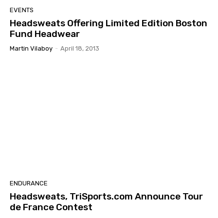
EVENTS
Headsweats Offering Limited Edition Boston
Fund Headwear
Martin Vilaboy
-
April 18, 2013
ENDURANCE
Headsweats, TriSports.com Announce Tour
de France Contest