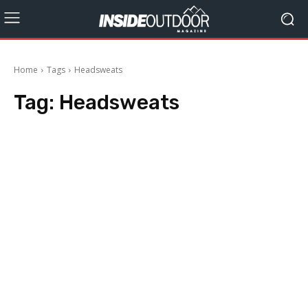
Home
Tags
Headsweats
Tag:
Headsweats