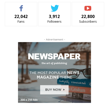
22,042
3,912
22,800
Fans
Followers
Subscribers
- Advertisement -