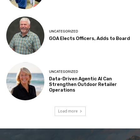
UNCATEGORIZED
GOA Elects Officers, Adds to Board
UNCATEGORIZED
Data-Driven Agentic AI Can
Strengthen Outdoor Retailer
Operations
Load more