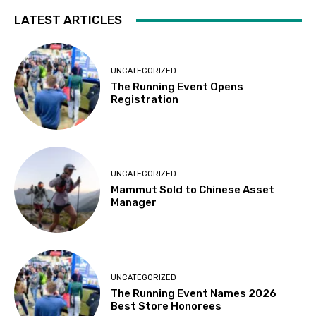
LATEST ARTICLES
UNCATEGORIZED
The Running Event Opens
Registration
UNCATEGORIZED
Mammut Sold to Chinese Asset
Manager
UNCATEGORIZED
The Running Event Names 2026
Best Store Honorees