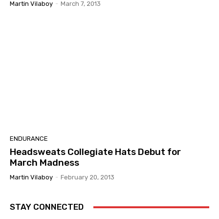
Martin Vilaboy
-
March 7, 2013
ENDURANCE
Headsweats Collegiate Hats Debut for
March Madness
Martin Vilaboy
-
February 20, 2013
STAY CONNECTED