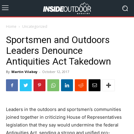
Home
Uncategorized
Sportsmen and Outdoors
Leaders Denounce
Antiquities Act Takedown
By
Martin Vilaboy
-
October 12, 2017
Leaders in the outdoors and sportsmen’s communities
joined together in criticizing House of Representatives
legislation that they say would undermine the federal
Antiquities Act, sending a strong and unified pro-