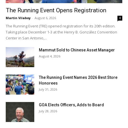
The Running Event Opens Registration
Martin Vilaboy
-
August 6, 2026
0
The Running Event (TRE) opened registration for its 20th edition.
Taking place December 1-3 at the Henry B. González Convention
Center in San Antonio,...
Mammut Sold to Chinese Asset Manager
August 4, 2026
The Running Event Names 2026 Best Store
Honorees
July 31, 2026
GOA Elects Officers, Adds to Board
July 28, 2026