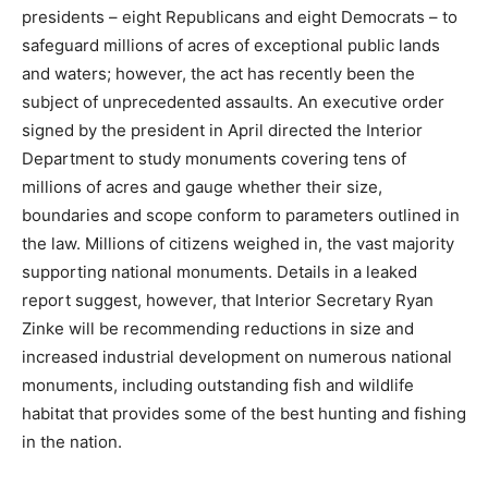
presidents – eight Republicans and eight Democrats – to
safeguard millions of acres of exceptional public lands
and waters; however, the act has recently been the
subject of unprecedented assaults. An executive order
signed by the president in April directed the Interior
Department to study monuments covering tens of
millions of acres and gauge whether their size,
boundaries and scope conform to parameters outlined in
the law. Millions of citizens weighed in, the vast majority
supporting national monuments. Details in a leaked
report suggest, however, that Interior Secretary Ryan
Zinke will be recommending reductions in size and
increased industrial development on numerous national
monuments, including outstanding fish and wildlife
habitat that provides some of the best hunting and fishing
in the nation.