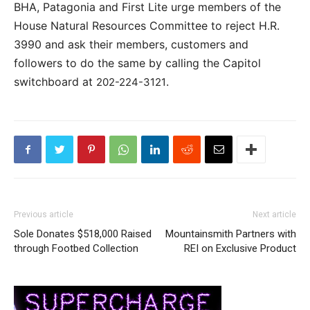
BHA, Patagonia and First Lite urge members of the
House Natural Resources Committee to reject H.R.
3990 and ask their members, customers and
followers to do the same by calling the Capitol
switchboard at
.
202-224-3121
Previous article
Next article
Sole Donates $518,000 Raised
Mountainsmith Partners with
through Footbed Collection
REI on Exclusive Product