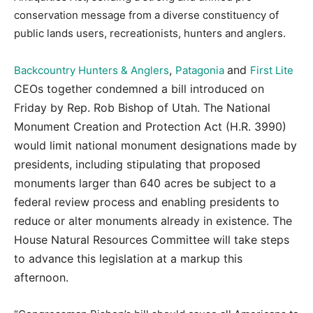
conservation message from a diverse constituency of
public lands users, recreationists, hunters and anglers.
,
and
Backcountry Hunters & Anglers
Patagonia
First Lite
CEOs together condemned a bill introduced on
Friday by Rep. Rob Bishop of Utah. The National
Monument Creation and Protection Act (H.R. 3990)
would limit national monument designations made by
presidents, including stipulating that proposed
monuments larger than 640 acres be subject to a
federal review process and enabling presidents to
reduce or alter monuments already in existence. The
House Natural Resources Committee will take steps
to advance this legislation at a markup this
afternoon.