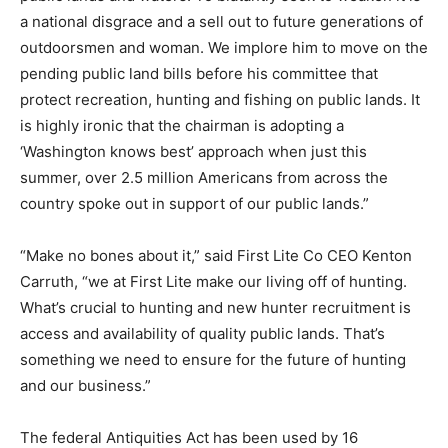
a national disgrace and a sell out to future generations of
outdoorsmen and woman. We implore him to move on the
pending public land bills before his committee that
protect recreation, hunting and fishing on public lands. It
is highly ironic that the chairman is adopting a
‘Washington knows best’ approach when just this
summer, over 2.5 million Americans from across the
country spoke out in support of our public lands.”
“Make no bones about it,” said First Lite Co CEO Kenton
Carruth, “we at First Lite make our living off of hunting.
What’s crucial to hunting and new hunter recruitment is
access and availability of quality public lands. That’s
something we need to ensure for the future of hunting
and our business.”
The federal Antiquities Act has been used by 16