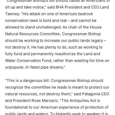
“Congressman Bishop’s bill should cause all Americans to
sit up and take notice,” said BHA President and CEO Land
Tawney. “His attack on one of America’s bedrock
conservation laws is bold and real – and cannot be
allowed to stand unchallenged. As chair of the House
Natural Resources Committee, Congressman Bishop
should be working to increase our public lands legacy –
not destroy it. He has plenty to do, such as working to
fully fund and permanently reauthorize the Land and
Water Conservation Fund, rather than wasting his time on
unpopular, ill-fated pipe dreams.”
“This is a dangerous bill. Congressman Bishop should
recognize the committee he leads is meant to protect our
natural resources, not destroy them,” said Patagonia CEO
and President Rose Marcario. “The Antiquities Act is
foundational to our American experience of protection of
public lands and waters. To blatantly seek to weaken it is