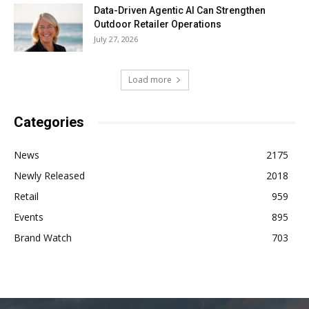
Data-Driven Agentic AI Can Strengthen
Outdoor Retailer Operations
July 27, 2026
Load more
Categories
News
2175
Newly Released
2018
Retail
959
Events
895
Brand Watch
703