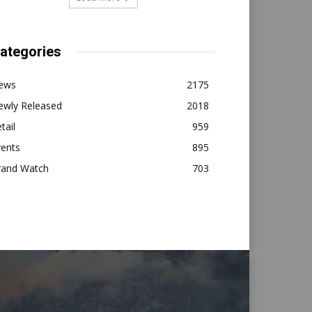
ategories
ews
2175
ewly Released
2018
tail
959
vents
895
rand Watch
703