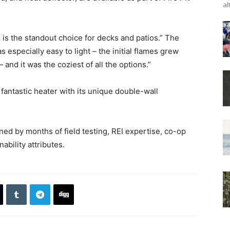
al
e is the standout choice for decks and patios.” The
 especially easy to light – the initial flames grew
and it was the coziest of all the options.”
fantastic heater with its unique double-wall
ed by months of field testing, REI expertise, co-op
bility attributes.