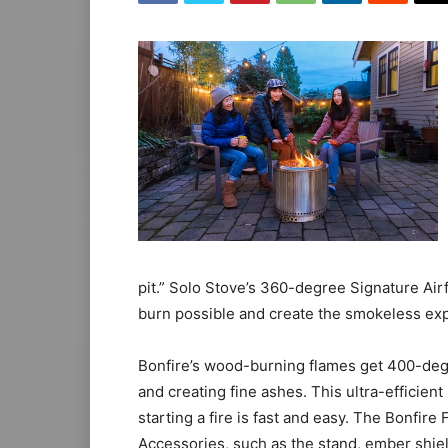
pit.” Solo Stove’s 360-degree Signature Air
burn possible and create the smokeless exp
Bonfire’s wood-burning flames get 400-degr
and creating fine ashes. This ultra-efficient 
starting a fire is fast and easy. The Bonfire 
Accessories, such as the stand, ember shield,