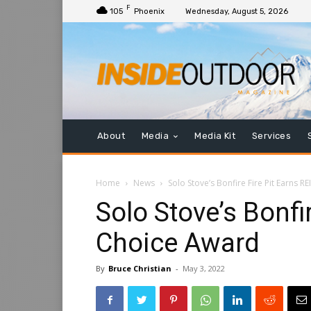
F
105
Phoenix
Wednesday, August 5, 2026
About
Media
Media Kit
Services
Home
News
Solo Stove’s Bonfire Fire Pit Earns R
Solo Stove’s Bonfir
Choice Award
By
Bruce Christian
-
May 3, 2022