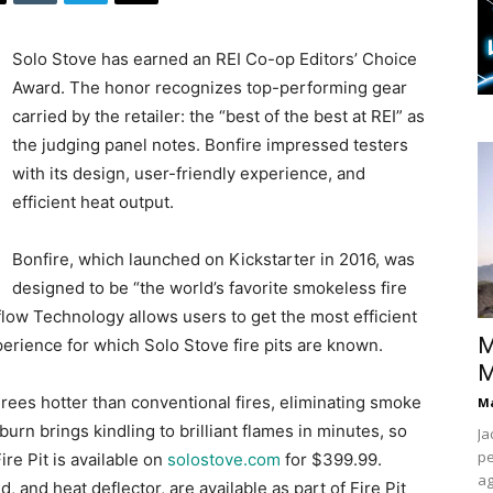
Solo Stove has earned an REI Co-op Editors’ Choice
Award. The honor recognizes top-performing gear
carried by the retailer: the “best of the best at REI” as
the judging panel notes. Bonfire impressed testers
with its design, user-friendly experience, and
efficient heat output.
Bonfire, which launched on Kickstarter in 2016, was
designed to be “the world’s favorite smokeless fire
flow Technology allows users to get the most efficient
M
erience for which Solo Stove fire pits are known.
M
ees hotter than conventional fires, eliminating smoke
Ma
burn brings kindling to brilliant flames in minutes, so
Ja
pe
Fire Pit is available on
solostove.com
for $399.99.
ag
 and heat deflector, are available as part of Fire Pit