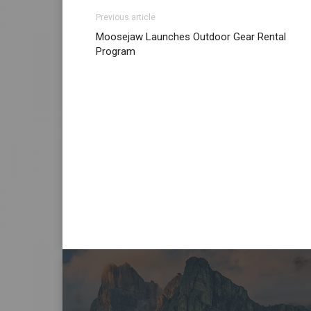
Previous article
Moosejaw Launches Outdoor Gear Rental
Program