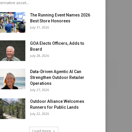
ternative asset...
The Running Event Names 2026
Best Store Honorees
July 31, 2026
GOA Elects Officers, Adds to
Board
July 28, 2026
Data-Driven Agentic AI Can
Strengthen Outdoor Retailer
Operations
July 27, 2026
Outdoor Alliance Welcomes
Runners for Public Lands
July 22, 2026
Load more