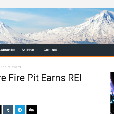
Subscribe
Archive
Contact
EI Choice Award
e Fire Pit Earns REI