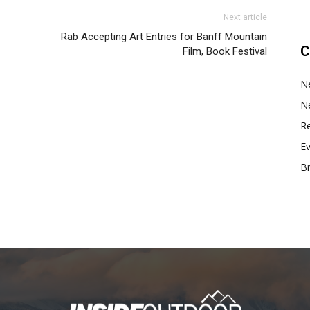
Next article
Rab Accepting Art Entries for Banff Mountain
C
Film, Book Festival
N
N
Re
E
B