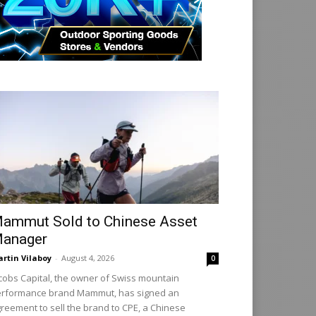
ammut Sold to Chinese Asset
anager
rtin Vilaboy
-
August 4, 2026
0
cobs Capital, the owner of Swiss mountain
rformance brand Mammut, has signed an
reement to sell the brand to CPE, a Chinese