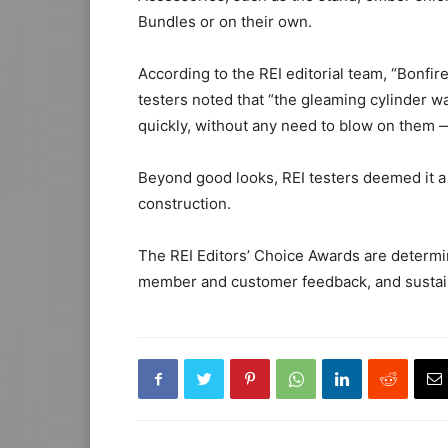
Bundles or on their own.
According to the REI editorial team, “Bonfir
testers noted that “the gleaming cylinder was
quickly, without any need to blow on them — 
Beyond good looks, REI testers deemed it a 
construction.
The REI Editors’ Choice Awards are determin
member and customer feedback, and sustaina