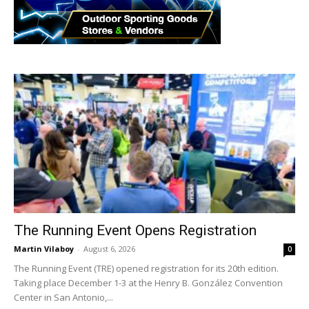
The Running Event Opens Registration
Martin Vilaboy
-
August 6, 2026
0
The Running Event (TRE) opened registration for its 20th edition.
Taking place December 1-3 at the Henry B. González Convention
Center in San Antonio,...