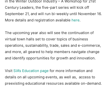
in the Winter Outdoor Industry – A Workshop for 21st
Century Leaders, the five-part series will kick off
September 21, and will run bi-weekly until November 16.
More details and registration available
here
.
The upcoming year also will see the continuation of
virtual town halls set to cover topics of business
operations, sustainability, trade, sales and e-commerce,
and more, all geared to help members navigate change
and identify opportunities for growth and innovation.
Visit
SIA’s Education page
for more information and
details on all upcoming events, as well as, access to
preexisting educational resources available on-demand.