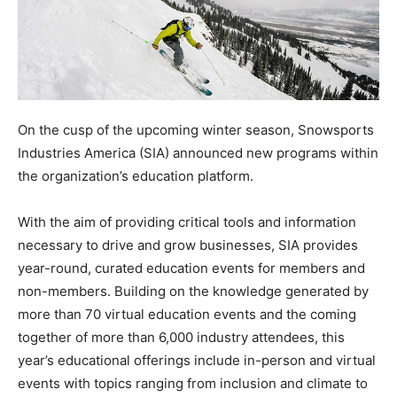
On the cusp of the upcoming winter season, Snowsports
Industries America (SIA) announced new programs within
the organization’s education platform.
With the aim of providing critical tools and information
necessary to drive and grow businesses, SIA provides
year-round, curated education events for members and
non-members. Building on the knowledge generated by
more than 70 virtual education events and the coming
together of more than 6,000 industry attendees, this
year’s educational offerings include in-person and virtual
events with topics ranging from inclusion and climate to