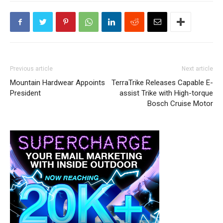
Previous article
Next article
Mountain Hardwear Appoints
TerraTrike Releases Capable E-
President
assist Trike with High-torque
Bosch Cruise Motor