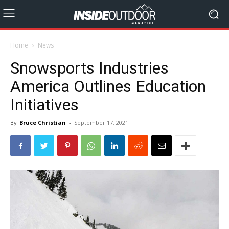
Home
News
Snowsports Industries
America Outlines Education
Initiatives
By
Bruce Christian
-
September 17, 2021