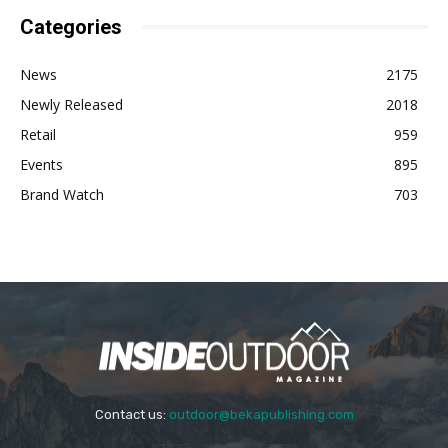
Categories
News
2175
Newly Released
2018
Retail
959
Events
895
Brand Watch
703
Contact us:
outdoor@bekapublishing.com