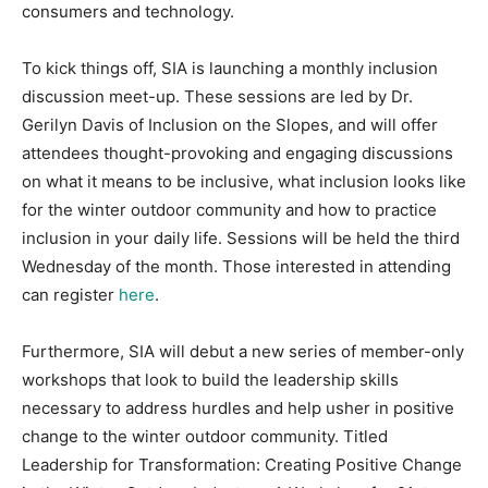
consumers and technology.
To kick things off, SIA is launching a monthly inclusion
discussion meet-up. These sessions are led by Dr.
Gerilyn Davis of Inclusion on the Slopes, and will offer
attendees thought-provoking and engaging discussions
on what it means to be inclusive, what inclusion looks like
for the winter outdoor community and how to practice
inclusion in your daily life. Sessions will be held the third
Wednesday of the month. Those interested in attending
can register
here
.
Furthermore, SIA will debut a new series of member-only
workshops that look to build the leadership skills
necessary to address hurdles and help usher in positive
change to the winter outdoor community. Titled
Leadership for Transformation: Creating Positive Change