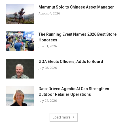
Mammut Sold to Chinese Asset Manager
August 4, 2026
The Running Event Names 2026 Best Store
Honorees
July 31, 2026
GOA Elects Officers, Adds to Board
July 28, 2026
Data-Driven Agentic AI Can Strengthen
Outdoor Retailer Operations
July 27, 2026
Load more