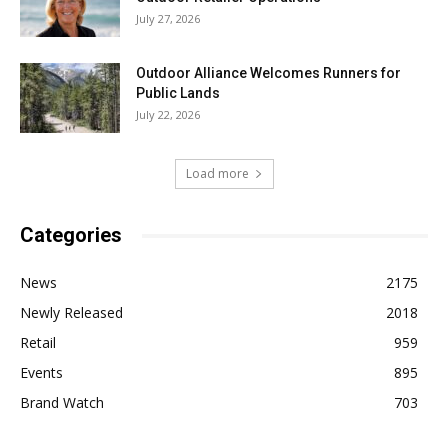
July 27, 2026
Outdoor Alliance Welcomes Runners for
Public Lands
July 22, 2026
Load more
Categories
News
2175
Newly Released
2018
Retail
959
Events
895
Brand Watch
703