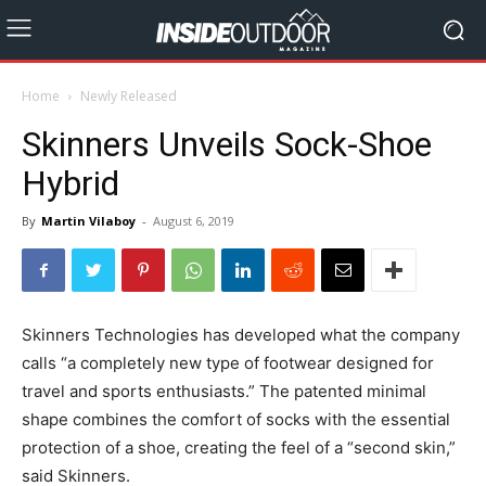
Home
Newly Released
Skinners Unveils Sock-Shoe
Hybrid
By
Martin Vilaboy
-
August 6, 2019
Skinners Technologies has developed what the company
calls “a completely new type of footwear designed for
travel and sports enthusiasts.” The patented minimal
shape combines the comfort of socks with the essential
protection of a shoe, creating the feel of a “second skin,”
said Skinners.