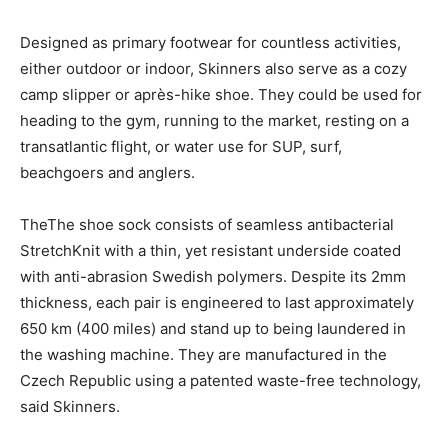
Designed as primary footwear for countless activities,
either outdoor or indoor, Skinners also serve as a cozy
camp slipper or après-hike shoe. They could be used for
heading to the gym, running to the market, resting on a
transatlantic flight, or water use for SUP, surf,
beachgoers and anglers.
TheThe shoe sock consists of seamless antibacterial
StretchKnit with a thin, yet resistant underside coated
with anti-abrasion Swedish polymers. Despite its 2mm
thickness, each pair is engineered to last approximately
650 km (400 miles) and stand up to being laundered in
the washing machine. They are manufactured in the
Czech Republic using a patented waste-free technology,
said Skinners.