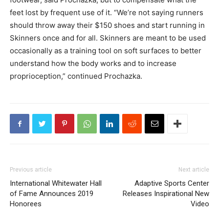
feet lost by frequent use of it. “We’re not saying runners
should throw away their $150 shoes and start running in
Skinners once and for all. Skinners are meant to be used
occasionally as a training tool on soft surfaces to better
understand how the body works and to increase
proprioception,” continued Prochazka.
Previous article
Next article
International Whitewater Hall
Adaptive Sports Center
of Fame Announces 2019
Releases Inspirational New
Honorees
Video