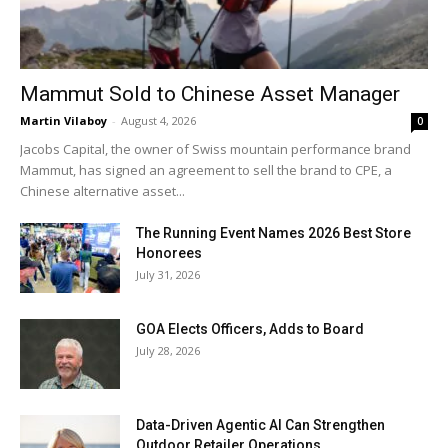
Mammut Sold to Chinese Asset Manager
Martin Vilaboy
-
August 4, 2026
0
Jacobs Capital, the owner of Swiss mountain performance brand
Mammut, has signed an agreement to sell the brand to CPE, a
Chinese alternative asset...
The Running Event Names 2026 Best Store
Honorees
July 31, 2026
GOA Elects Officers, Adds to Board
July 28, 2026
Data-Driven Agentic AI Can Strengthen
Outdoor Retailer Operations