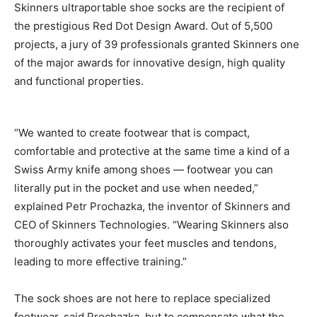
Skinners ultraportable shoe socks are the recipient of
the prestigious Red Dot Design Award. Out of 5,500
projects, a jury of 39 professionals granted Skinners one
of the major awards for innovative design, high quality
and functional properties.
“We wanted to create footwear that is compact,
comfortable and protective at the same time a kind of a
Swiss Army knife among shoes — footwear you can
literally put in the pocket and use when needed,”
explained Petr Prochazka, the inventor of Skinners and
CEO of Skinners Technologies. “Wearing Skinners also
thoroughly activates your feet muscles and tendons,
leading to more effective training.”
The sock shoes are not here to replace specialized
footwear, said Prochazka, but to compensate what the