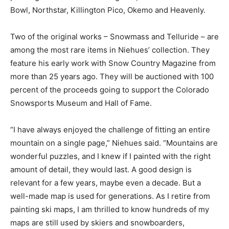
Bowl, Northstar, Killington Pico, Okemo and Heavenly.
Two of the original works – Snowmass and Telluride – are
among the most rare items in Niehues’ collection. They
feature his early work with Snow Country Magazine from
more than 25 years ago. They will be auctioned with 100
percent of the proceeds going to support the Colorado
Snowsports Museum and Hall of Fame.
“I have always enjoyed the challenge of fitting an entire
mountain on a single page,” Niehues said. “Mountains are
wonderful puzzles, and I knew if I painted with the right
amount of detail, they would last. A good design is
relevant for a few years, maybe even a decade. But a
well-made map is used for generations. As I retire from
painting ski maps, I am thrilled to know hundreds of my
maps are still used by skiers and snowboarders,