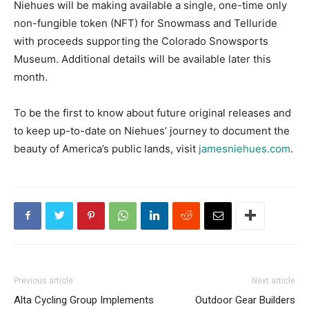
Niehues will be making available a single, one-time only
non-fungible token (NFT) for Snowmass and Telluride
with proceeds supporting the Colorado Snowsports
Museum. Additional details will be available later this
month.
To be the first to know about future original releases and
to keep up-to-date on Niehues’ journey to document the
beauty of America’s public lands, visit
jamesniehues.com
.
Previous article
Next article
Alta Cycling Group Implements
Outdoor Gear Builders