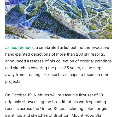
James Niehues
, a celebrated artist behind the evocative
hand-painted depictions of more than 200 ski resorts,
announced a release of his collection of original paintings
and sketches covering the past 35 years, as he steps
away from creating ski resort trail maps to focus on other
projects.
On October 19, Niehues will release his first set of 10
originals showcasing the breadth of his work spanning
resorts across the United States including select original
paintings and sketches of Brighton, Mount Hood Ski