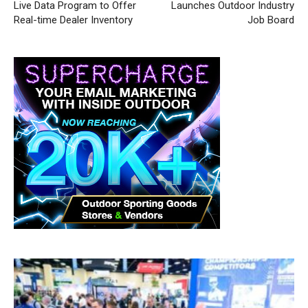
Live Data Program to Offer
Launches Outdoor Industry
Real-time Dealer Inventory
Job Board