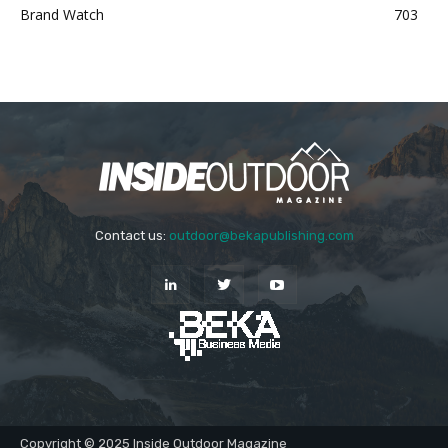
Brand Watch
703
Contact us:
outdoor@bekapublishing.com
Copyright © 2025 Inside Outdoor Magazine