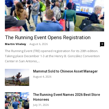
The Running Event Opens Registration
Martin Vilaboy
-
August 6, 2026
0
The Running Event (TRE) opened registration for its 20th edition.
Taking place December 1-3 at the Henry B. González Convention
Center in San Antonio,...
Mammut Sold to Chinese Asset Manager
August 4, 2026
The Running Event Names 2026 Best Store
Honorees
July 31, 2026