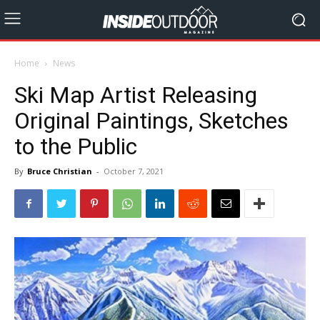
Home
News
Ski Map Artist Releasing
Original Paintings, Sketches
to the Public
By
Bruce Christian
-
October 7, 2021