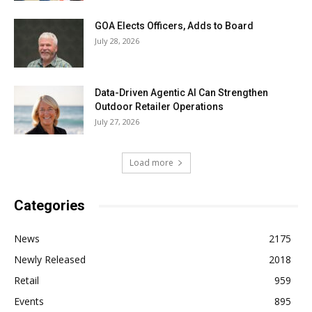
GOA Elects Officers, Adds to Board
July 28, 2026
Data-Driven Agentic AI Can Strengthen
Outdoor Retailer Operations
July 27, 2026
Load more
Categories
News
2175
Newly Released
2018
Retail
959
Events
895