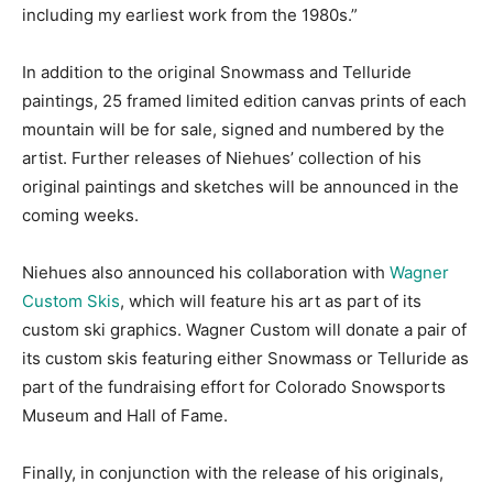
including my earliest work from the 1980s.”
In addition to the original Snowmass and Telluride
paintings, 25 framed limited edition canvas prints of each
mountain will be for sale, signed and numbered by the
artist. Further releases of Niehues’ collection of his
original paintings and sketches will be announced in the
coming weeks.
Niehues also announced his collaboration with
Wagner
Custom Skis
, which will feature his art as part of its
custom ski graphics. Wagner Custom will donate a pair of
its custom skis featuring either Snowmass or Telluride as
part of the fundraising effort for Colorado Snowsports
Museum and Hall of Fame.
Finally, in conjunction with the release of his originals,