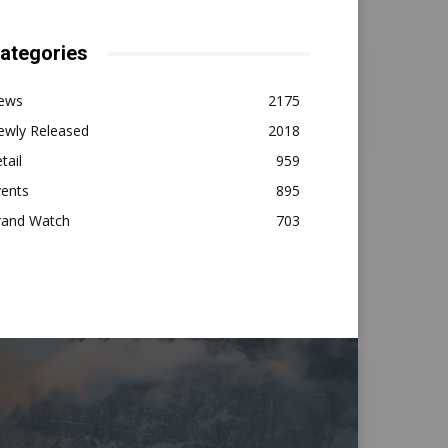
ategories
ews
2175
ewly Released
2018
tail
959
vents
895
rand Watch
703