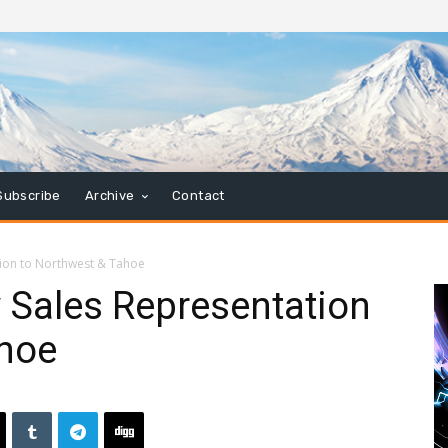
Subscribe
Archive
Contact
tion to Northwest & Tahoe
 Sales Representation
ahoe