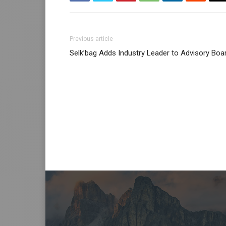
Previous article
Selk’bag Adds Industry Leader to Advisory Boa