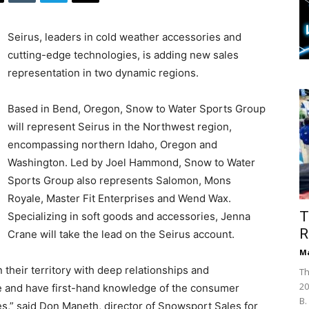
Seirus, leaders in cold weather accessories and
cutting-edge technologies, is adding new sales
representation in two dynamic regions.
Based in Bend, Oregon, Snow to Water Sports Group
will represent Seirus in the Northwest region,
encompassing northern Idaho, Oregon and
Washington. Led by Joel Hammond, Snow to Water
Sports Group also represents Salomon, Mons
Royale, Master Fit Enterprises and Wend Wax.
T
Specializing in soft goods and accessories, Jenna
R
Crane will take the lead on the Seirus account.
Ma
 their territory with deep relationships and
Th
20
se and have first-hand knowledge of the consumer
B.
s,” said Don Maneth, director of Snowsport Sales for