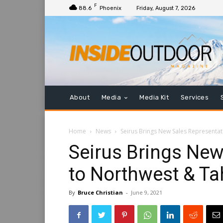
F
88.6
Phoenix
Friday, August 7, 2026
About
Media
Media Kit
Services
Home
News
Seirus Brings New Sales Representa
Seirus Brings New
to Northwest & T
By
Bruce Christian
-
June 9, 2021