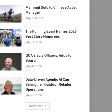
Mammut Sold to Chinese Asset
Manager
August 4, 2026
The Running Event Names 2026
Best Store Honorees
July 31, 2026
GOA Elects Officers, Adds to
Board
July 28, 2026
Data-Driven Agentic AI Can
Strengthen Outdoor Retailer
Operations
July 27, 2026
Load more