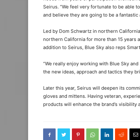
Seirus. “We feel very fortunate to be able t
and believe they are going to be a fantastic 
Led by Dom Schwartz in northern California
northern California for more than 15 years 
addition to Seirus, Blue Sky also reps Sma
“We really enjoy working with Blue Sky and a
the new ideas, approach and tactics they bri
Later this year, Seirus will deepen its com
gloves and mittens. Having veteran, experi
products will enhance the brand’s visibility 