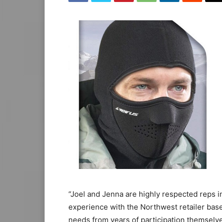
“Joel and Jenna are highly respected reps in
experience with the Northwest retailer ba
needs from years of participation themselve