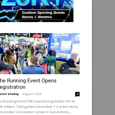
he Running Event Opens
egistration
rtin Vilaboy
-
August 6, 2026
0
e Running Event (TRE) opened registration for its
th edition. Taking place December 1-3 at the Henry
 González Convention Center in San Antonio,...