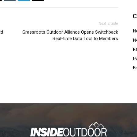
C
Next article
N
rd
Grassroots Outdoor Alliance Opens Switchback
Real-time Data Tool to Members
N
Re
E
B