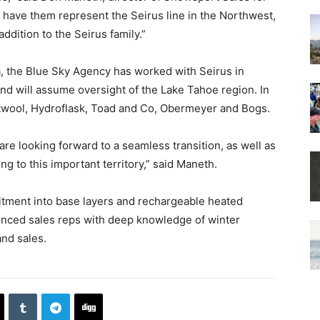
o have them represent the Seirus line in the Northwest,
addition to the Seirus family.”
, the Blue Sky Agency has worked with Seirus in
and will assume oversight of the Lake Tahoe region. In
rtwool, Hydroflask, Toad and Co, Obermeyer and Bogs.
re looking forward to a seamless transition, as well as
ng to this important territory,” said Maneth.
mitment into base layers and rechargeable heated
enced sales reps with deep knowledge of winter
and sales.