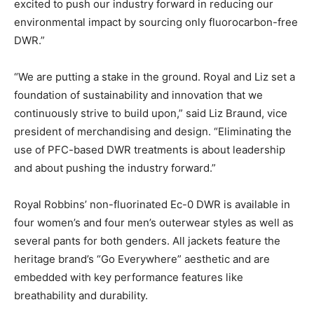
excited to push our industry forward in reducing our
environmental impact by sourcing only fluorocarbon-free
DWR.”
“We are putting a stake in the ground. Royal and Liz set a
foundation of sustainability and innovation that we
continuously strive to build upon,” said Liz Braund, vice
president of merchandising and design. “Eliminating the
use of PFC-based DWR treatments is about leadership
and about pushing the industry forward.”
Royal Robbins’ non-fluorinated Ec-0 DWR is available in
four women’s and four men’s outerwear styles as well as
several pants for both genders. All jackets feature the
heritage brand’s “Go Everywhere” aesthetic and are
embedded with key performance features like
breathability and durability.