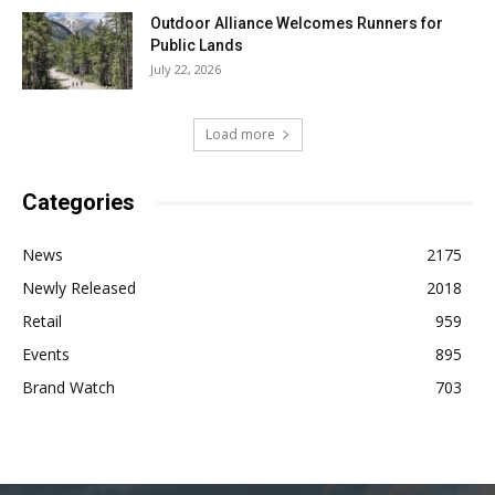
Outdoor Alliance Welcomes Runners for
Public Lands
July 22, 2026
Load more
Categories
News
2175
Newly Released
2018
Retail
959
Events
895
Brand Watch
703