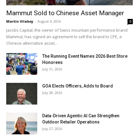
Mammut Sold to Chinese Asset Manager
Martin Vilaboy
-
August 4, 2026
0
Jacobs Capital, the owner of Swiss mountain performance brand
Mammut, has signed an agreement to sell the brand to CPE, a
Chinese alternative asset...
The Running Event Names 2026 Best Store
Honorees
July 31, 2026
GOA Elects Officers, Adds to Board
July 28, 2026
Data-Driven Agentic AI Can Strengthen
Outdoor Retailer Operations
July 27, 2026