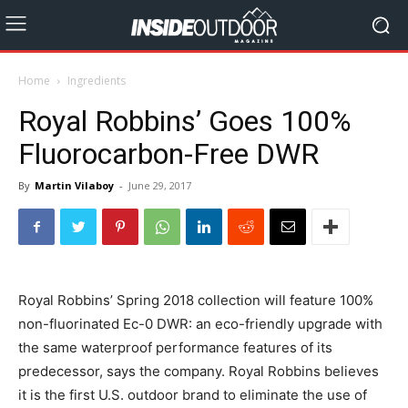
Home
Ingredients
Royal Robbins’ Goes 100%
Fluorocarbon-Free DWR
By
Martin Vilaboy
-
June 29, 2017
Royal Robbins’ Spring 2018 collection will feature 100%
non-fluorinated Ec-0 DWR: an eco-friendly upgrade with
the same waterproof performance features of its
predecessor, says the company. Royal Robbins believes
it is the first U.S. outdoor brand to eliminate the use of