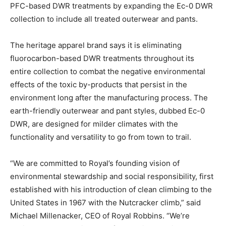
PFC-based DWR treatments by expanding the Ec-0 DWR
collection to include all treated outerwear and pants.
The heritage apparel brand says it is eliminating
fluorocarbon-based DWR treatments throughout its
entire collection to combat the negative environmental
effects of the toxic by-products that persist in the
environment long after the manufacturing process. The
earth-friendly outerwear and pant styles, dubbed Ec-0
DWR, are designed for milder climates with the
functionality and versatility to go from town to trail.
“We are committed to Royal’s founding vision of
environmental stewardship and social responsibility, first
established with his introduction of clean climbing to the
United States in 1967 with the Nutcracker climb,” said
Michael Millenacker, CEO of Royal Robbins. “We’re