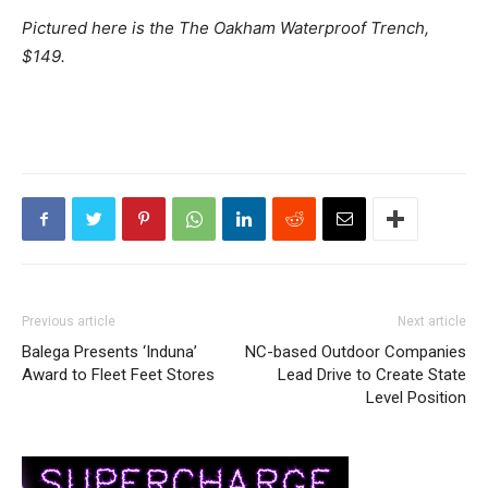
Pictured here is the The Oakham Waterproof Trench,
$149.
Previous article
Next article
Balega Presents ‘Induna’
NC-based Outdoor Companies
Award to Fleet Feet Stores
Lead Drive to Create State
Level Position