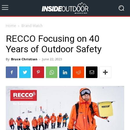
Home
Brand Watch
RECCO Focusing on 40
Years of Outdoor Safety
By
Bruce Christian
-
June 22, 2023