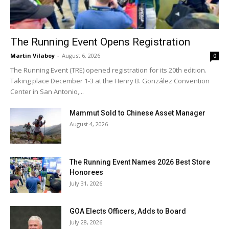
The Running Event Opens Registration
Martin Vilaboy
-
August 6, 2026
0
The Running Event (TRE) opened registration for its 20th edition.
Taking place December 1-3 at the Henry B. González Convention
Center in San Antonio,...
Mammut Sold to Chinese Asset Manager
August 4, 2026
The Running Event Names 2026 Best Store
Honorees
July 31, 2026
GOA Elects Officers, Adds to Board
July 28, 2026