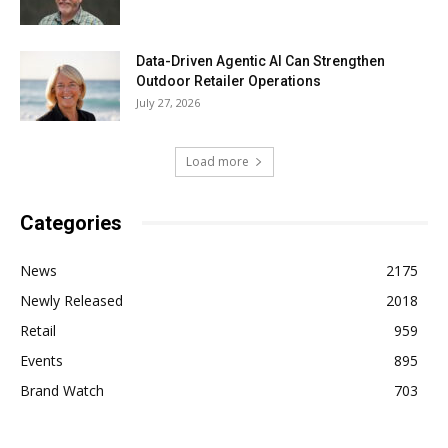
Data-Driven Agentic AI Can Strengthen
Outdoor Retailer Operations
July 27, 2026
Load more
Categories
News
2175
Newly Released
2018
Retail
959
Events
895
Brand Watch
703