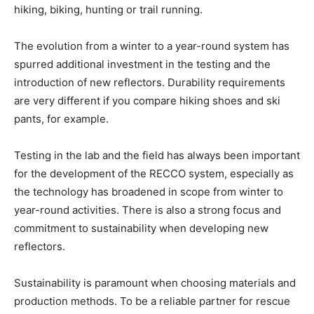
hiking, biking, hunting or trail running.
The evolution from a winter to a year-round system has
spurred additional investment in the testing and the
introduction of new reflectors. Durability requirements
are very different if you compare hiking shoes and ski
pants, for example.
Testing in the lab and the field has always been important
for the development of the RECCO system, especially as
the technology has broadened in scope from winter to
year-round activities. There is also a strong focus and
commitment to sustainability when developing new
reflectors.
Sustainability is paramount when choosing materials and
production methods. To be a reliable partner for rescue