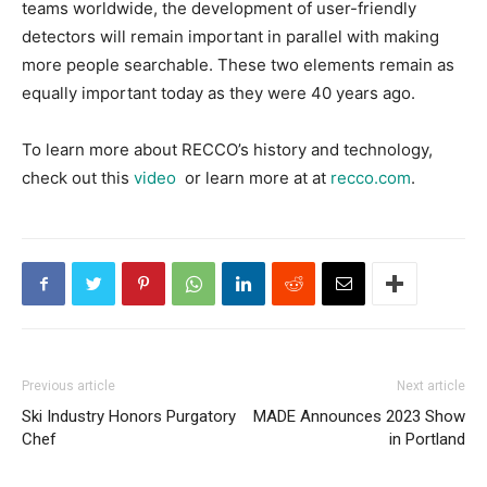
teams worldwide, the development of user-friendly
detectors will remain important in parallel with making
more people searchable. These two elements remain as
equally important today as they were 40 years ago.
To learn more about RECCO’s history and technology,
check out this
video
or learn more at at
recco.com
.
Previous article
Next article
Ski Industry Honors Purgatory
MADE Announces 2023 Show
Chef
in Portland