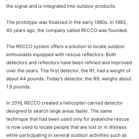
the signal and is integrated into outdoor products.
The prototype was finalized in the early 1980s. In 1983,
40 years ago, the company called RECCO was founded.
The RECCO system offers a solution to locate outdoor
enthusiasts equipped with rescue reflectors. Both
detectors and reflectors have been refined and improved
over the years. The first detector, the R1, had a weight of
about 44 pounds. Today’s detector, the R9, weighs about
1.9 pounds.
In 2016, RECCO created a helicopter-carried detector
designed to search large areas faster. The same
technique that had been used only for avalanche rescue
is now used to locate people that are lost or in distress
while participating in several outdoor activities such as