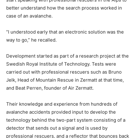
better understand how the search process worked in
case of an avalanche.
“I understood early that an electronic solution was the
way to go,” he recalled.
Development started as part of a research project at the
Swedish Royal Institute of Technology. Tests were
carried out with professional rescuers such as Bruno
Jelk, Head of Mountain Rescue in Zermatt at that time,
and Beat Perren, founder of Air Zermatt.
Their knowledge and experience from hundreds of
avalanche accidents provided input to develop the
technology behind the two-part system consisting of a
detector that sends out a signal and is used by
professional rescuers, and a reflector that bounces back