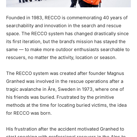
Founded in 1983, RECCO is commemorating 40 years of
searchability and innovation in the search and rescue
space. The RECCO system has changed drastically since
its first iteration, but the brand’s mission has stayed the
same — to make more outdoor enthusiasts searchable to
rescuers, no matter the activity, location or season.
The RECCO system was created after founder Magnus
Granhed was involved in the rescue operations after a
tragic avalanche in Åre, Sweden in 1973, where one of
his friends was buried. Frustrated by the primitive
methods at the time for locating buried victims, the idea
for RECCO was born.
His frustration after the accident motivated Granhed to
start speaking with professional rescuers in the Alps to