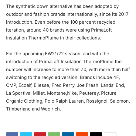
The synthetic down alternative has been adopted by
outdoor and fashion brands internationally, since its 2017
introduction. Even before the 100 percent recycled
iteration, around 40 brands were using PrimaLoft
Insulation ThermoPlume in their collections.
For the upcoming FW21/22 season, and with the
introduction of PrimaLoft Insulation ThermoPlume the
number will increase to more than 70, with more than half
switching to the recycled version. Brands include 4F,
CMP, Ecoalf, Ellesse, Fred Perry, Joe Fresh, Lands’ End,
La Sportiva, Millet, Montane,Nike, Peuterey, Picture
Organic Clothing, Polo Ralph Lauren, Rossignol, Salomon,
Timberland and Woolrich.