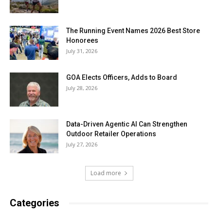
The Running Event Names 2026 Best Store
Honorees
July 31, 2026
GOA Elects Officers, Adds to Board
July 28, 2026
Data-Driven Agentic AI Can Strengthen
Outdoor Retailer Operations
July 27, 2026
Load more
Categories