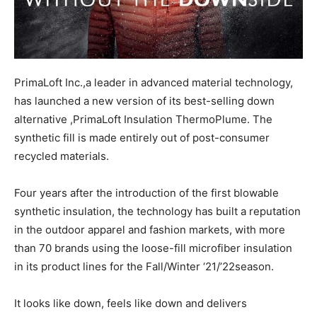
PrimaLoft Inc.,a leader in advanced material technology,
has launched a new version of its best-selling down
alternative ,PrimaLoft Insulation ThermoPlume. The
synthetic fill is made entirely out of post-consumer
recycled materials.
Four years after the introduction of the first blowable
synthetic insulation, the technology has built a reputation
in the outdoor apparel and fashion markets, with more
than 70 brands using the loose-fill microfiber insulation
in its product lines for the Fall/Winter ‘21/’22season.
It looks like down, feels like down and delivers