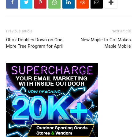
Previous article
Next article
Oboz Doubles Down on One
New Maple to Go! Makes
More Tree Program for April
Maple Mobile