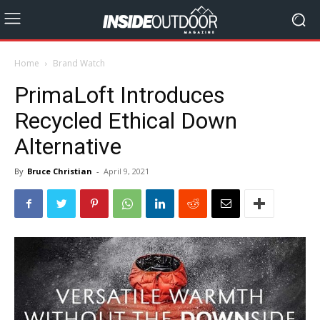
Home
Brand Watch
PrimaLoft Introduces
Recycled Ethical Down
Alternative
By
Bruce Christian
-
April 9, 2021