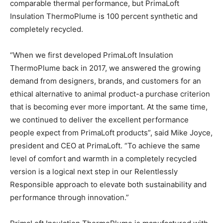
comparable thermal performance, but PrimaLoft
Insulation ThermoPlume is 100 percent synthetic and
completely recycled.
“When we first developed PrimaLoft Insulation
ThermoPlume back in 2017, we answered the growing
demand from designers, brands, and customers for an
ethical alternative to animal product-a purchase criterion
that is becoming ever more important. At the same time,
we continued to deliver the excellent performance
people expect from PrimaLoft products”, said Mike Joyce,
president and CEO at PrimaLoft. “To achieve the same
level of comfort and warmth in a completely recycled
version is a logical next step in our Relentlessly
Responsible approach to elevate both sustainability and
performance through innovation.”