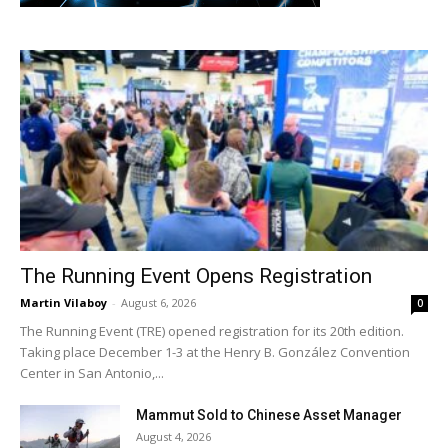
The Running Event Opens Registration
Martin Vilaboy
-
August 6, 2026
0
The Running Event (TRE) opened registration for its 20th edition.
Taking place December 1-3 at the Henry B. González Convention
Center in San Antonio,...
Mammut Sold to Chinese Asset Manager
August 4, 2026