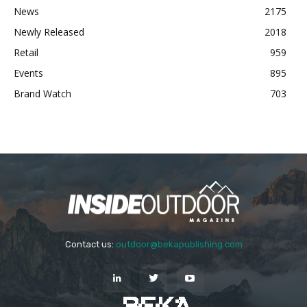
News
2175
Newly Released
2018
Retail
959
Events
895
Brand Watch
703
Contact us:
outdoor@bekapublishing.com