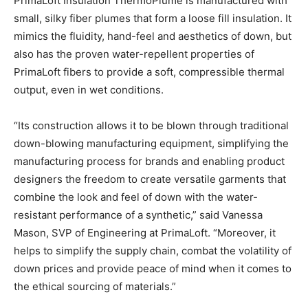
PrimaLoft Insulation ThermoPlume is manufactured with
small, silky fiber plumes that form a loose fill insulation. It
mimics the fluidity, hand-feel and aesthetics of down, but
also has the proven water-repellent properties of
PrimaLoft fibers to provide a soft, compressible thermal
output, even in wet conditions.
“Its construction allows it to be blown through traditional
down-blowing manufacturing equipment, simplifying the
manufacturing process for brands and enabling product
designers the freedom to create versatile garments that
combine the look and feel of down with the water-
resistant performance of a synthetic,” said Vanessa
Mason, SVP of Engineering at PrimaLoft. “Moreover, it
helps to simplify the supply chain, combat the volatility of
down prices and provide peace of mind when it comes to
the ethical sourcing of materials.”