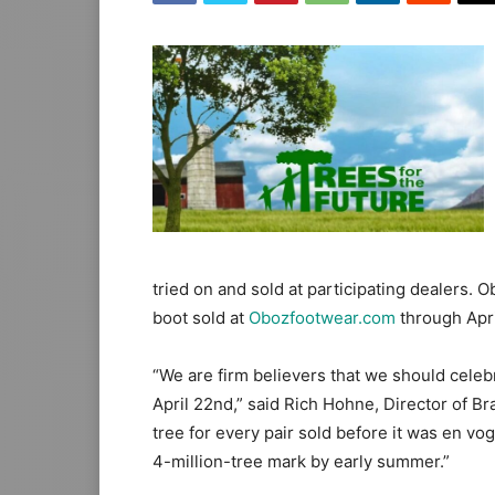
tried on and sold at participating dealers. O
boot sold at
Obozfootwear.com
through Apri
“We are firm believers that we should celebr
April 22nd,” said Rich Hohne, Director of 
tree for every pair sold before it was en vo
4-million-tree mark by early summer.”