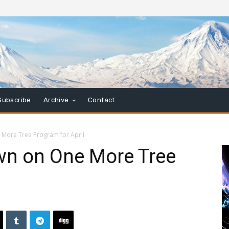
Subscribe
Archive
Contact
More Tree Program for April
n on One More Tree