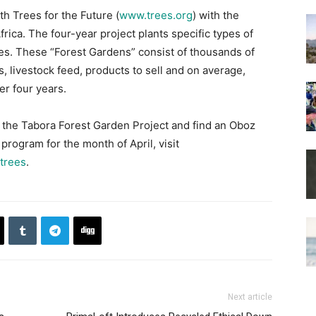
h Trees for the Future (
www.trees.org
) with the
rica. The four-year project plants specific types of
ives. These “Forest Gardens” consist of thousands of
s, livestock feed, products to sell and on average,
r four years.
 the Tabora Forest Garden Project and find an Oboz
program for the month of April, visit
trees
.
Next article