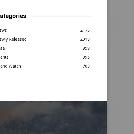
ategories
ews
2175
ewly Released
2018
tail
959
vents
895
rand Watch
703