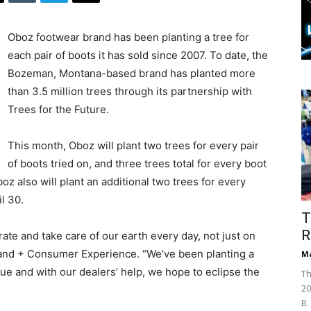
Oboz footwear brand has been planting a tree for
each pair of boots it has sold since 2007. To date, the
Bozeman, Montana-based brand has planted more
than 3.5 million trees through its partnership with
Trees for the Future.
This month, Oboz will plant two trees for every pair
of boots tried on, and three trees total for every boot
boz also will plant an additional two trees for every
l 30.
T
R
ate and take care of our earth every day, not just on
Brand + Consumer Experience. “We’ve been planting a
Ma
gue and with our dealers’ help, we hope to eclipse the
Th
20
B.