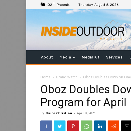
F
102
Phoenix
Thursday, August 6, 2026
About
Media
Media Kit
Services
Home
Brand Watch
Oboz Doubles Down on One 
Oboz Doubles Dow
Program for April
By
Bruce Christian
-
April 9, 2021