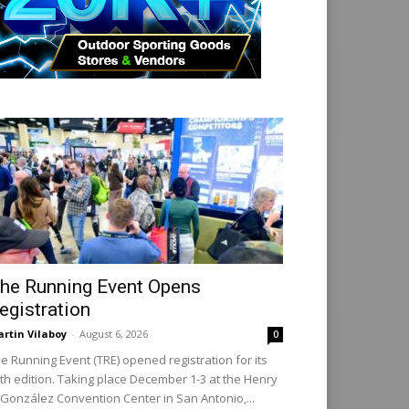
he Running Event Opens
egistration
rtin Vilaboy
-
August 6, 2026
0
e Running Event (TRE) opened registration for its
th edition. Taking place December 1-3 at the Henry
 González Convention Center in San Antonio,...