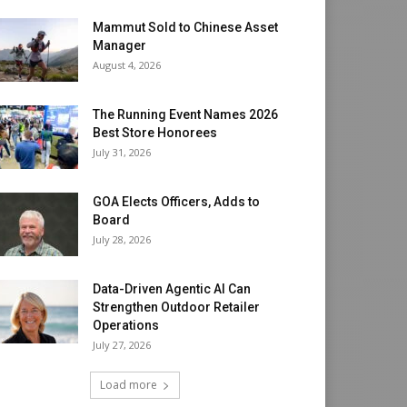
Mammut Sold to Chinese Asset
Manager
August 4, 2026
The Running Event Names 2026
Best Store Honorees
July 31, 2026
GOA Elects Officers, Adds to
Board
July 28, 2026
Data-Driven Agentic AI Can
Strengthen Outdoor Retailer
Operations
July 27, 2026
Load more