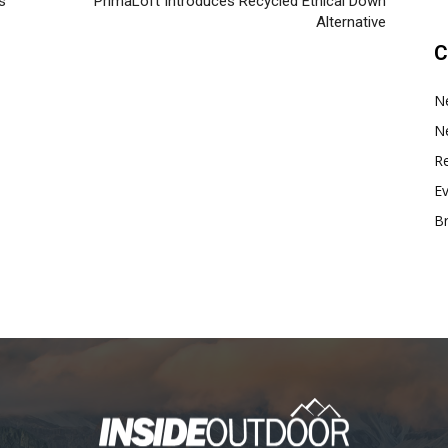
s
PrimaLoft Introduces Recycled Ethical Down
Alternative
C
N
N
Re
E
B