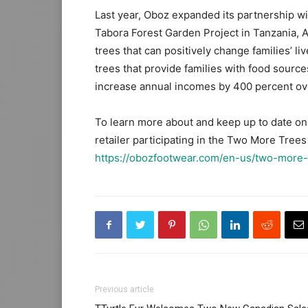
Last year, Oboz expanded its partnership wit
Tabora Forest Garden Project in Tanzania, Af
trees that can positively change families’ l
trees that provide families with food source
increase annual incomes by 400 percent ove
To learn more about and keep up to date on
retailer participating in the Two More Trees 
https://obozfootwear.com/en-us/two-more-
Previous article