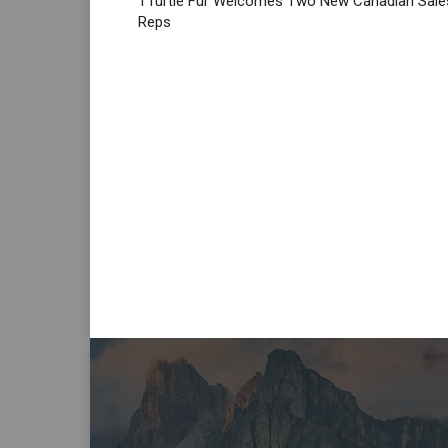
TTurtle Fur Welcomes Two New Canadian Sale
Reps