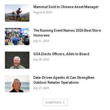
Mammut Sold to Chinese Asset Manager
August 4, 2026
The Running Event Names 2026 Best Store
Honorees
July 31, 2026
GOA Elects Officers, Adds to Board
July 28, 2026
Data-Driven Agentic AI Can Strengthen
Outdoor Retailer Operations
July 27, 2026
Load more