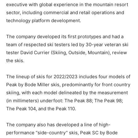
executive with global experience in the mountain resort
sector, including commercial and retail operations and
technology platform development.
The company developed its first prototypes and had a
team of respected ski testers led by 30-year veteran ski
tester David Currier (Skiing, Outside, Mountain), review
the skis.
The lineup of skis for 2022/2023 includes four models of
Peak by Bode Miller skis, predominantly for front country
skiing, with each model delineated by the measurement
(in millimeters) underfoot: The Peak 88; The Peak 98;
The Peak 104, and the Peak 110.
The company also has developed a line of high-
performance “side-country” skis, Peak SC by Bode