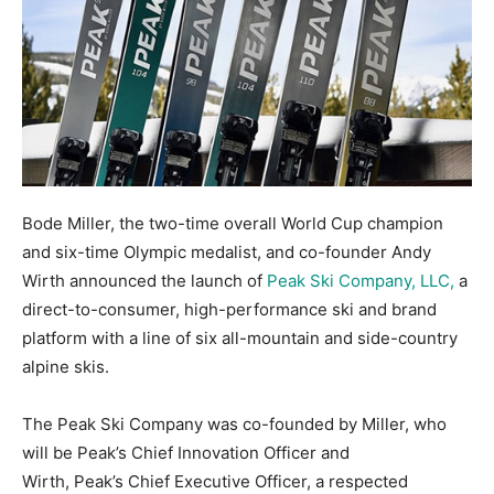
Bode Miller, the two-time overall World Cup champion
and six-time Olympic medalist, and co-founder Andy
Wirth announced the launch of
Peak Ski Company, LLC,
a
direct-to-consumer, high-performance ski and brand
platform with a line of six all-mountain and side-country
alpine skis.
The Peak Ski Company was co-founded by Miller, who
will be Peak’s Chief Innovation Officer and
Wirth, Peak’s Chief Executive Officer, a respected