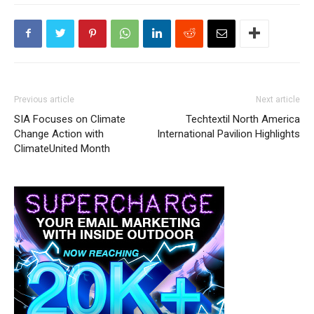
Previous article
Next article
SIA Focuses on Climate
Techtextil North America
Change Action with
International Pavilion Highlights
ClimateUnited Month