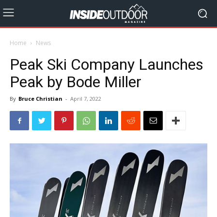
Home
News
Peak Ski Company Launches
Peak by Bode Miller
By
Bruce Christian
-
April 7, 2022