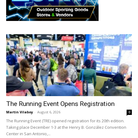
The Running Event Opens Registration
Martin Vilaboy
-
August 6, 2026
0
The Running Event (TRE) opened registration for its 20th edition.
Taking place December 1-3 at the Henry B. González Convention
Center in San Antonio,...