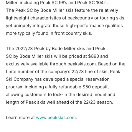
Miller, including Peak SC 98’s and Peak SC 104’s.
The Peak SC by Bode Miller skis feature the relatively
lightweight characteristics of backcountry or touring skis,
yet uniquely integrate those high-performance qualities
more typically found in front country skis.
The 2022/23 Peak by Bode Miller skis and Peak
SC by Bode Miller skis will be priced at $890 and
exclusively available through peakskis.com. Based on the
finite number of the company’s 22/23 line of skis, Peak
Ski Company has developed a special reservation
program including a fully refundable $50 deposit,
allowing customers to lock-in the desired model and
length of Peak skis well ahead of the 22/23 season.
Learn more at
www.peakskis.com
.