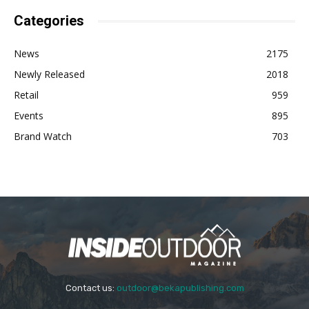
Categories
News
2175
Newly Released
2018
Retail
959
Events
895
Brand Watch
703
Contact us:
outdoor@bekapublishing.com