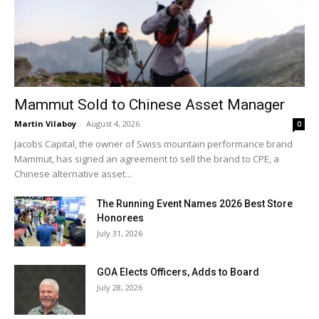
Mammut Sold to Chinese Asset Manager
Martin Vilaboy
-
August 4, 2026
0
Jacobs Capital, the owner of Swiss mountain performance brand
Mammut, has signed an agreement to sell the brand to CPE, a
Chinese alternative asset...
The Running Event Names 2026 Best Store
Honorees
July 31, 2026
GOA Elects Officers, Adds to Board
July 28, 2026