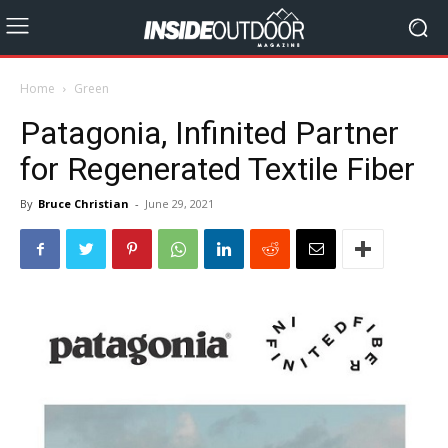
Home
Green
Patagonia, Infinited Partner
for Regenerated Textile Fiber
By
Bruce Christian
-
June 29, 2021