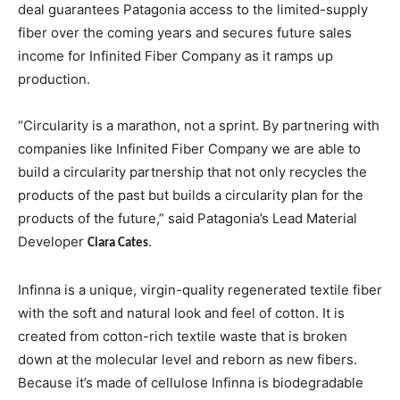
deal guarantees Patagonia access to the limited-supply
fiber over the coming years and secures future sales
income for Infinited Fiber Company as it ramps up
production.
“Circularity is a marathon, not a sprint. By partnering with
companies like Infinited Fiber Company we are able to
build a circularity partnership that not only recycles the
products of the past but builds a circularity plan for the
products of the future,” said Patagonia’s Lead Material
Developer
.
Ciara Cates
Infinna is a unique, virgin-quality regenerated textile fiber
with the soft and natural look and feel of cotton. It is
created from cotton-rich textile waste that is broken
down at the molecular level and reborn as new fibers.
Because it’s made of cellulose Infinna is biodegradable