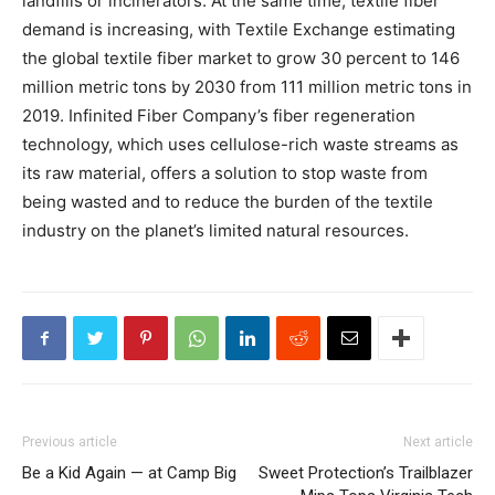
landfills or incinerators. At the same time, textile fiber
demand is increasing, with Textile Exchange estimating
the global textile fiber market to grow 30 percent to 146
million metric tons by 2030 from 111 million metric tons in
2019. Infinited Fiber Company’s fiber regeneration
technology, which uses cellulose-rich waste streams as
its raw material, offers a solution to stop waste from
being wasted and to reduce the burden of the textile
industry on the planet’s limited natural resources.
Previous article
Next article
Be a Kid Again — at Camp Big
Sweet Protection’s Trailblazer