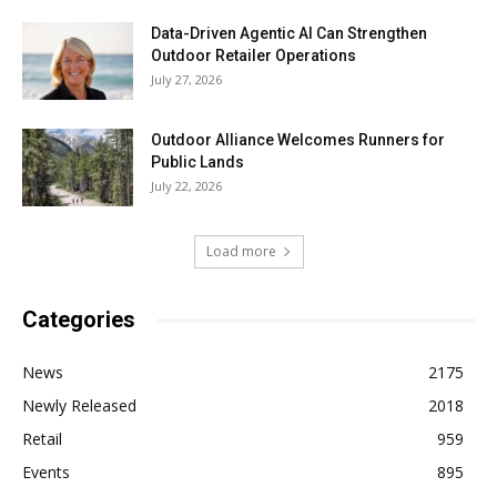
Data-Driven Agentic AI Can Strengthen
Outdoor Retailer Operations
July 27, 2026
Outdoor Alliance Welcomes Runners for
Public Lands
July 22, 2026
Load more
Categories
News
2175
Newly Released
2018
Retail
959
Events
895