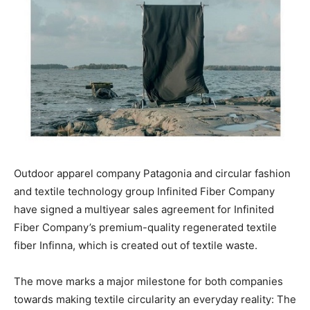
Outdoor apparel company Patagonia and circular fashion
and textile technology group Infinited Fiber Company
have signed a multiyear sales agreement for Infinited
Fiber Company’s premium-quality regenerated textile
fiber Infinna, which is created out of textile waste.
The move marks a major milestone for both companies
towards making textile circularity an everyday reality: The