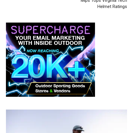
Mips Tops Virginia Tech
Helmet Ratings