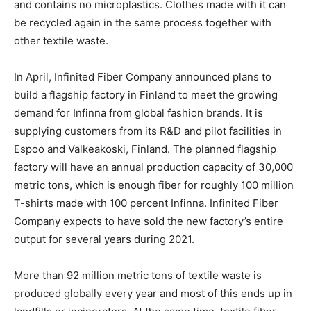
and contains no microplastics. Clothes made with it can
be recycled again in the same process together with
other textile waste.
In April, Infinited Fiber Company announced plans to
build a flagship factory in Finland to meet the growing
demand for Infinna from global fashion brands. It is
supplying customers from its R&D and pilot facilities in
Espoo and Valkeakoski, Finland. The planned flagship
factory will have an annual production capacity of 30,000
metric tons, which is enough fiber for roughly 100 million
T-shirts made with 100 percent Infinna. Infinited Fiber
Company expects to have sold the new factory’s entire
output for several years during 2021.
More than 92 million metric tons of textile waste is
produced globally every year and most of this ends up in