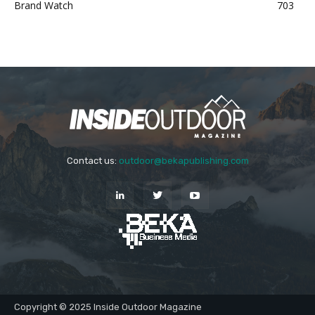
Brand Watch
703
Contact us:
outdoor@bekapublishing.com
Copyright © 2025 Inside Outdoor Magazine