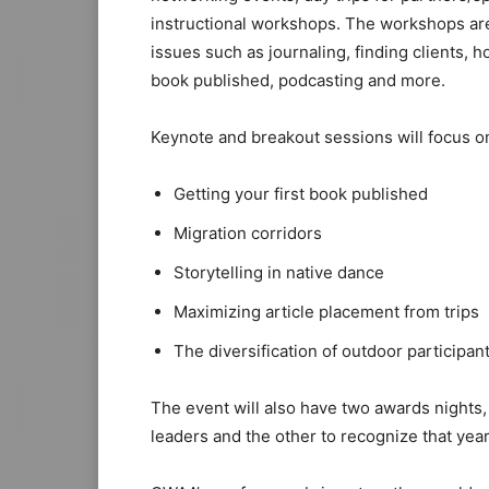
instructional workshops. The workshops are
issues such as journaling, finding clients, h
book published, podcasting and more.
Keynote and breakout sessions will focus on 
Getting your first book published
Migration corridors
Storytelling in native dance
Maximizing article placement from trips
The diversification of outdoor participan
The event will also have two awards nights
leaders and the other to recognize that year