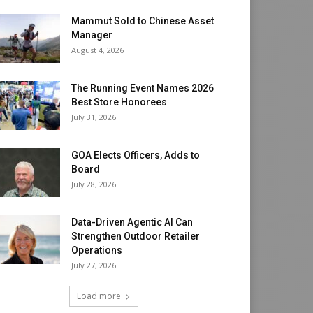
Mammut Sold to Chinese Asset
Manager
August 4, 2026
The Running Event Names 2026
Best Store Honorees
July 31, 2026
GOA Elects Officers, Adds to
Board
July 28, 2026
Data-Driven Agentic AI Can
Strengthen Outdoor Retailer
Operations
July 27, 2026
Load more