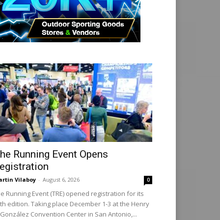
he Running Event Opens
egistration
rtin Vilaboy
-
August 6, 2026
0
e Running Event (TRE) opened registration for its
th edition. Taking place December 1-3 at the Henry
 González Convention Center in San Antonio,...