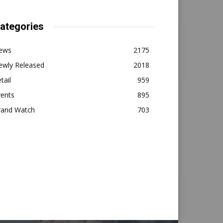
ategories
ews
2175
ewly Released
2018
tail
959
vents
895
rand Watch
703