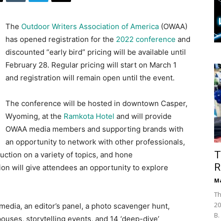
The
Outdoor Writers Association of America
(OWAA)
has opened registration for the
2022 conference
and
discounted “early bird” pricing will be available until
February 28. Regular pricing will start on March 1
and registration will remain open until the event.
The conference will be hosted in downtown Casper,
Wyoming, at the
Ramkota Hotel
and will provide
OWAA media members and supporting brands with
an opportunity to network with other professionals,
T
ruction on a variety of topics, and hone
R
on will give attendees an opportunity to explore
Ma
Th
20
media, an editor’s panel, a photo scavenger hunt,
B.
ouses, storytelling events, and 14 ‘deep-dive’