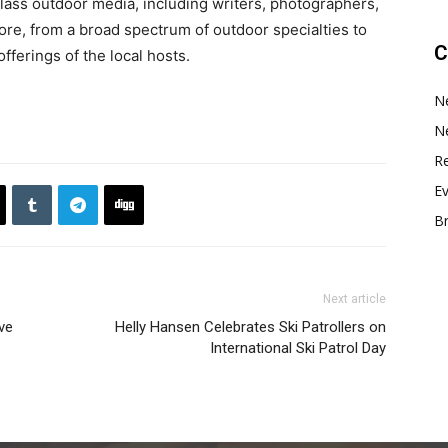
ass outdoor media, including writers, photographers,
re, from a broad spectrum of outdoor specialties to
C
fferings of the local hosts.
N
N
Re
E
B
Next article
ve
Helly Hansen Celebrates Ski Patrollers on
International Ski Patrol Day