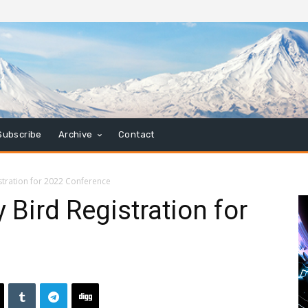
Subscribe
Archive
Contact
tration for 2022 Conference
Bird Registration for