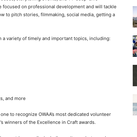
 focused on professional development and will tackle
ow to pitch stories, filmmaking, social media, getting a
a variety of timely and important topics, including:
ts, and more
, one to recognize OWAA’s most dedicated volunteer
’s winners of the Excellence in Craft awards.