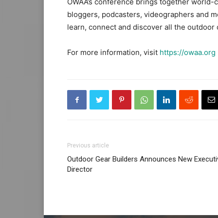
OWAA’s conference brings together world-cl
bloggers, podcasters, videographers and mo
learn, connect and discover all the outdoor o
For more information, visit
https://owaa.org
Previous article
Outdoor Gear Builders Announces New Executi
Director