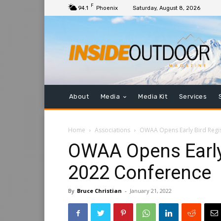
F
94.1
Phoenix
Saturday, August 8, 2026
About
Media
Media Kit
Services
Home
Associations
OWAA Opens Early Bird Regis
OWAA Opens Early 
2022 Conference
By
Bruce Christian
-
January 21, 2022