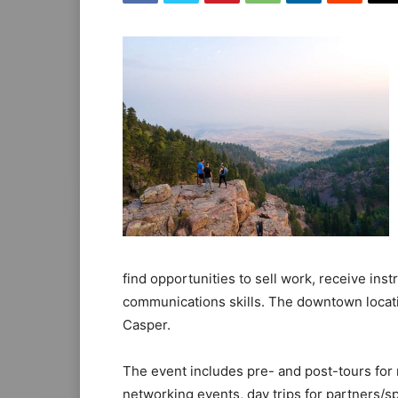
find opportunities to sell work, receive inst
communications skills. The downtown locati
Casper.
The event includes pre- and post-tours for 
networking events, day trips for partners/sp