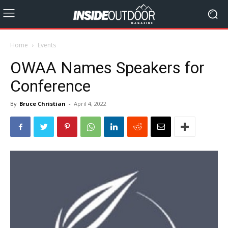
Home
Events
OWAA Names Speakers for
Conference
By
Bruce Christian
-
April 4, 2022