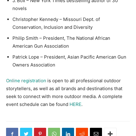
J. Box – New York Times bestselling author of 30
novels
Christopher Kennedy – Missouri Dept. of
Conservation, Inclusion and Diversity
Philip Smith – President, The National African
American Gun Association
Patrick Lope – President, Asian Pacific American Gun
Owners Association
Online registration
is open to all professional outdoor
storytellers, as well as all brands and destinations that
seek to connect with more outdoor media. A complete
event schedule can be found
HERE
.