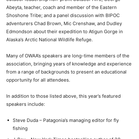
Abeyta, teacher, coach and member of the Eastern
Shoshone Tribe; and a panel discussion with BIPOC
adventurers Chad Brown, Mic Crenshaw, and Dudley
Edmondson about their expedition to Atigun Gorge in
Alaska’s Arctic National Wildlife Refuge.
Many of OWAA’s speakers are long-time members of the
association, bringing years of knowledge and experience
from a range of backgrounds to present an educational
opportunity for all attendees.
In addition to those listed above, this year’s featured
speakers include:
Steve Duda – Patagonia’s managing editor for fly
fishing