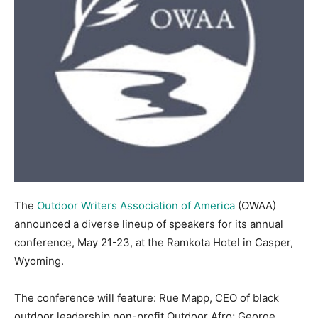
The
Outdoor Writers Association of America
(OWAA)
announced a diverse lineup of speakers for its annual
conference, May 21-23, at the Ramkota Hotel in Casper,
Wyoming.
The conference will feature: Rue Mapp, CEO of black
outdoor leadership non-profit Outdoor Afro; George