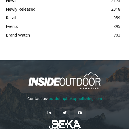
News
2175
Newly Released
2018
Retail
959
Events
895
Brand Watch
703
Contact us:
outdoor@bekapublishing.com