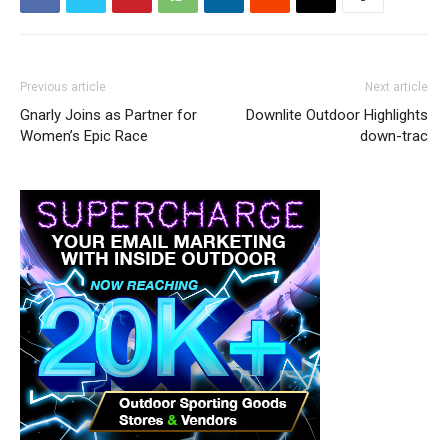
Previous article
Next article
Gnarly Joins as Partner for
Downlite Outdoor Highlights
Women’s Epic Race
down-trac