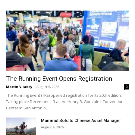
The Running Event Opens Registration
Martin Vilaboy
-
August 6, 2026
0
The Running Event (TRE) opened registration for its 20th edition.
Taking place December 1-3 at the Henry B. González Convention
Center in San Antonio,...
Mammut Sold to Chinese Asset Manager
August 4, 2026