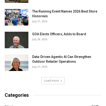
The Running Event Names 2026 Best Store
Honorees
July 31, 2026
GOA Elects Officers, Adds to Board
July 28, 2026
Data-Driven Agentic AI Can Strengthen
Outdoor Retailer Operations
July 27, 2026
Load more
Categories