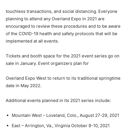
touchless transactions, and social distancing. Everyone
planning to attend any Overland Expo in 2021 are
encouraged to review these procedures and to be aware
of the COVID-19 health and safety protocols that will be
implemented at all events.
Tickets and booth space for the 2021 event series go on
sale in January. Event organizers plan for
Overland Expo West to return to its traditional springtime
date in May 2022.
Additional events planned in its 2021 series include:
Mountain West – Loveland, Colo., August 27-29, 2021
East – Arrington, Va., Virginia October 8-10, 2021