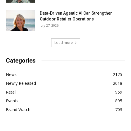
Data-Driven Agentic AI Can Strengthen
Outdoor Retailer Operations
July 27, 2026
Load more
Categories
News
2175
Newly Released
2018
Retail
959
Events
895
Brand Watch
703