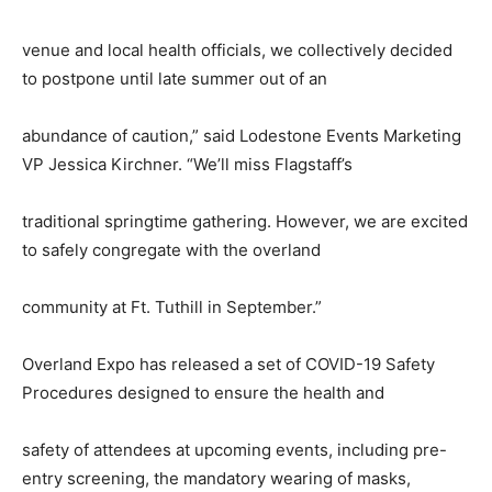
venue and local health officials, we collectively decided
to postpone until late summer out of an
abundance of caution,” said Lodestone Events Marketing
VP Jessica Kirchner. “We’ll miss Flagstaff’s
traditional springtime gathering. However, we are excited
to safely congregate with the overland
community at Ft. Tuthill in September.”
Overland Expo has released a set of COVID-19 Safety
Procedures designed to ensure the health and
safety of attendees at upcoming events, including pre-
entry screening, the mandatory wearing of masks,