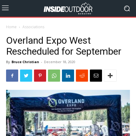
Home
Associations
Overland Expo West
Rescheduled for September
By
Bruce Christian
-
December 18, 2020