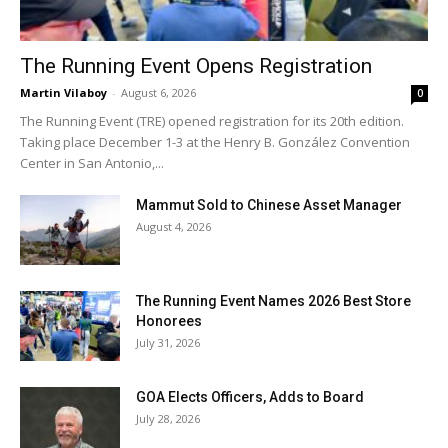
The Running Event Opens Registration
Martin Vilaboy
-
August 6, 2026
0
The Running Event (TRE) opened registration for its 20th edition.
Taking place December 1-3 at the Henry B. González Convention
Center in San Antonio,...
Mammut Sold to Chinese Asset Manager
August 4, 2026
The Running Event Names 2026 Best Store
Honorees
July 31, 2026
GOA Elects Officers, Adds to Board
July 28, 2026