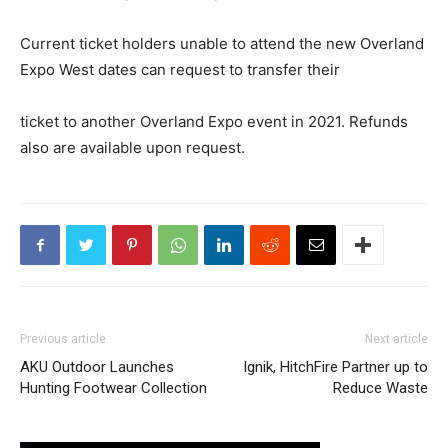
Current ticket holders unable to attend the new Overland
Expo West dates can request to transfer their
ticket to another Overland Expo event in 2021. Refunds
also are available upon request.
Previous article
Next article
AKU Outdoor Launches
Ignik, HitchFire Partner up to
Hunting Footwear Collection
Reduce Waste