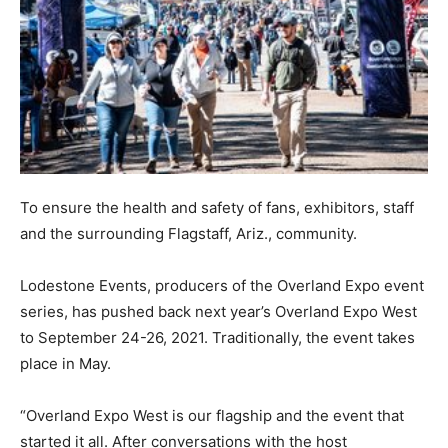
To ensure the health and safety of fans, exhibitors, staff
and the surrounding Flagstaff, Ariz., community.
Lodestone Events, producers of the Overland Expo event
series, has pushed back next year’s Overland Expo West
to September 24-26, 2021. Traditionally, the event takes
place in May.
“Overland Expo West is our flagship and the event that
started it all. After conversations with the host