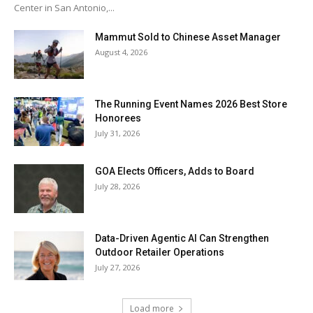
Center in San Antonio,...
Mammut Sold to Chinese Asset Manager
August 4, 2026
The Running Event Names 2026 Best Store
Honorees
July 31, 2026
GOA Elects Officers, Adds to Board
July 28, 2026
Data-Driven Agentic AI Can Strengthen
Outdoor Retailer Operations
July 27, 2026
Load more