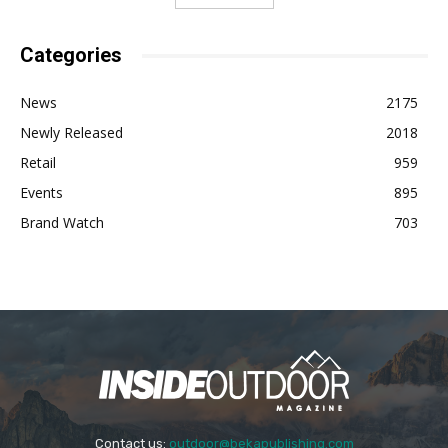
Categories
News
2175
Newly Released
2018
Retail
959
Events
895
Brand Watch
703
Contact us:
outdoor@bekapublishing.com