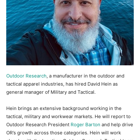
Outdoor Research
, a manufacturer in the outdoor and
tactical apparel industries, has hired David Hein as
general manager of Military and Tactical.
Hein brings an extensive background working in the
tactical, military and workwear markets. He will report to
Outdoor Research President
Roger Barton
and help drive
OR’s growth across those categories. Hein will work