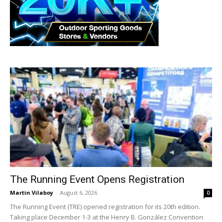
The Running Event Opens Registration
Martin Vilaboy
-
August 6, 2026
0
The Running Event (TRE) opened registration for its 20th edition.
Taking place December 1-3 at the Henry B. González Convention