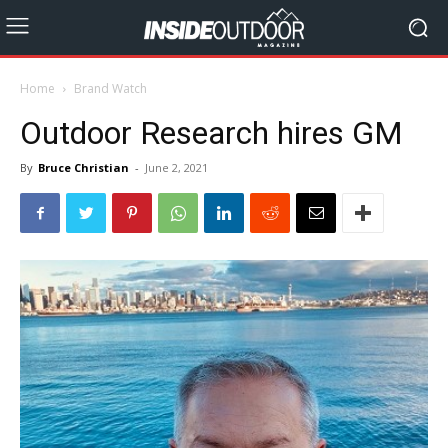
Home
Brand Watch
Outdoor Research hires GM
By
Bruce Christian
-
June 2, 2021