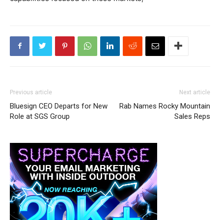
Previous article
Next article
Bluesign CEO Departs for New
Rab Names Rocky Mountain
Role at SGS Group
Sales Reps