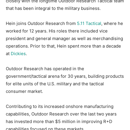
closely with the longtime Outdoor Research Tactical team
that has been integral to the military business.
Hein joins Outdoor Research from
5.11 Tactical
, where he
worked for 12 years. His roles there included vice
president and general manager as well as merchandising
operations. Prior to that, Hein spent more than a decade
at
Dickies
.
Outdoor Research has operated in the
government/tactical arena for 30 years, building products
for elite units of the U.S. military and the tactical
consumer market.
Contributing to its increased onshore manufacturing
capabilities, Outdoor Research over the last two years
has invested more than $5 million in improving R+D
capabilities focused on these markets,