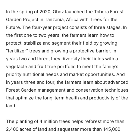
In the spring of 2020, Oboz launched the Tabora Forest
Garden Project in Tanzania, Africa with Trees for the
Future. The four-year project consists of three stages. In
the first one to two years, the farmers learn how to
protect, stabilize and segment their field by growing
“fertilizer” trees and growing a protective barrier. In
years two and three, they diversify their fields with a
vegetable and fruit tree portfolio to meet the family’s
priority nutritional needs and market opportunities. And
in years three and four, the farmers learn about advanced
Forest Garden management and conservation techniques
that optimize the long-term health and productivity of the
land.
The planting of 4 million trees helps reforest more than
2,400 acres of land and sequester more than 145,000