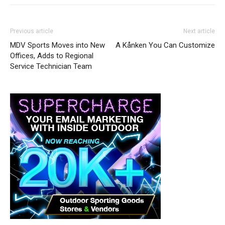
Previous article
Next article
MDV Sports Moves into New
A Kånken You Can Customize
Offices, Adds to Regional
Service Technician Team