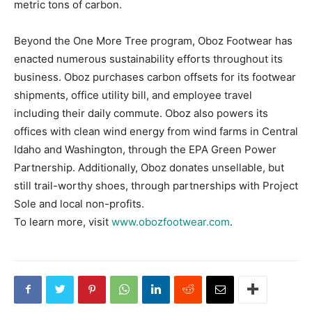
metric tons of carbon.
Beyond the One More Tree program, Oboz Footwear has
enacted numerous sustainability efforts throughout its
business. Oboz purchases carbon offsets for its footwear
shipments, office utility bill, and employee travel
including their daily commute. Oboz also powers its
offices with clean wind energy from wind farms in Central
Idaho and Washington, through the EPA Green Power
Partnership. Additionally, Oboz donates unsellable, but
still trail-worthy shoes, through partnerships with Project
Sole and local non-profits.
To learn more, visit
www.obozfootwear.com
.