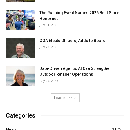
The Running Event Names 2026 Best Store
Honorees
July 31, 2026
GOA Elects Officers, Adds to Board
July 28, 2026
Data-Driven Agentic AI Can Strengthen
Outdoor Retailer Operations
July 27, 2026
Load more
Categories
News
2175