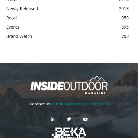
Newly Released
2018
Retail
959
Events
895
Brand Watch
703
Contact us:
outdoor@bekapublishing.com