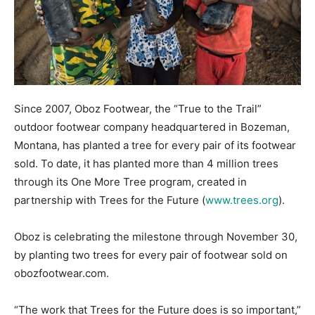
Since 2007, Oboz Footwear, the “True to the Trail”
outdoor footwear company headquartered in Bozeman,
Montana, has planted a tree for every pair of its footwear
sold. To date, it has planted more than 4 million trees
through its One More Tree program, created in
partnership with Trees for the Future (
www.trees.org
).
Oboz is celebrating the milestone through November 30,
by planting two trees for every pair of footwear sold on
obozfootwear.com.
“The work that Trees for the Future does is so important,”