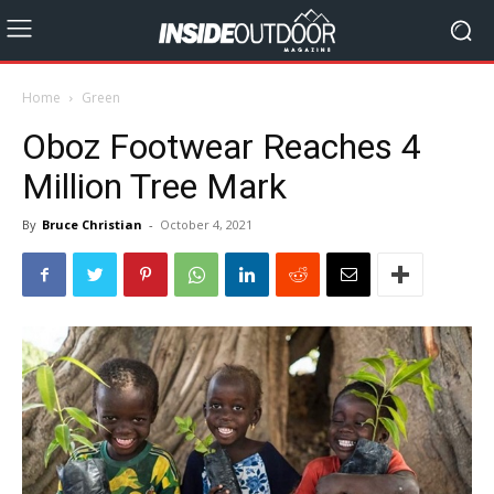
Home
Green
Oboz Footwear Reaches 4
Million Tree Mark
By
Bruce Christian
-
October 4, 2021