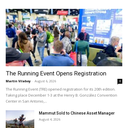
The Running Event Opens Registration
Martin Vilaboy
-
August 6, 2026
0
The Running Event (TRE) opened registration for its 20th edition.
Taking place December 1-3 at the Henry B. González Convention
Center in San Antonio,...
Mammut Sold to Chinese Asset Manager
August 4, 2026