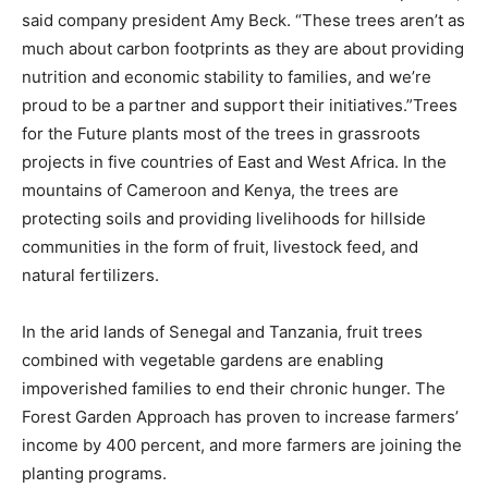
said company president Amy Beck. “These trees aren’t as
much about carbon footprints as they are about providing
nutrition and economic stability to families, and we’re
proud to be a partner and support their initiatives.”Trees
for the Future plants most of the trees in grassroots
projects in five countries of East and West Africa. In the
mountains of Cameroon and Kenya, the trees are
protecting soils and providing livelihoods for hillside
communities in the form of fruit, livestock feed, and
natural fertilizers.
In the arid lands of Senegal and Tanzania, fruit trees
combined with vegetable gardens are enabling
impoverished families to end their chronic hunger. The
Forest Garden Approach has proven to increase farmers’
income by 400 percent, and more farmers are joining the
planting programs.