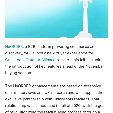
NuORDER
, a B2B platform powering commerce and
discovery, will launch a new buyer experience for
Grassroots Outdoor Alliance
retailers this fall, including
the introduction of key features ahead of the November
buying season.
The NuORDER enhancements are based on extensive
dealer interviews and UX research and will support the
exclusive partnership with Grassroots retailers. That
relationship was announced in fall of 2020, with the goal
of revolutionizing the retail buying process through a