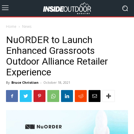
Home
News
NuORDER to Launch
Enhanced Grassroots
Outdoor Alliance Retailer
Experience
By
Bruce Christian
-
October 18, 2021