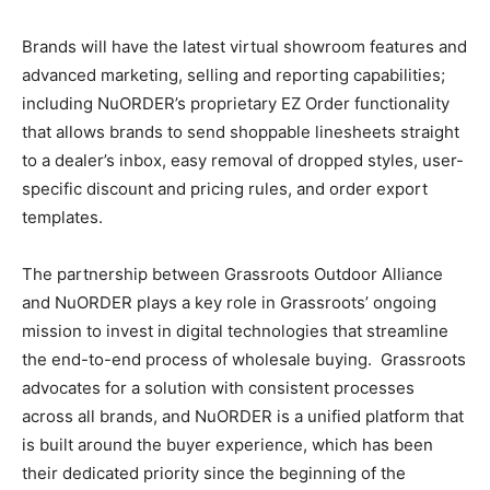
Brands will have the latest virtual showroom features and
advanced marketing, selling and reporting capabilities;
including NuORDER’s proprietary EZ Order functionality
that allows brands to send shoppable linesheets straight
to a dealer’s inbox, easy removal of dropped styles, user-
specific discount and pricing rules, and order export
templates.
The partnership between Grassroots Outdoor Alliance
and NuORDER plays a key role in Grassroots’ ongoing
mission to invest in digital technologies that streamline
the end-to-end process of wholesale buying. Grassroots
advocates for a solution with consistent processes
across all brands, and NuORDER is a unified platform that
is built around the buyer experience, which has been
their dedicated priority since the beginning of the