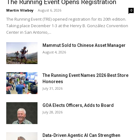
The Running Event Opens Registration
Martin Vilaboy
-
August 6, 2026
0
The Running Event (TRE) opened registration for its 20th edition.
Taking place December 1-3 at the Henry B. González Convention
Center in San Antonio,...
Mammut Sold to Chinese Asset Manager
August 4, 2026
The Running Event Names 2026 Best Store
Honorees
July 31, 2026
GOA Elects Officers, Adds to Board
July 28, 2026
Data-Driven Agentic AI Can Strengthen