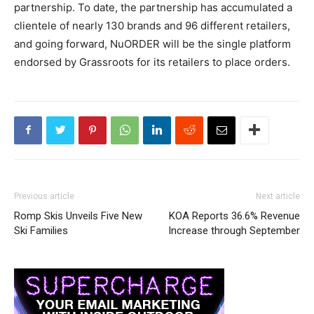
partnership. To date, the partnership has accumulated a
clientele of nearly 130 brands and 96 different retailers,
and going forward, NuORDER will be the single platform
endorsed by Grassroots for its retailers to place orders.
Previous article
Next article
Romp Skis Unveils Five New
KOA Reports 36.6% Revenue
Ski Families
Increase through September