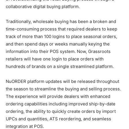
collaborative digital buying platform.
Traditionally, wholesale buying has been a broken and
time-consuming process that required dealers to keep
track of more than 100 logins to place seasonal orders,
and then spend days or weeks manually keying the
information into their POS system. Now, Grassroots
retailers will have one login to place orders with
hundreds of brands on a single streamlined platform.
NuORDER platform updates will be released throughout
the season to streamline the buying and selling process.
The experience will provide dealers with enhanced
ordering capabilities including improved ship-by-date
ordering, the ability to quickly create orders by import
UPCs and quantities, ATS reordering, and seamless
integration at POS.