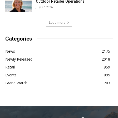
Outdoor Retailer Operations
July 27, 2026
Load more
Categories
News
2175
Newly Released
2018
Retail
959
Events
895
Brand Watch
703