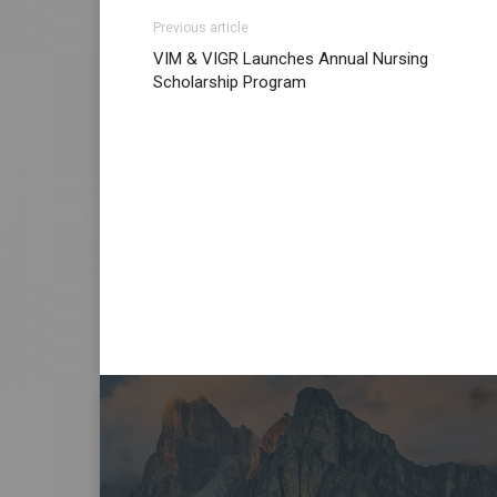
Previous article
VIM & VIGR Launches Annual Nursing
Scholarship Program