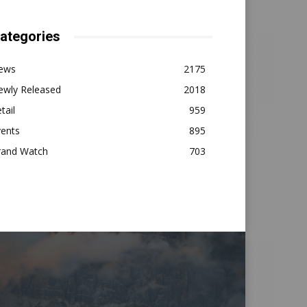
ategories
ews
2175
ewly Released
2018
tail
959
vents
895
rand Watch
703