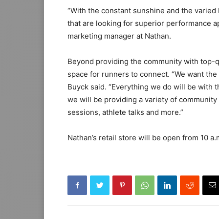
“With the constant sunshine and the varied
that are looking for superior performance a
marketing manager at Nathan.
Beyond providing the community with top-qu
space for runners to connect. “We want the 
Buyck said. “Everything we do will be with 
we will be providing a variety of community 
sessions, athlete talks and more.”
Nathan’s retail store will be open from 10 a.