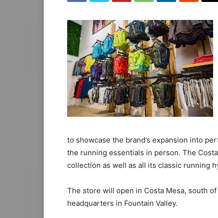
to showcase the brand’s expansion into pe
the running essentials in person. The Costa
collection as well as all its classic running
The store will open in Costa Mesa, south of
headquarters in Fountain Valley.