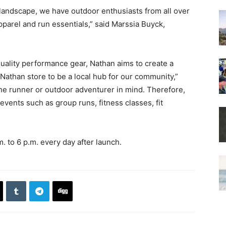
 landscape, we have outdoor enthusiasts from all over
pparel and run essentials,” said Marssia Buyck,
ality performance gear, Nathan aims to create a
Nathan store to be a local hub for our community,”
the runner or outdoor adventurer in mind. Therefore,
events such as group runs, fitness classes, fit
m. to 6 p.m. every day after launch.