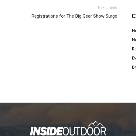
Next article
C
Registrations for The Big Gear Show Surge
N
N
Re
E
B