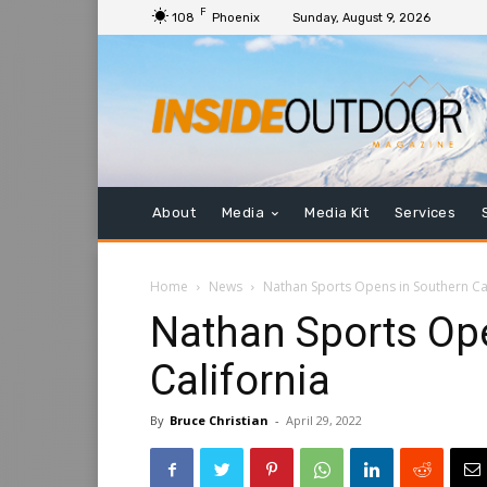
F
108
Phoenix
Sunday, August 9, 2026
About
Media
Media Kit
Services
Home
News
Nathan Sports Opens in Southern Cal
Nathan Sports Op
California
By
Bruce Christian
-
April 29, 2022