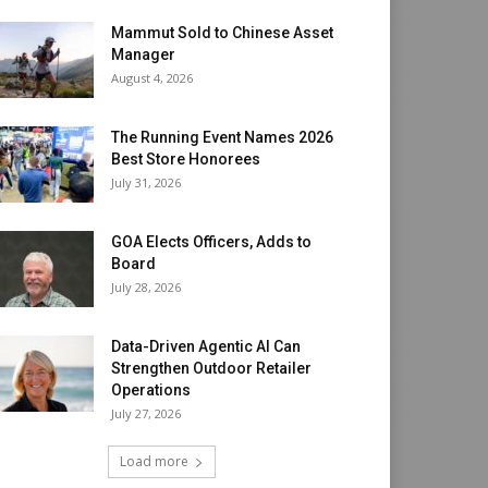
Mammut Sold to Chinese Asset
Manager
August 4, 2026
The Running Event Names 2026
Best Store Honorees
July 31, 2026
GOA Elects Officers, Adds to
Board
July 28, 2026
Data-Driven Agentic AI Can
Strengthen Outdoor Retailer
Operations
July 27, 2026
Load more