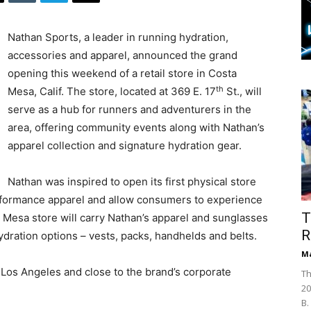
Nathan Sports, a leader in running hydration,
accessories and apparel, announced the grand
opening this weekend of a retail store in Costa
th
Mesa, Calif. The store, located at 369 E. 17
St., will
serve as a hub for runners and adventurers in the
area, offering community events along with Nathan’s
apparel collection and signature hydration gear.
Nathan was inspired to open its first physical store
rformance apparel and allow consumers to experience
T
 Mesa store will carry Nathan’s apparel and sunglasses
R
 hydration options – vests, packs, handhelds and belts.
Ma
 Los Angeles and close to the brand’s corporate
Th
20
B.