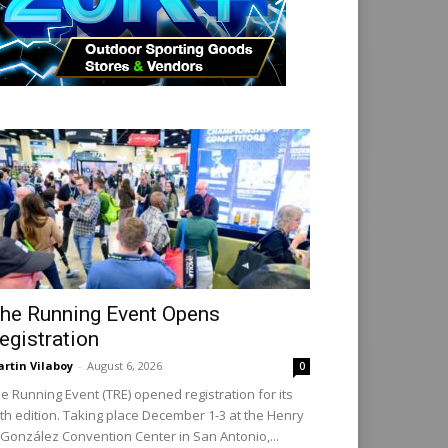
he Running Event Opens
egistration
rtin Vilaboy
-
August 6, 2026
0
e Running Event (TRE) opened registration for its
th edition. Taking place December 1-3 at the Henry
 González Convention Center in San Antonio,...