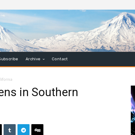
Subscribe
Archive
Contact
ifornia
ens in Southern