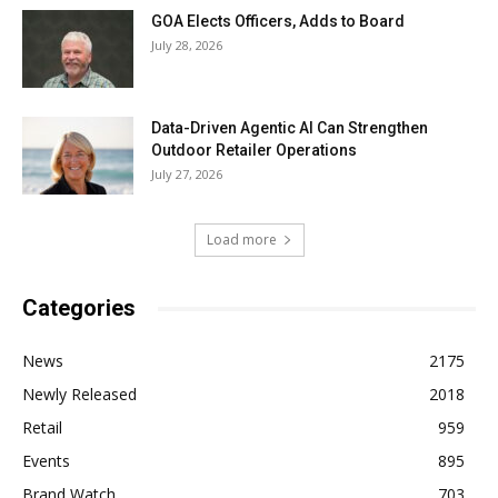
GOA Elects Officers, Adds to Board
July 28, 2026
Data-Driven Agentic AI Can Strengthen
Outdoor Retailer Operations
July 27, 2026
Load more
Categories
News
2175
Newly Released
2018
Retail
959
Events
895
Brand Watch
703