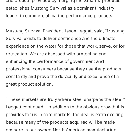
and breadth provided by merging the Stearns’ products
establishes Mustang Survival as a dominant industry
leader in commercial marine performance products.
Mustang Survival President Jason Leggatt said, “Mustang
Survival exists to deliver confidence and the ultimate
experience on the water for those that work, serve, or for
recreation. We are obsessed with protecting and
enhancing the performance of government and
professional consumers because they use the products
constantly and prove the durability and excellence of a
great product solution.
“These markets are truly where steel sharpens the steel,”
Leggatt continued. “In addition to the obvious growth this
provides for us in core markets, the deal is extra exciting
because many of the products acquired will be made
onshore in our owned North American manufacturing