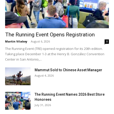
The Running Event Opens Registration
Martin Vilaboy
-
August 6, 2026
0
The Running Event (TRE) opened registration for its 20th edition.
Taking place December 1-3 at the Henry B. González Convention
Center in San Antonio,...
Mammut Sold to Chinese Asset Manager
August 4, 2026
The Running Event Names 2026 Best Store
Honorees
July 31, 2026