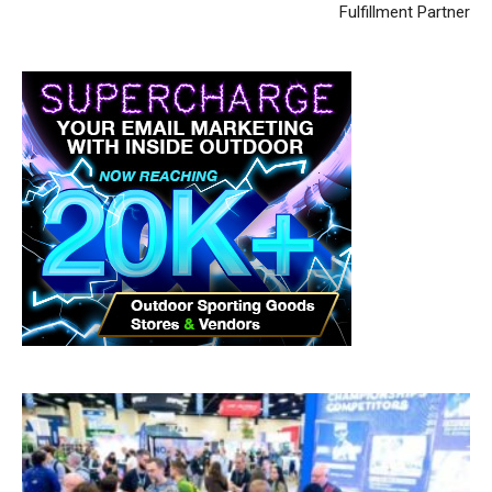
Fulfillment Partner