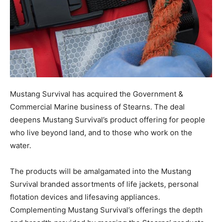
Mustang Survival has acquired the Government &
Commercial Marine business of Stearns. The deal
deepens Mustang Survival’s product offering for people
who live beyond land, and to those who work on the
water.
The products will be amalgamated into the Mustang
Survival branded assortments of life jackets, personal
flotation devices and lifesaving appliances.
Complementing Mustang Survival’s offerings the depth