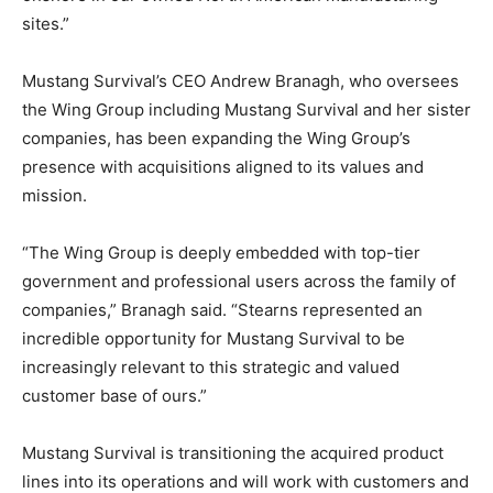
sites.”
Mustang Survival’s CEO Andrew Branagh, who oversees
the Wing Group including Mustang Survival and her sister
companies, has been expanding the Wing Group’s
presence with acquisitions aligned to its values and
mission.
“The Wing Group is deeply embedded with top-tier
government and professional users across the family of
companies,” Branagh said. “Stearns represented an
incredible opportunity for Mustang Survival to be
increasingly relevant to this strategic and valued
customer base of ours.”
Mustang Survival is transitioning the acquired product
lines into its operations and will work with customers and