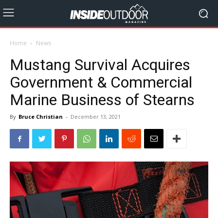
Home
News
Mustang Survival Acquires
Government & Commercial
Marine Business of Stearns
By
Bruce Christian
-
December 13, 2021