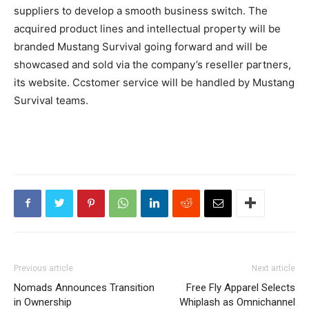
suppliers to develop a smooth business switch. The
acquired product lines and intellectual property will be
branded Mustang Survival going forward and will be
showcased and sold via the company’s reseller partners,
its website. Ccstomer service will be handled by Mustang
Survival teams.
Previous article
Next article
Nomads Announces Transition
Free Fly Apparel Selects
in Ownership
Whiplash as Omnichannel