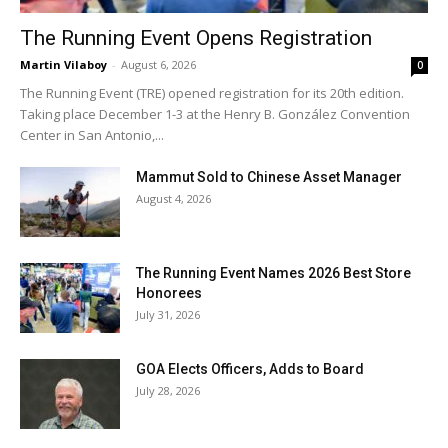
The Running Event Opens Registration
Martin Vilaboy
-
August 6, 2026
0
The Running Event (TRE) opened registration for its 20th edition.
Taking place December 1-3 at the Henry B. González Convention
Center in San Antonio,...
Mammut Sold to Chinese Asset Manager
August 4, 2026
The Running Event Names 2026 Best Store
Honorees
July 31, 2026
GOA Elects Officers, Adds to Board
July 28, 2026