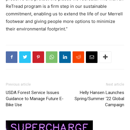
ReTread program is a firm step in our sustainable
commitment, enabling us to extend the life of our Merrell
footwear and giving people more options to minimize
their environmental footprint.”
Previous article
Next article
USDA Forest Service Issues
Helly Hansen Launches
Guidance to Manage Future E-
Spring/Summer ‘22 Global
Bike Use
Campaign