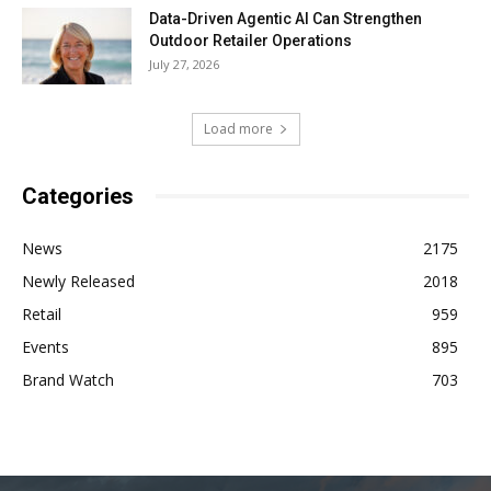
Data-Driven Agentic AI Can Strengthen
Outdoor Retailer Operations
July 27, 2026
Load more
Categories
News
2175
Newly Released
2018
Retail
959
Events
895
Brand Watch
703