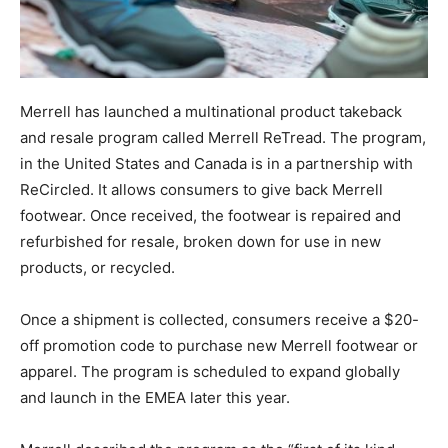
Merrell has launched a multinational product takeback
and resale program called Merrell ReTread. The program,
in the United States and Canada is in a partnership with
ReCircled. It allows consumers to give back Merrell
footwear. Once received, the footwear is repaired and
refurbished for resale, broken down for use in new
products, or recycled.
Once a shipment is collected, consumers receive a $20-
off promotion code to purchase new Merrell footwear or
apparel. The program is scheduled to expand globally
and launch in the EMEA later this year.