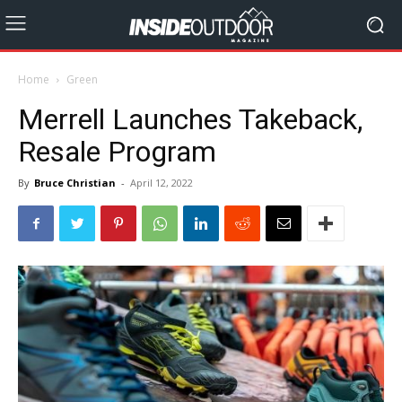
Home
Green
Merrell Launches Takeback,
Resale Program
By
Bruce Christian
-
April 12, 2022