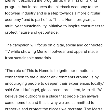
Merrell described the program as the “first of its kind
program that introduces the takeback economy to the
footwear industry and is a step towards a more circular
economy,” and is part of its This Is Home program, a
multi-year sustainability initiative to inspire consumers to
protect nature and get outside.
The campaign will focus on digital, social and connected
TV while showing Merrell footwear and apparel made
from sustainable materials.
“The role of This is Home is to ignite our emotional
connection to the outdoor environments around us by
encouraging people to deepen their experiences locally,”
said Chris Hufnagel, global brand president, Merrell. “We
believe the outdoors is a place that people can always
come home to, and that is why we are committed to
preserve and protect the places we recreate. The Merrell