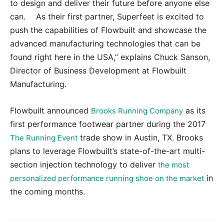
to design and deliver their future before anyone else
can. As their first partner, Superfeet is excited to
push the capabilities of Flowbuilt and showcase the
advanced manufacturing technologies that can be
found right here in the USA,” explains Chuck Sanson,
Director of Business Development at Flowbuilt
Manufacturing.
Flowbuilt announced
as its
Brooks Running Company
first performance footwear partner during the 2017
trade show in Austin, TX. Brooks
The Running Event
plans to leverage Flowbuilt’s state-of-the-art multi-
section injection technology to deliver
the most
in
personalized performance running shoe on the market
the coming months.