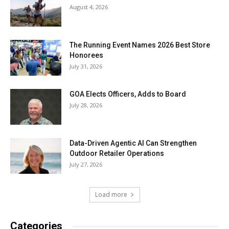
August 4, 2026
The Running Event Names 2026 Best Store
Honorees
July 31, 2026
GOA Elects Officers, Adds to Board
July 28, 2026
Data-Driven Agentic AI Can Strengthen
Outdoor Retailer Operations
July 27, 2026
Load more
Categories