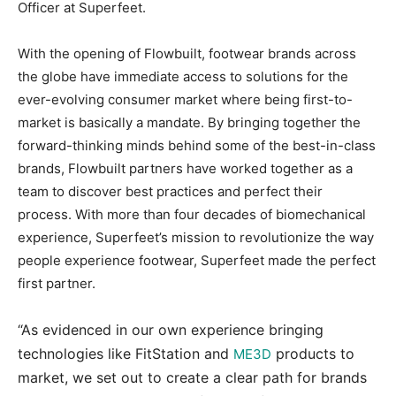
Officer at Superfeet.
With the opening of Flowbuilt, footwear brands across
the globe have immediate access to solutions for the
ever-evolving consumer market where being first-to-
market is basically a mandate. By bringing together the
forward-thinking minds behind some of the best-in-class
brands, Flowbuilt partners have worked together as a
team to discover best practices and perfect their
process. With more than four decades of biomechanical
experience, Superfeet’s mission to revolutionize the way
people experience footwear, Superfeet made the perfect
first partner.
“As evidenced in our own experience bringing
technologies like FitStation and
products to
ME3D
market, we set out to create a clear path for brands