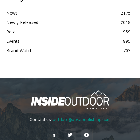
News
2175
Newly Released
2018
Retail
959
Events
895
Brand Watch
703
Contact us:
outdoor@bekapublishing.com