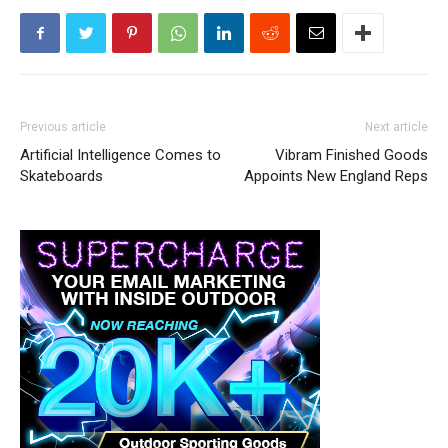
Previous article
Next article
Artificial Intelligence Comes to
Vibram Finished Goods
Skateboards
Appoints New England Reps