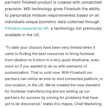
partners’ finished product is created with unmatched
precision. MSI technology gives Flowbuilt the ability
to personalize midsole responsiveness based on an
individual’s unique biometric data collected through
, a technology not previously
FitStation powered by HP
available in the US.
“To date your choices have been very limited when it
came to finding the best resources to bring footwear
from ideation to fruition in a very quick timeframe, even
more so if you wanted to do so with elements of
customization. That is, until now. With Flowbuilt our
partners can utilize an end-to-end connected platform, in
one location, in the US. We’ve created the new standard
for footwear manufacturing and are setting up our
partners for success by solving for problems that have
yet to be discovered,” states Eric Hayes, Chief Marketing