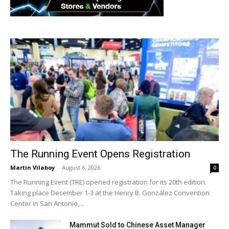
The Running Event Opens Registration
Martin Vilaboy
-
August 6, 2026
0
The Running Event (TRE) opened registration for its 20th edition.
Taking place December 1-3 at the Henry B. González Convention
Center in San Antonio,...
Mammut Sold to Chinese Asset Manager