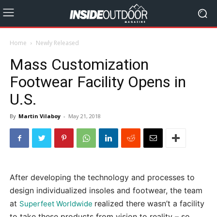
Home
Newly Released
Mass Customization
Footwear Facility Opens in
U.S.
By
Martin Vilaboy
-
May 21, 2018
After developing the technology and processes to
design individualized insoles and footwear, the team
at
realized there wasn’t a facility
Superfeet Worldwide
to take these products from vision to reality – so