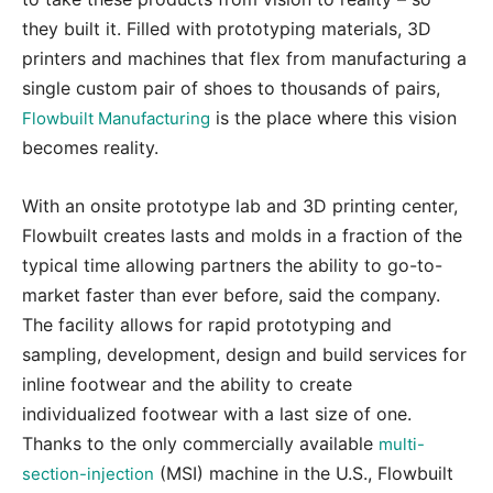
they built it. Filled with prototyping materials, 3D
printers and machines that flex from manufacturing a
single custom pair of shoes to thousands of pairs,
is the place where this vision
Flowbuilt Manufacturing
becomes reality.
With an onsite prototype lab and 3D printing center,
Flowbuilt creates lasts and molds in a fraction of the
typical time allowing partners the ability to go-to-
market faster than ever before, said the company.
The facility allows for rapid prototyping and
sampling, development, design and build services for
inline footwear and the ability to create
individualized footwear with a last size of one.
Thanks to the only commercially available
multi-
(MSI) machine in the U.S., Flowbuilt
section-injection