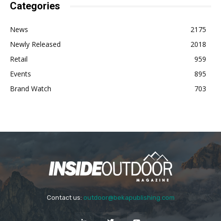
Categories
News
2175
Newly Released
2018
Retail
959
Events
895
Brand Watch
703
Contact us:
outdoor@bekapublishing.com