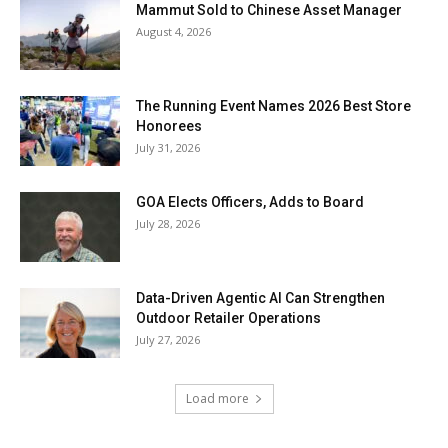
Mammut Sold to Chinese Asset Manager
August 4, 2026
The Running Event Names 2026 Best Store
Honorees
July 31, 2026
GOA Elects Officers, Adds to Board
July 28, 2026
Data-Driven Agentic AI Can Strengthen
Outdoor Retailer Operations
July 27, 2026
Load more