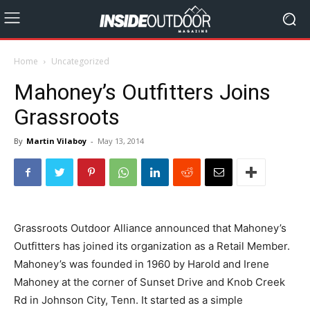
Home
Uncategorized
Mahoney’s Outfitters Joins
Grassroots
By
Martin Vilaboy
-
May 13, 2014
Grassroots Outdoor Alliance announced that Mahoney’s
Outfitters has joined its organization as a Retail Member.
Mahoney’s was founded in 1960 by Harold and Irene
Mahoney at the corner of Sunset Drive and Knob Creek
Rd in Johnson City, Tenn. It started as a simple