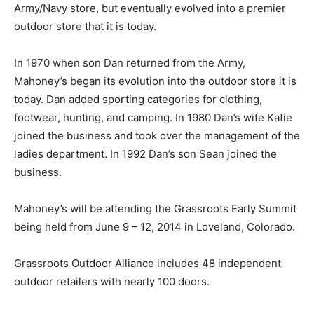
Army/Navy store, but eventually evolved into a premier
outdoor store that it is today.
In 1970 when son Dan returned from the Army,
Mahoney’s began its evolution into the outdoor store it is
today. Dan added sporting categories for clothing,
footwear, hunting, and camping. In 1980 Dan’s wife Katie
joined the business and took over the management of the
ladies department. In 1992 Dan’s son Sean joined the
business.
Mahoney’s will be attending the Grassroots Early Summit
being held from June 9 – 12, 2014 in Loveland, Colorado.
Grassroots Outdoor Alliance includes 48 independent
outdoor retailers with nearly 100 doors.