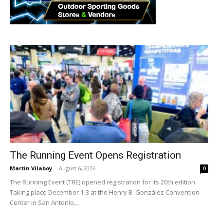
The Running Event Opens Registration
Martin Vilaboy
-
August 6, 2026
0
The Running Event (TRE) opened registration for its 20th edition.
Taking place December 1-3 at the Henry B. González Convention
Center in San Antonio,...