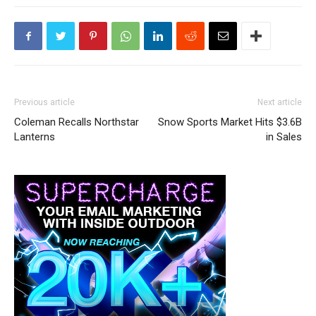
Previous article
Next article
Coleman Recalls Northstar
Snow Sports Market Hits $3.6B
Lanterns
in Sales